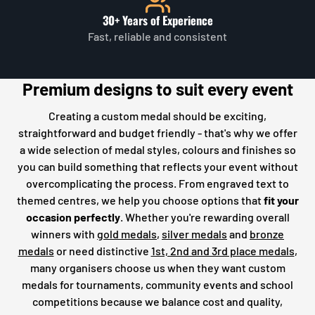
30+ Years of Experience
Fast, reliable and consistent
Premium designs to suit every event
Creating a custom medal should be exciting,
straightforward and budget friendly - that's why we offer
a wide selection of medal styles, colours and finishes so
you can build something that reflects your event without
overcomplicating the process. From engraved text to
themed centres, we help you choose options that
fit your
occasion perfectly
. Whether you're rewarding overall
winners with
gold medals
,
silver medals
and
bronze
medals
or need distinctive
1st, 2nd and 3rd place medals
,
many organisers choose us when they want custom
medals for tournaments, community events and school
competitions because we balance cost and quality,