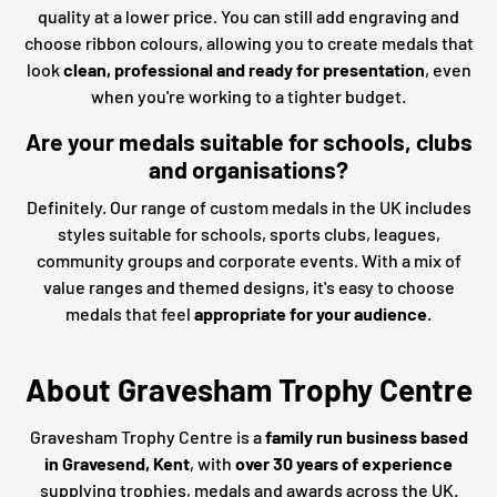
quality at a lower price. You can still add engraving and
choose ribbon colours, allowing you to create medals that
look
clean, professional and ready for presentation
, even
when you're working to a tighter budget.
Are your medals suitable for schools, clubs
and organisations?
Definitely. Our range of custom medals in the UK includes
styles suitable for schools, sports clubs, leagues,
community groups and corporate events. With a mix of
value ranges and themed designs, it's easy to choose
medals that feel
appropriate for your audience
.
About Gravesham Trophy Centre
Gravesham Trophy Centre is a
family run business based
in Gravesend, Kent
, with
over 30 years of experience
supplying trophies, medals and awards across the UK.