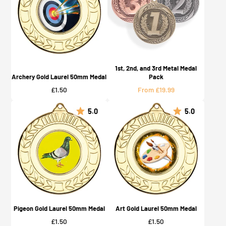
1st, 2nd, and 3rd Metal Medal
Archery Gold Laurel 50mm Medal
Pack
Price
Price
£1.50
From £19.99
5.0
5.0
Pigeon Gold Laurel 50mm Medal
Art Gold Laurel 50mm Medal
Price
Price
£1.50
£1.50