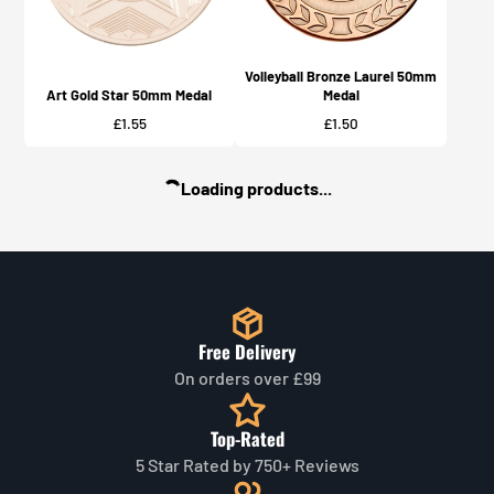
Volleyball Bronze Laurel 50mm
Art Gold Star 50mm Medal
Medal
Price
Price
£1.55
£1.50
Loading products...
Free Delivery
On orders over £99
Top-Rated
5 Star Rated by 750+ Reviews