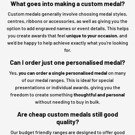
What goes into making a custom medal?
Custom medals generally involve choosing medal styles,
centres, ribbons or accessories, as well as giving you the
option to add engraved names or event details. This helps
you create awards that feel
unique to your occasion
, and
we'd be happy to help achieve exactly what you're looking
for.
Can I order just one personalised medal?
Yes,
you can order a single personalised medal
on many
of our medal ranges. This is ideal for special
presentations or individual awards, giving you the
freedom to create something
thoughtful and personal
without needing to buy in bulk.
Are cheap custom medals still good
quality?
Our budget friendly ranges are designed to offer good