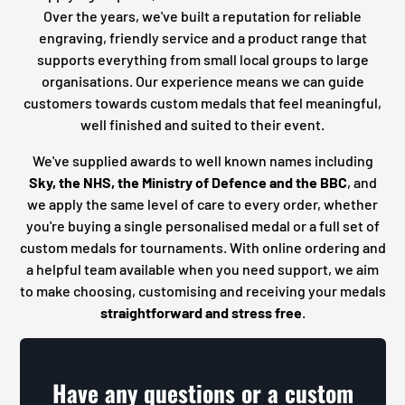
Over the years, we've built a reputation for reliable
engraving, friendly service and a product range that
supports everything from small local groups to large
organisations. Our experience means we can guide
customers towards custom medals that feel meaningful,
well finished and suited to their event.
We've supplied awards to well known names including
Sky, the NHS, the Ministry of Defence and the BBC
, and
we apply the same level of care to every order, whether
you're buying a single personalised medal or a full set of
custom medals for tournaments. With online ordering and
a helpful team available when you need support, we aim
to make choosing, customising and receiving your medals
straightforward and stress free
.
Have any questions or a custom