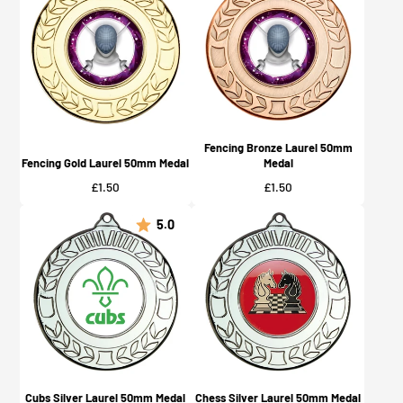
Fencing Bronze Laurel 50mm
Fencing Gold Laurel 50mm Medal
Medal
Price
Price
£1.50
£1.50
5.0
Cubs Silver Laurel 50mm Medal
Chess Silver Laurel 50mm Medal