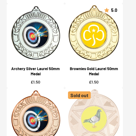
5.0
Archery Silver Laurel 50mm
Brownies Gold Laurel 50mm
Medal
Medal
Price
Price
£1.50
£1.50
Sold out