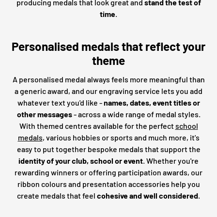
producing medals that look great and
stand the test of
time
.
Personalised medals that reflect your
theme
A personalised medal always feels more meaningful than
a generic award, and our engraving service lets you add
whatever text you'd like -
names, dates, event titles or
other messages
- across a wide range of medal styles.
With themed centres available for the perfect
school
medals
, various hobbies or sports and much more, it's
easy to put together bespoke medals that support the
identity of your club, school or event
. Whether you're
rewarding winners or offering participation awards, our
ribbon colours and presentation accessories help you
create medals that feel
cohesive and well considered
.