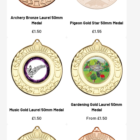
Archery Bronze Laurel 50mm
Medal
Pigeon Gold Star 50mm Medal
Price
Price
£1.50
£1.55
Gardening Gold Laurel 50mm
Music Gold Laurel 50mm Medal
Medal
Price
Price
£1.50
From £1.50