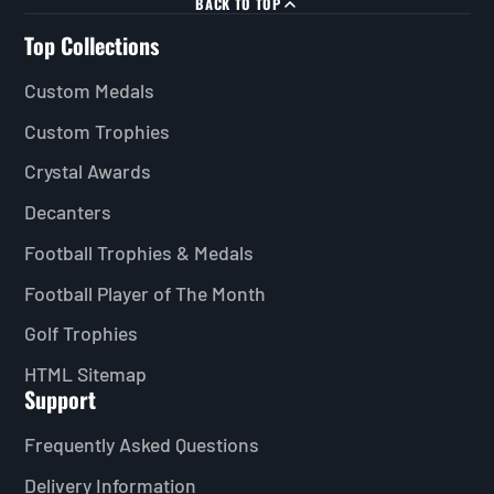
BACK TO TOP
Top Collections
Custom Medals
Custom Trophies
Crystal Awards
Decanters
Football Trophies & Medals
Football Player of The Month
Golf Trophies
HTML Sitemap
Support
Frequently Asked Questions
Delivery Information