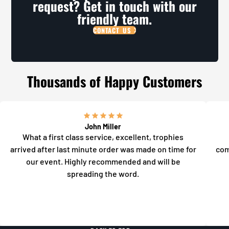
request? Get in touch with our
friendly team.
CONTACT US
Thousands of Happy Customers
John Miller
What a first class service, excellent, trophies
arrived after last minute order was made on time for
com
our event. Highly recommended and will be
spreading the word.