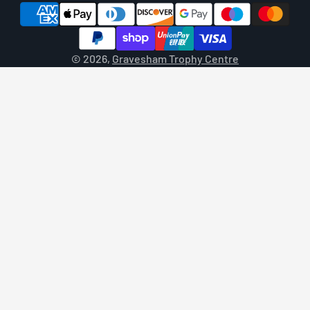
© 2026,
Gravesham Trophy Centre