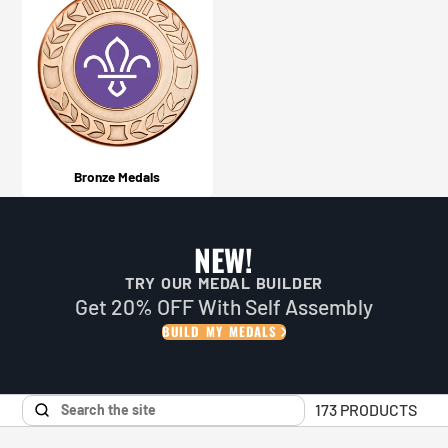
Bronze Medals
NEW!
TRY OUR MEDAL BUILDER
Get 20% OFF With Self Assembly
BUILD MY MEDALS
173 PRODUCTS