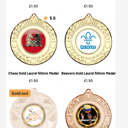
Price
Price
£1.50
£1.50
5.0
Chess Gold Laurel 50mm Medal
Beavers Gold Laurel 50mm Medal
Price
Price
£1.50
£1.50
Sold out