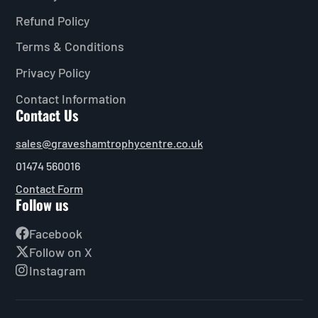
Refund Policy
Terms & Conditions
Privacy Policy
Contact Information
Contact Us
sales@graveshamtrophycentre.co.uk
01474 560016
Contact Form
Follow us
Facebook
Follow on X
Instagram