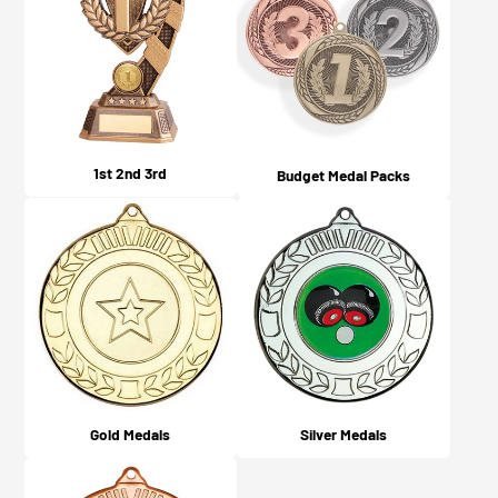
1st 2nd 3rd
Budget Medal Packs
Gold Medals
Silver Medals