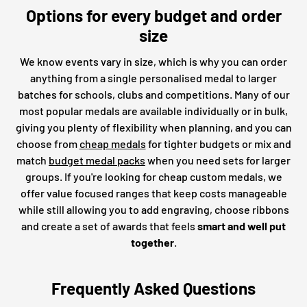
Options for every budget and order
size
We know events vary in size, which is why you can order
anything from a single personalised medal to larger
batches for schools, clubs and competitions. Many of our
most popular medals are available individually or in bulk,
giving you plenty of flexibility when planning, and you can
choose from
cheap medals
for tighter budgets or mix and
match
budget medal packs
when you need sets for larger
groups. If you're looking for cheap custom medals, we
offer value focused ranges that keep costs manageable
while still allowing you to add engraving, choose ribbons
and create a set of awards that feels
smart and well put
together
.
Frequently Asked Questions