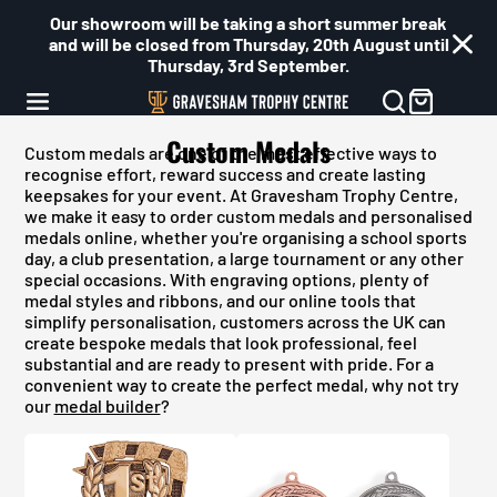
Our showroom will be taking a short summer break
and will be closed from Thursday, 20th August until
Thursday, 3rd September.
Custom Medals
Custom medals are one of the most effective ways to
recognise effort, reward success and create lasting
keepsakes for your event. At Gravesham Trophy Centre,
we make it easy to order custom medals and personalised
medals online, whether you're organising a school sports
day, a club presentation, a large tournament or any other
special occasions. With engraving options, plenty of
medal styles and ribbons, and our online tools that
simplify personalisation, customers across the UK can
create bespoke medals that look professional, feel
substantial and are ready to present with pride. For a
convenient way to create the perfect medal, why not try
our
medal builder
?