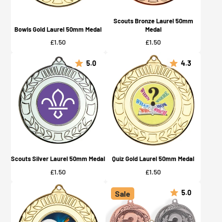
Scouts Bronze Laurel 50mm
Bowls Gold Laurel 50mm Medal
Medal
Price
Price
£1.50
£1.50
5.0
4.3
Scouts Silver Laurel 50mm Medal
Quiz Gold Laurel 50mm Medal
Price
Price
£1.50
£1.50
5.0
Sale