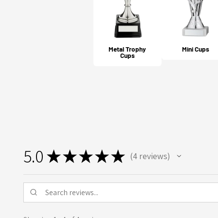
Metal Trophy
Mini Cups
Cups
5.0
★
★
★
★
★
4
reviews
4