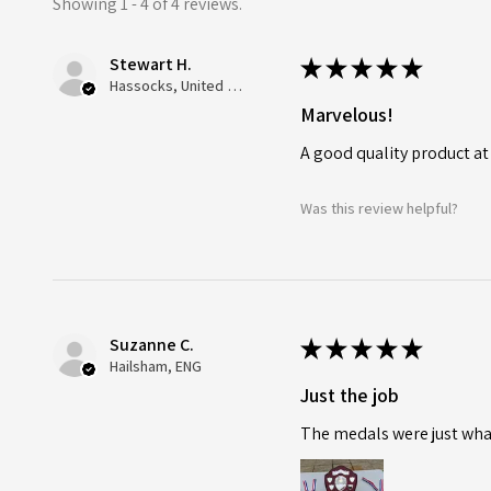
Showing 1 - 4 of 4 reviews.
Stewart H.
★
★
★
★
★
Hassocks, United Kingdom
Marvelous!
A good quality product at
Was this review helpful?
Suzanne C.
★
★
★
★
★
Hailsham, ENG
Just the job
The medals were just what