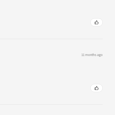
11 months ago