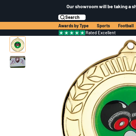
Our showroom will be taking a s
Search
Awards by Type
Sports
Football
Rated Excellent