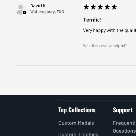
David K.
★
★
★
★
★
Wateringbury, ENG
Terrific!
Very happy with the quality
Was this review helpful?
Top Collections
Support
Custom Medals
Frequentl
Questions
Custom Trophies