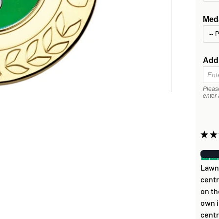
Meda
Addi
Pleas
enter 
★
★
Lawn 
centr
on th
own i
centr