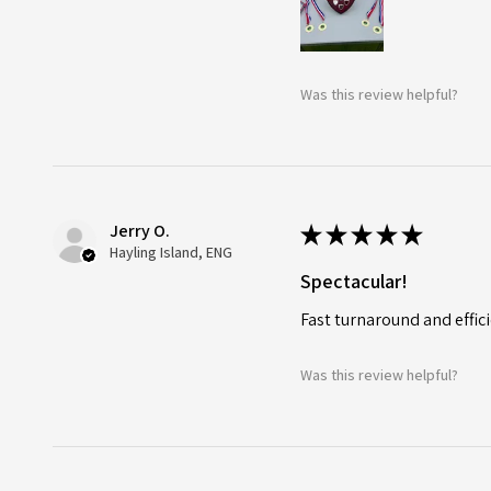
Was this review helpful?
Jerry O.
★
★
★
★
★
Hayling Island, ENG
Spectacular!
Fast turnaround and effici
Was this review helpful?