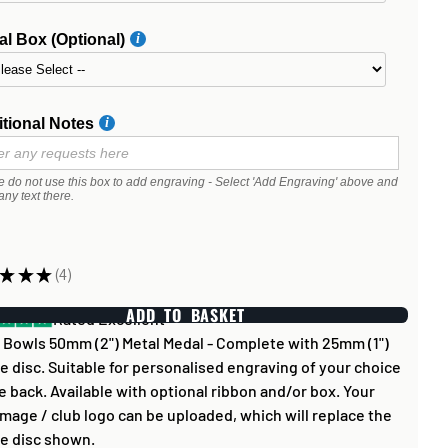
l Box (Optional)
tional Notes
e do not use this box to add engraving - Select 'Add Engraving' above and
any text there.
★
★
★
4
4
ADD TO BASKET
Rated Excellent
Bowls 50mm (2") Metal Medal - Complete with 25mm (1")
e disc. Suitable for personalised engraving of your choice
e back. Available with optional ribbon and/or box. Your
mage / club logo can be uploaded, which will replace the
e disc shown.