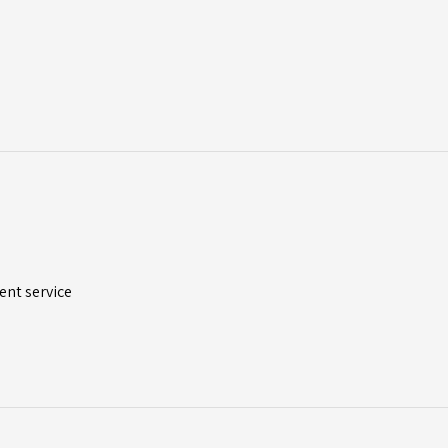
ent service