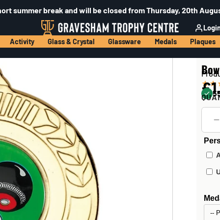
hort summer break and will be closed from Thursday, 20th Augus
Logi
Activity
Glass & Crystal
Glassware
Medals
Plaques
Bow
Prod
£1
55
QUA
Pers
Meda