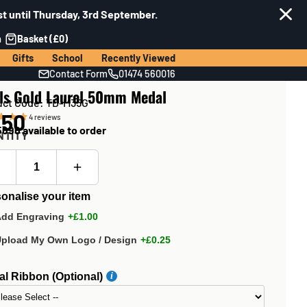
t until Thursday, 3rd September.
n
Basket (£0)
Gifts
School
Recently Viewed
Contact Form
01474 560016
ls Gold Laurel 50mm Medal
uct Code: TD-M35G
.50
4
reviews
696 available to order
NTITY
onalise your item
Add Engraving
+£1.00
Upload My Own Logo / Design
+£0.25
l Ribbon (Optional)