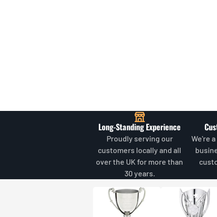
Long-Standing Experience
Cus
Proudly serving our
We're a
customers locally and all
busin
over the UK for more than
cust
30 years.