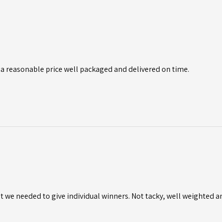
 a reasonable price well packaged and delivered on time.
 we needed to give individual winners. Not tacky, well weighted a