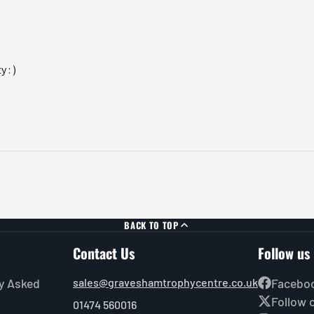
 : )
BACK TO TOP
Contact Us
Follow us
y Asked
sales@graveshamtrophycentre.co.uk
Facebo
Follow 
01474 560016