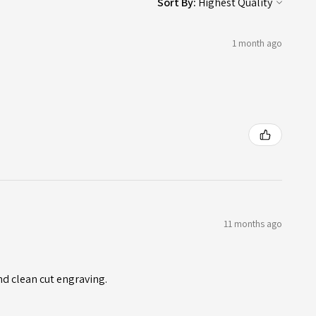
Sort By:
1 month ago
11 months ago
nd clean cut engraving.