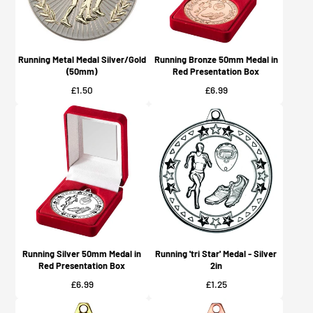
Running Metal Medal Silver/Gold
Running Bronze 50mm Medal in
(50mm)
Red Presentation Box
Price
Price
£1.50
£6.99
Running Silver 50mm Medal in
Running 'tri Star' Medal - Silver
Red Presentation Box
2in
Price
Price
£6.99
£1.25