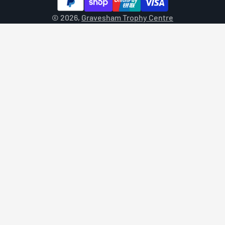
© 2026,
Gravesham Trophy Centre