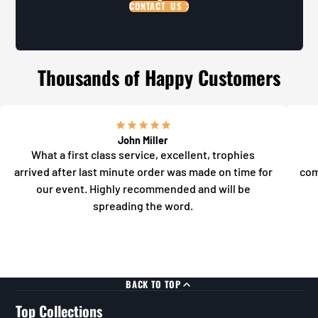
CONTACT US
Thousands of Happy Customers
John Miller
What a first class service, excellent, trophies
arrived after last minute order was made on time for
com
our event. Highly recommended and will be
spreading the word.
BACK TO TOP
Top Collections