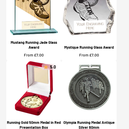
Mustang Running Jade Glass
Award
Mystique Running Glass Award
Price
Price
From £7.00
From £7.00
5.0
Running Gold 50mm Medal in Red
Olympia Running Medal Antique
Presentation Box
Silver 60mm