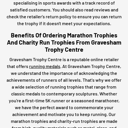
specialising in sports awards with a track record of
satisfied customers. You should also read reviews and
check the retailer's return policy to ensure you can return
the trophy if it doesn't meet your expectations.
Benefits Of Ordering Marathon Trophies
And Charity Run Trophies From Gravesham
Trophy Centre
Gravesham Trophy Centre is a reputable online retailer
that offers
running medals
. At Gravesham Trophy Centre,
we understand the importance of acknowledging the
achievements of runners of all levels. That's why we offer
a wide selection of running trophies that range from
classic medals to contemporary sculptures. Whether
you're a first-time 5K runner or a seasoned marathoner,
we have the perfect award to commemorate your
achievement and motivate you to keep running. Our
marathon trophies and charity-run trophies are made
from high-quality materials such as metal, glass, and