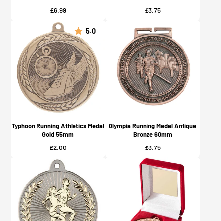
Price
Price
£6.99
£3.75
5.0
Typhoon Running Athletics Medal
Olympia Running Medal Antique
Gold 55mm
Bronze 60mm
Price
Price
£2.00
£3.75