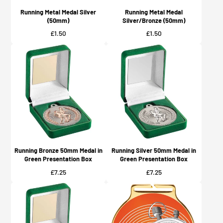
Running Metal Medal Silver
Running Metal Medal
(50mm)
Silver/Bronze (50mm)
Price
Price
£1.50
£1.50
Running Bronze 50mm Medal in
Running Silver 50mm Medal in
Green Presentation Box
Green Presentation Box
Price
Price
£7.25
£7.25