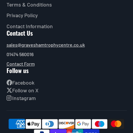
Terms & Conditions
Privacy Policy
Contact Information
Contact Us
sales@graveshamtrophycentre.co.uk
01474 560016
Contact Form
Follow us
Facebook
Follow on X
Instagram