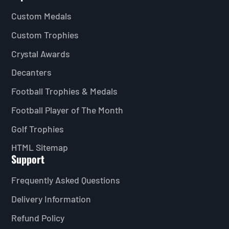
Custom Medals
Custom Trophies
Crystal Awards
Decanters
Football Trophies & Medals
Football Player of The Month
Golf Trophies
HTML Sitemap
Support
Frequently Asked Questions
Delivery Information
Refund Policy