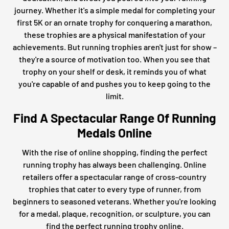
journey. Whether it's a simple medal for completing your
first 5K or an ornate trophy for conquering a marathon,
these trophies are a physical manifestation of your
achievements. But running trophies aren't just for show –
they're a source of motivation too. When you see that
trophy on your shelf or desk, it reminds you of what
you're capable of and pushes you to keep going to the
limit.
Find A Spectacular Range Of Running
Medals Online
With the rise of online shopping, finding the perfect
running trophy has always been challenging. Online
retailers offer a spectacular range of cross-country
trophies that cater to every type of runner, from
beginners to seasoned veterans. Whether you're looking
for a medal, plaque, recognition, or sculpture, you can
find the perfect running trophy online.