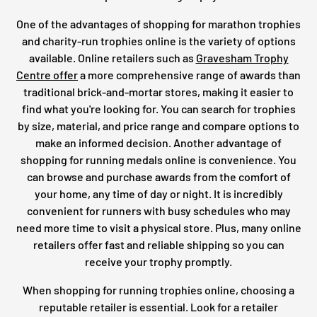
One of the advantages of shopping for marathon trophies
and charity-run trophies online is the variety of options
available. Online retailers such as
Gravesham Trophy
Centre offer
a more comprehensive range of awards than
traditional brick-and-mortar stores, making it easier to
find what you're looking for. You can search for trophies
by size, material, and price range and compare options to
make an informed decision. Another advantage of
shopping for running medals online is convenience. You
can browse and purchase awards from the comfort of
your home, any time of day or night. It is incredibly
convenient for runners with busy schedules who may
need more time to visit a physical store. Plus, many online
retailers offer fast and reliable shipping so you can
receive your trophy promptly.
When shopping for running trophies online, choosing a
reputable retailer is essential. Look for a retailer