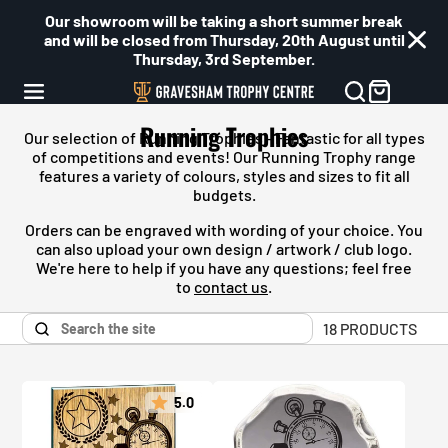
Our showroom will be taking a short summer break
and will be closed from Thursday, 20th August until
Thursday, 3rd September.
Running Trophies
Our selection of Running Trophies - Fantastic for all types
of competitions and events! Our
Running
Trophy range
features a variety of colours, styles and sizes to fit all
budgets.
Orders can be engraved with wording of your choice. You
can also upload your own design / artwork / club logo.
We're here to help if you have any questions; feel free
to
contact us
.
18 PRODUCTS
5.0