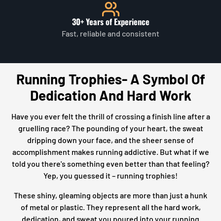
30+ Years of Experience
Fast, reliable and consistent
Running Trophies- A Symbol Of
Dedication And Hard Work
Have you ever felt the thrill of crossing a finish line after a
gruelling race? The pounding of your heart, the sweat
dripping down your face, and the sheer sense of
accomplishment makes running addictive. But what if we
told you there's something even better than that feeling?
Yep, you guessed it – running trophies!
These shiny, gleaming objects are more than just a hunk
of metal or plastic. They represent all the hard work,
dedication, and sweat you poured into your running