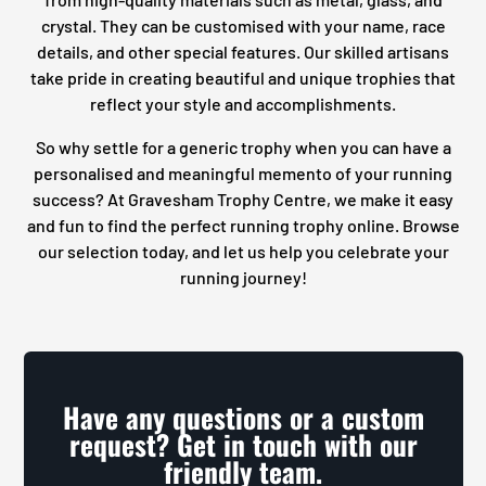
crystal. They can be customised with your name, race
details, and other special features. Our skilled artisans
take pride in creating beautiful and unique trophies that
reflect your style and accomplishments.
So why settle for a generic trophy when you can have a
personalised and meaningful memento of your running
success? At Gravesham Trophy Centre, we make it easy
and fun to find the perfect running trophy online. Browse
our selection today, and let us help you celebrate your
running journey!
Have any questions or a custom
request? Get in touch with our
friendly team.