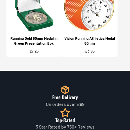
Running Gold 50mm Medal in
Vision Running Athletics Medal
Green Presentation Box
60mm
Price
Price
£7.25
£3.95
Free Delivery
On orders over £99
Top-Rated
5 Star Rated by 750+ Reviews