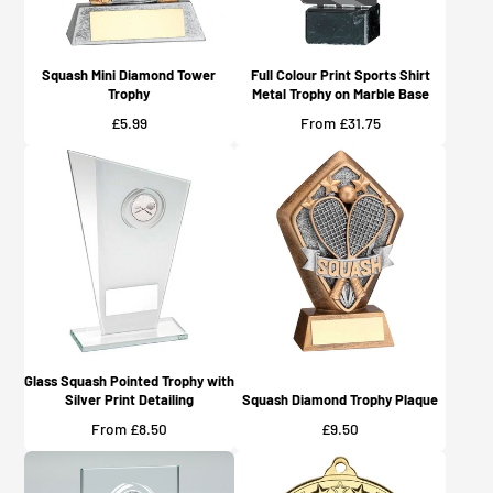
Squash Mini Diamond Tower
Full Colour Print Sports Shirt
Trophy
Metal Trophy on Marble Base
Price
Price
£5.99
From £31.75
Glass Squash Pointed Trophy with
Silver Print Detailing
Squash Diamond Trophy Plaque
Price
Price
From £8.50
£9.50