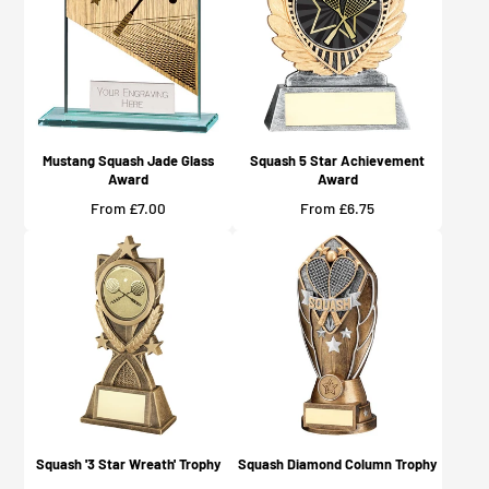
Mustang Squash Jade Glass
Squash 5 Star Achievement
Award
Award
Price
Price
From £7.00
From £6.75
Squash '3 Star Wreath' Trophy
Squash Diamond Column Trophy