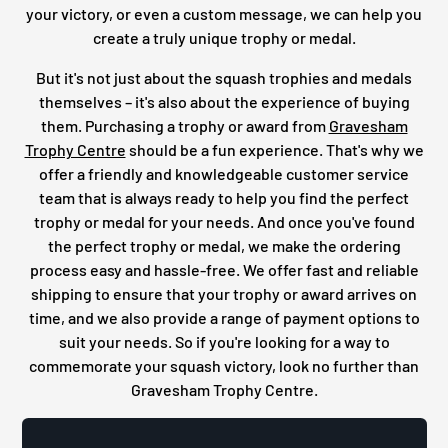
your victory, or even a custom message, we can help you
create a truly unique trophy or medal.
But it's not just about the squash trophies and medals
themselves – it's also about the experience of buying
them. Purchasing a trophy or award from
Gravesham
Trophy Centre
should be a fun experience. That's why we
offer a friendly and knowledgeable customer service
team that is always ready to help you find the perfect
trophy or medal for your needs. And once you've found
the perfect trophy or medal, we make the ordering
process easy and hassle-free. We offer fast and reliable
shipping to ensure that your trophy or award arrives on
time, and we also provide a range of payment options to
suit your needs. So if you're looking for a way to
commemorate your squash victory, look no further than
Gravesham Trophy Centre.