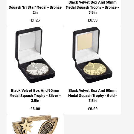
Black Velvet Box And 50mm
Squash 'tri Star' Medal - Bronze
Medal Squash Trophy - Bronze -
2in
3.5in
Price
Price
£1.25
£6.99
Black Velvet Box And 50mm
Black Velvet Box And 50mm
Medal Squash Trophy - Silver -
Medal Squash Trophy - Gold -
3.5in
3.5in
Price
Price
£6.99
£6.99