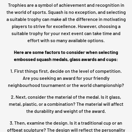
Trophies are a symbol of achievement and recognition in
the world of sports. Squash is no exception, and selecting
a suitable trophy can make all the difference in motivating
players to strive for excellence. However, choosing a
suitable trophy for your next event can take time and
effort with so many available options.
Here are some factors to consider when selecting
embossed squash medals, glass awards and cups:
1. First things first, decide on the level of competition.
Are you seeking an award for your friendly
neighbourhood tournament or the world championship?
2. Next, consider the material of the medal. Is it glass,
metal, plastic, or a combination? The material will affect
the durability and weight of the award.
3. Then, examine the design. Is it a traditional cup or an
offbeat sculpture? The design will reflect the personality