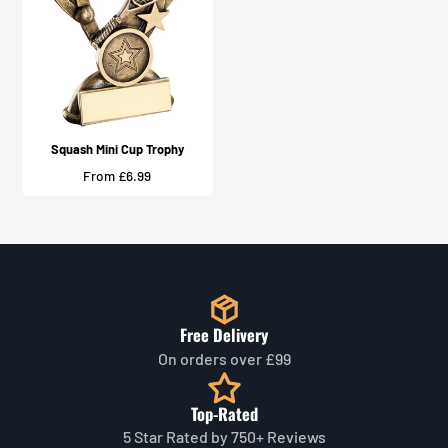
Squash Mini Cup Trophy
Price
From £6.99
Free Delivery
On orders over £99
Top-Rated
5 Star Rated by 750+ Reviews