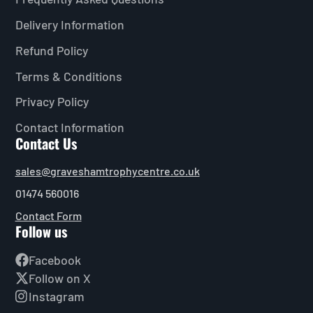
Delivery Information
Refund Policy
Terms & Conditions
Privacy Policy
Contact Information
Contact Us
sales@graveshamtrophycentre.co.uk
01474 560016
Contact Form
Follow us
Facebook
Follow on X
Instagram