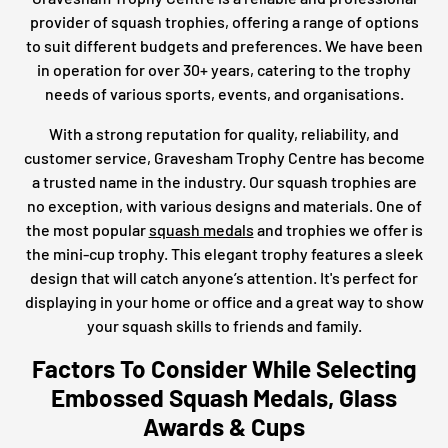
provider of squash trophies, offering a range of options
to suit different budgets and preferences. We have been
in operation for over 30+ years, catering to the trophy
needs of various sports, events, and organisations.
With a strong reputation for quality, reliability, and
customer service, Gravesham Trophy Centre has become
a trusted name in the industry. Our squash trophies are
no exception, with various designs and materials. One of
the most popular
squash medals
and trophies we offer is
the mini-cup trophy. This elegant trophy features a sleek
design that will catch anyone’s attention. It's perfect for
displaying in your home or office and a great way to show
your squash skills to friends and family.
Factors To Consider While Selecting
Embossed Squash Medals, Glass
Awards & Cups