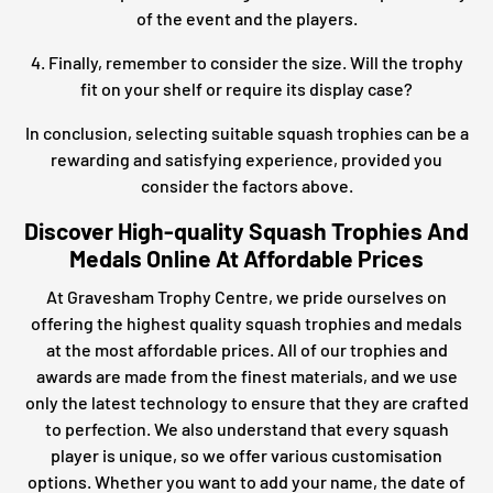
of the event and the players.
4. Finally, remember to consider the size. Will the trophy
fit on your shelf or require its display case?
In conclusion, selecting suitable squash trophies can be a
rewarding and satisfying experience, provided you
consider the factors above.
Discover High-quality Squash Trophies And
Medals Online At Affordable Prices
At Gravesham Trophy Centre, we pride ourselves on
offering the highest quality squash trophies and medals
at the most affordable prices. All of our trophies and
awards are made from the finest materials, and we use
only the latest technology to ensure that they are crafted
to perfection. We also understand that every squash
player is unique, so we offer various customisation
options. Whether you want to add your name, the date of