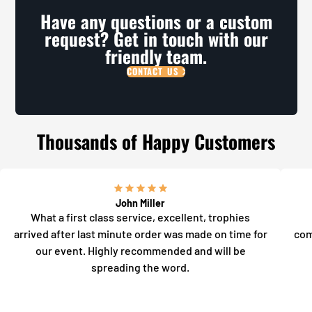
Have any questions or a custom
request? Get in touch with our
friendly team.
CONTACT US
Thousands of Happy Customers
John Miller
What a first class service, excellent, trophies
arrived after last minute order was made on time for
com
our event. Highly recommended and will be
spreading the word.