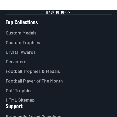
BACK TO TOP
Top Collections
Custom Medals
Custom Trophies
Crystal Awards
Decanters
Football Trophies & Medals
Football Player of The Month
Golf Trophies
HTML Sitemap
Support
Frequently Asked Questions