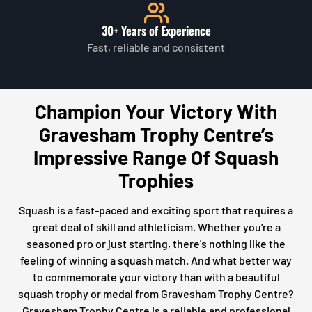
30+ Years of Experience
Fast, reliable and consistent
Champion Your Victory With
Gravesham Trophy Centre’s
Impressive Range Of Squash
Trophies
Squash is a fast-paced and exciting sport that requires a
great deal of skill and athleticism. Whether you're a
seasoned pro or just starting, there's nothing like the
feeling of winning a squash match. And what better way
to commemorate your victory than with a beautiful
squash trophy or medal from Gravesham Trophy Centre?
Gravesham Trophy Centre is a reliable and professional