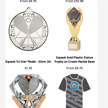
Price
Price
From £9.75
From £10.99
Squash Gold Plastic Statue
Squash 'tri Star' Medal - Silver 2in
Trophy on Cream Marble Base
Price
Price
£1.25
From £9.75