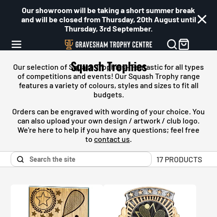
Our showroom will be taking a short summer break
and will be closed from Thursday, 20th August until
Thursday, 3rd September.
Squash Trophies
Our selection of Squash Trophies - Fantastic for all types
of competitions and events! Our
Squash
Trophy range
features a variety of colours, styles and sizes to fit all
budgets.
Orders can be engraved with wording of your choice. You
can also upload your own design / artwork / club logo.
We're here to help if you have any questions; feel free
to
contact us
.
17 PRODUCTS