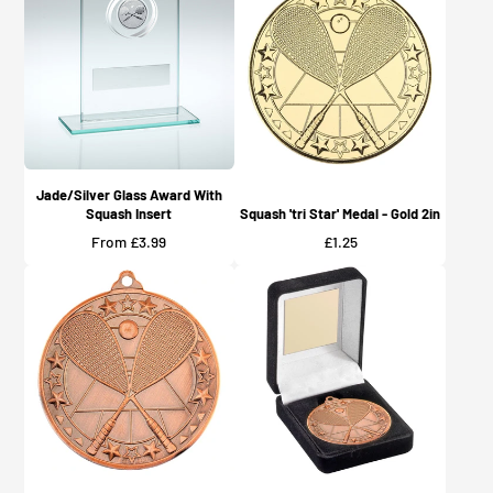
Jade/Silver Glass Award With
Squash Insert
Squash 'tri Star' Medal - Gold 2in
Price
Price
From £3.99
£1.25