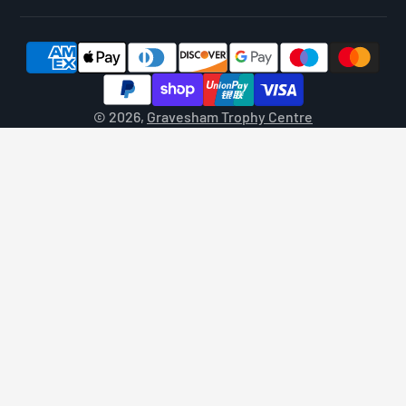
© 2026,
Gravesham Trophy Centre