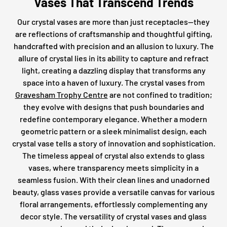
Vases That Transcend Trends
Our crystal vases are more than just receptacles—they
are reflections of craftsmanship and thoughtful gifting,
handcrafted with precision and an allusion to luxury. The
allure of crystal lies in its ability to capture and refract
light, creating a dazzling display that transforms any
space into a haven of luxury. The crystal vases from
Gravesham Trophy Centre
are not confined to tradition;
they evolve with designs that push boundaries and
redefine contemporary elegance. Whether a modern
geometric pattern or a sleek minimalist design, each
crystal vase tells a story of innovation and sophistication.
The timeless appeal of crystal also extends to glass
vases, where transparency meets simplicity in a
seamless fusion. With their clean lines and unadorned
beauty, glass vases provide a versatile canvas for various
floral arrangements, effortlessly complementing any
decor style. The versatility of crystal vases and glass