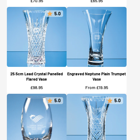
Price
Price
£70.95
£65.95
5.0
25.5cm Lead Crystal Panelled
Engraved Neptune Plain Trumpet
Flared Vase
Vase
Price
Price
£98.95
From £19.95
5.0
5.0