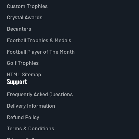
Custom Trophies
Crystal Awards
Decanters
Football Trophies & Medals
Football Player of The Month
Golf Trophies
HTML Sitemap
Support
Frequently Asked Questions
Delivery Information
Refund Policy
Terms & Conditions