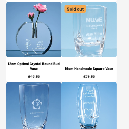
Sold out
12cm Optical Crystal Round Bud
Vase
16cm Handmade Square Vase
Price
Price
£46.95
£39.95