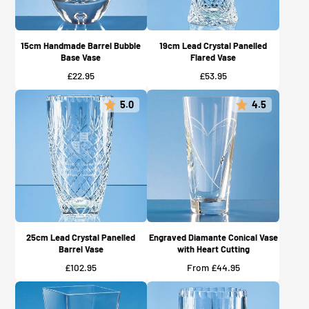
15cm Handmade Barrel Bubble
19cm Lead Crystal Panelled
Base Vase
Flared Vase
Price
Price
£22.95
£53.95
5.0
4.5
25cm Lead Crystal Panelled
Engraved Diamante Conical Vase
Barrel Vase
with Heart Cutting
Price
Price
£102.95
From £44.95