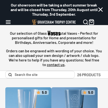
Our showroom will be taking a short summer break
and will be closed from Thursday, 20th August until
Thursday, 3rd September.
Vases
Our selection of Glass and Crystal Vases - Perfect for
personalised gifts for Home and presentations for
Birthdays, Anniversaries, Corporate and more!
Orders can be engraved with wording of your choice. You
can also upload your own design / artwork / club logo.
We're here to help if you have any questions; feel free
to
contact us
.
26 PRODUCTS
5.0
5.0