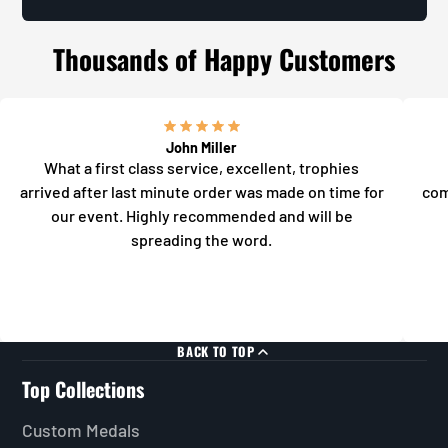
Thousands of Happy Customers
John Miller
What a first class service, excellent, trophies
arrived after last minute order was made on time for
com
our event. Highly recommended and will be
spreading the word.
BACK TO TOP
Top Collections
Custom Medals