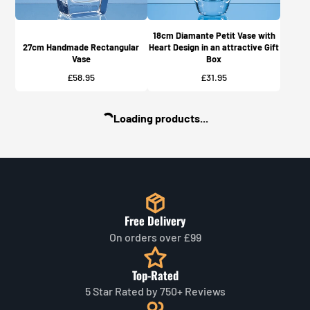
18cm Diamante Petit Vase with
27cm Handmade Rectangular
Heart Design in an attractive Gift
Vase
Box
Price
Price
£58.95
£31.95
Loading products...
Free Delivery
On orders over £99
Top-Rated
5 Star Rated by 750+ Reviews