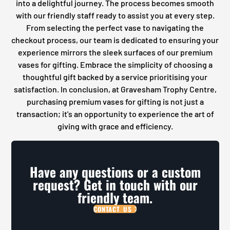
into a delightful journey. The process becomes smooth
with our friendly staff ready to assist you at every step.
From selecting the perfect vase to navigating the
checkout process, our team is dedicated to ensuring your
experience mirrors the sleek surfaces of our premium
vases for gifting. Embrace the simplicity of choosing a
thoughtful gift backed by a service prioritising your
satisfaction. In conclusion, at Gravesham Trophy Centre,
purchasing premium vases for gifting is not just a
transaction; it's an opportunity to experience the art of
giving with grace and efficiency.
Have any questions or a custom
request? Get in touch with our
friendly team.
CONTACT US