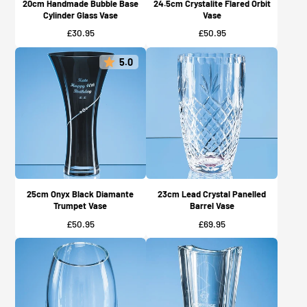
20cm Handmade Bubble Base
24.5cm Crystalite Flared Orbit
Cylinder Glass Vase
Vase
Price
Price
£30.95
£50.95
5.0
25cm Onyx Black Diamante
23cm Lead Crystal Panelled
Trumpet Vase
Barrel Vase
Price
Price
£50.95
£69.95