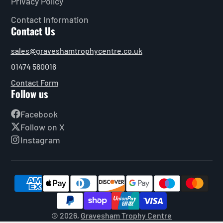
Privacy Policy
Contact Information
Contact Us
sales@graveshamtrophycentre.co.uk
01474 560016
Contact Form
Follow us
Facebook
Follow on X
Instagram
© 2026,
Gravesham Trophy Centre