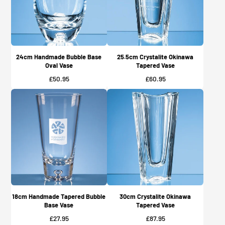
24cm Handmade Bubble Base
25.5cm Crystalite Okinawa
Oval Vase
Tapered Vase
Price
Price
£50.95
£60.95
18cm Handmade Tapered Bubble
30cm Crystalite Okinawa
Base Vase
Tapered Vase
Price
Price
£27.95
£87.95