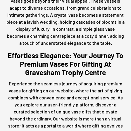
vases goes beyond their visual appeal. These vessels
adapt to diverse occasions, from grand celebrations to
intimate gatherings. A crystal vase becomes a statement
piece at a lavish wedding, holding cascades of blooms in a
display of luxury. In contrast, a simple glass vase
becomes a charming centrepiece at a cosy dinner, adding
a touch of understated elegance to the table.
Effortless Elegance: Your Journey To
Premium Vases For Gifting At
Gravesham Trophy Centre
Experience the seamless journey of acquiring premium
vases for gifting on our website, where the art of giving
combines with convenience and exceptional service. As
you explore our user-friendly platform, discover a
curated selection of unique vase gifts that elevate
beyond the ordinary. Our website is more than a virtual
store; it acts as a portal to a world where gifting evolves