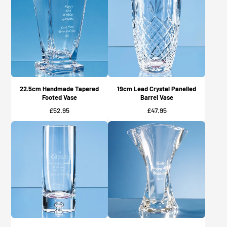
22.5cm Handmade Tapered
19cm Lead Crystal Panelled
Footed Vase
Barrel Vase
Price
Price
£52.95
£47.95