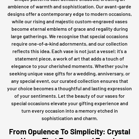
ambience of warmth and sophistication. Our avant-garde
designs offer a contemporary edge to modern occasions,
while our rising and majestic custom-engraved vases
become eternal emblems of grace and regality during
large gatherings. We recognise that special occasions
require one-of-a-kind adornments, and our collection
reflects this idea. Each vase is not just a vessel; it's a
statement piece, a work of art that adds a touch of
elegance to your cherished moments. Whether you're
seeking unique vase gifts for a wedding, anniversary, or
any special event, our curated collection ensures that
your choice becomes a thoughtful and lasting expression
of your sentiments. Let the beauty of our vases for
special occasions elevate your gifting experience and
turn every occasion into a memory etched in
sophistication and charm.
From Opulence To Simplicity: Crystal