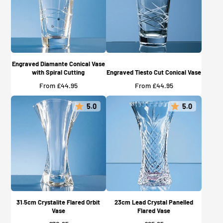
Engraved Diamante Conical Vase
with Spiral Cutting
Engraved Tiesto Cut Conical Vase
Price
Price
From £44.95
From £44.95
5.0
5.0
31.5cm Crystalite Flared Orbit
23cm Lead Crystal Panelled
Vase
Flared Vase