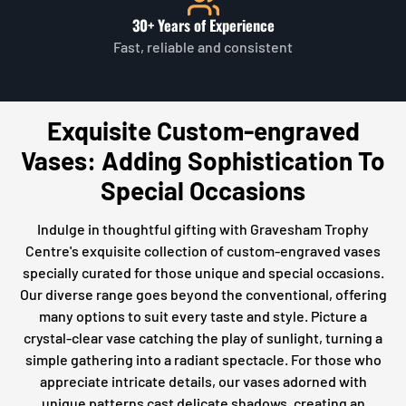
30+ Years of Experience
Fast, reliable and consistent
Exquisite Custom-engraved
Vases: Adding Sophistication To
Special Occasions
Indulge in thoughtful gifting with Gravesham Trophy
Centre's exquisite collection of custom-engraved vases
specially curated for those unique and special occasions.
Our diverse range goes beyond the conventional, offering
many options to suit every taste and style. Picture a
crystal-clear vase catching the play of sunlight, turning a
simple gathering into a radiant spectacle. For those who
appreciate intricate details, our vases adorned with
unique patterns cast delicate shadows, creating an