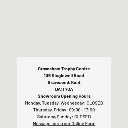
Above all else, don't worry if you're unsure
about the artwork you're supplying - We check
all of this for you and will always make effort to
contact if we need to discuss
.
For an
additional surcharge (POA), we do also offer
an artwork redraw service if your original
image does not meet our requirements.
For more details and examples, please visit our
Artwork Guidelines page here.
Gravesham Trophy Centre
135 Singlewell Road
Gravesend, Kent
DA11 7QA
Showroom Opening Hours
Monday, Tuesday, Wednesday: CLOSED
Thursday, Friday: 09:00 - 17:00
Saturday, Sunday: CLOSED
Message us via our Online Form