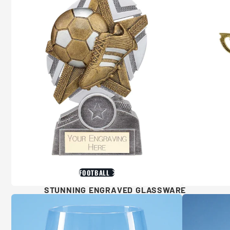
FOOTBALL
STUNNING ENGRAVED GLASSWARE