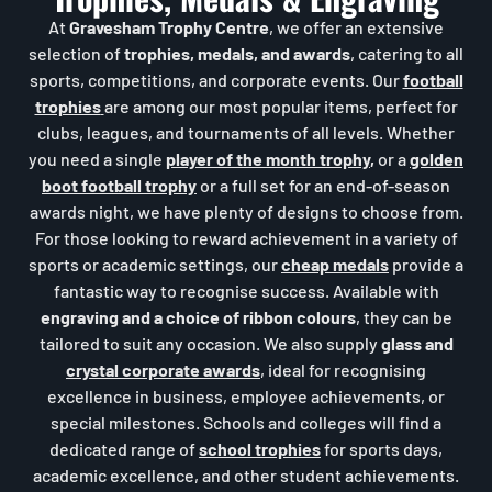
At
Gravesham Trophy Centre
, we offer an extensive
selection of
trophies, medals, and awards
, catering to all
sports, competitions, and corporate events. Our
football
trophies
are among our most popular items, perfect for
clubs, leagues, and tournaments of all levels. Whether
you need a single
player of the month trophy
,
or a
golden
boot football trophy
or a full set for an end-of-season
awards night, we have plenty of designs to choose from.
For those looking to reward achievement in a variety of
sports or academic settings, our
cheap medals
provide a
fantastic way to recognise success. Available with
engraving and a choice of ribbon colours
, they can be
tailored to suit any occasion. We also supply
glass and
crystal corporate awards
, ideal for recognising
excellence in business, employee achievements, or
special milestones. Schools and colleges will find a
dedicated range of
school trophies
for sports days,
academic excellence, and other student achievements.