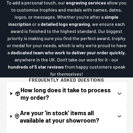
To add a personal touch, our
engraving services
allow you
to customise trophies and medals with names, dates,
logos, or messages. Whether you're after a
simple
inscription
or a
detailed logo engraving
, we ensure each
award is finished to the highest standard. Our biggest
priority is making sure you find the perfect award, trophy
or medal for your needs, which is why we're proud to have
a
dedicated team who work to deliver your order quickly
,
anywhere in the UK. Don't take our word for it - our
hundreds of 5 star reviews
from happy customers speak
for themselves!
FREQUENTLY ASKED QUESTIONS
How long does it take to process
my order?
If all items on your order are in stock, the lead
Are your 'in stock' items all
time on engraved items is normally around 1
available at your showroom?
week. Plain items with no engraving are