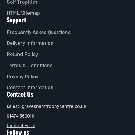
Golf Trophies
HTML Sitemap
Support
Frequently Asked Questions
Delivery Information
Refund Policy
Terms & Conditions
Privacy Policy
Contact Information
Contact Us
sales@graveshamtrophycentre.co.uk
01474 560016
Contact Form
Follow us