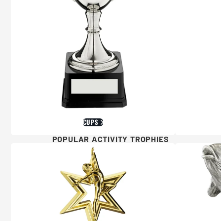
CUPS
POPULAR ACTIVITY TROPHIES