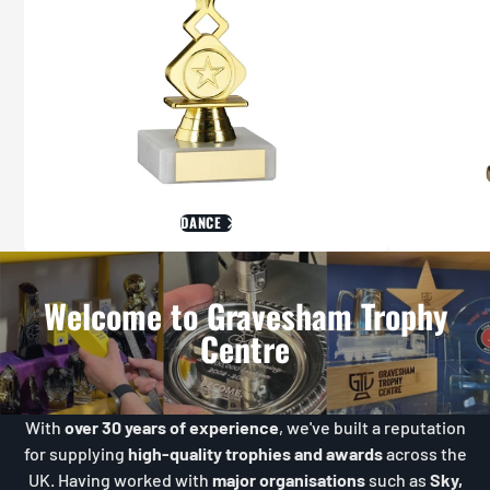
DANCE
Welcome to Gravesham Trophy
Centre
With
over 30 years of experience
, we've built a reputation
for supplying
high-quality trophies and awards
across the
UK. Having worked with
major organisations
such as
Sky,