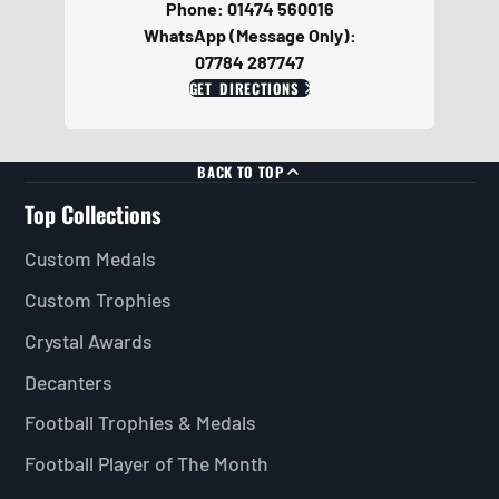
Phone: 01474 560016
WhatsApp (Message Only):
07784 287747
GET DIRECTIONS
BACK TO TOP
Top Collections
Custom Medals
Custom Trophies
Crystal Awards
Decanters
Football Trophies & Medals
Football Player of The Month