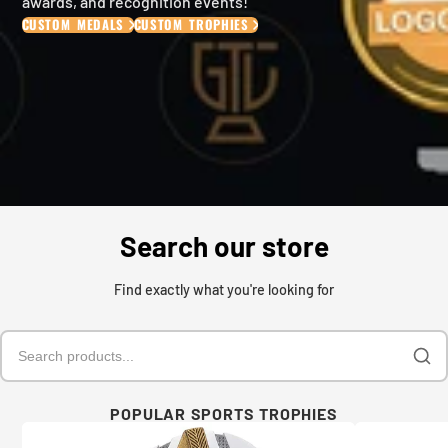
awards, and recognition events!
CUSTOM MEDALS
CUSTOM TROPHIES
Search our store
Find exactly what you're looking for
POPULAR SPORTS TROPHIES