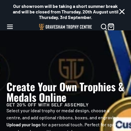
Our showroom will be taking a short summer break
and will be closed from Thursday, 20th August until
Thursday, 3rd September.
Gravesham
Trophy
Centre
Create Your Own Trophies &
Medals Online
GET 20% OFF WITH SELF ASSEMBLY
Select your ideal trophy or medal design, choose a
centre, and add optional ribbons, boxes, and engraving.
Upload your logo
for a personal touch. Perfect for sports,