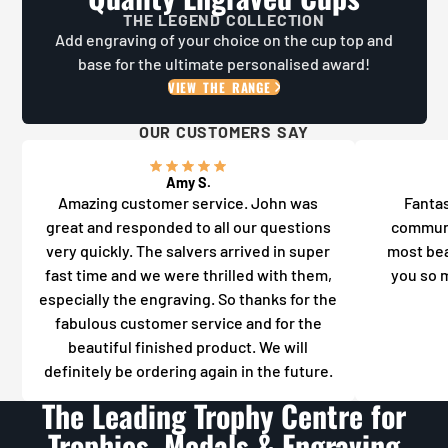
THE LEGEND COLLECTION
Add engraving of your choice on the cup top and
base for the ultimate personalised award!
VIEW THE RANGE
OUR CUSTOMERS SAY
Amy S.
Amazing customer service. John was
Fantas
great and responded to all our questions
communi
very quickly. The salvers arrived in super
most bea
fast time and we were thrilled with them,
you so m
especially the engraving. So thanks for the
fabulous customer service and for the
beautiful finished product. We will
definitely be ordering again in the future.
The Leading Trophy Centre for
Trophies, Medals & Engraving