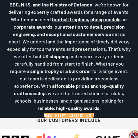
BBC, NHS, and the Ministry of Defence
, we're known for
delivering expertly crafted awards for a range of events.
Whether you need
football trophies
,
cheap medals
, or
corporate awards
, our
attention to detail, precision
engraving, and exceptional customer service
set us
apart. We understand the importance of timely delivery,
especially for tournaments and presentations. That’s why
we offer
fast UK shipping
and ensure every order is
carefully handled from start to finish. Whether you
require a
single trophy or a bulk order
for a large event,
our team is dedicated to providing a seamless
experience. With
affordable prices and top-quality
craftsmanship
, we are the trusted choice for clubs,
schools, businesses, and organisations looking for
reliable, high-quality awards
.
NEED HELP? CONTACT US
OUR CUSTOMERS INCLUDE