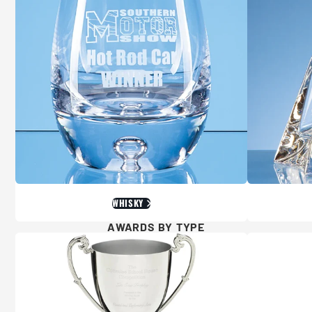
WHISKY
AWARDS BY TYPE