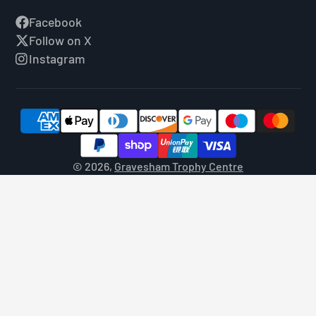
Facebook
Follow on X
Instagram
© 2026,
Gravesham Trophy Centre