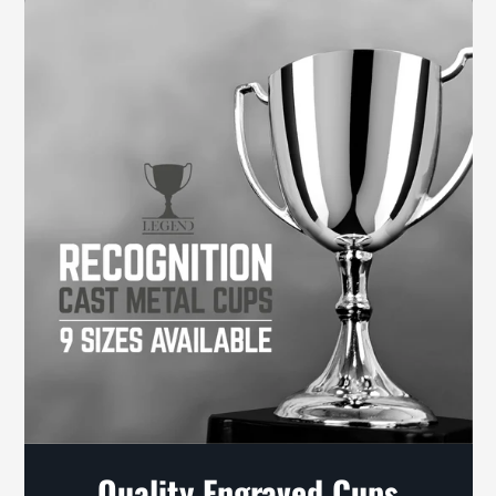
Quality Engraved Cups