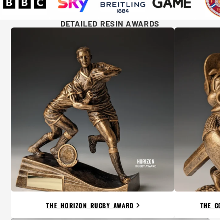
DETAILED RESIN AWARDS
THE HORIZON RUGBY AWARD
THE G