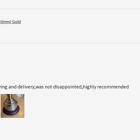
50mm) Gold
ving and delivery,was not disappointed,highly recommended