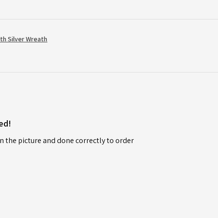
th Silver Wreath
ed!
n the picture and done correctly to order