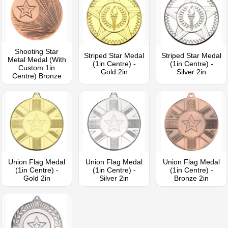
Shooting Star
Striped Star Medal
Striped Star Medal
Metal Medal (With
(1in Centre) -
(1in Centre) -
Custom 1in
Gold 2in
Silver 2in
Centre) Bronze
Union Flag Medal
Union Flag Medal
Union Flag Medal
(1in Centre) -
(1in Centre) -
(1in Centre) -
Gold 2in
Silver 2in
Bronze 2in