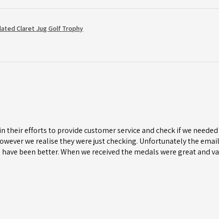
Plated Claret Jug Golf Trophy
n their efforts to provide customer service and check if we needed 
wever we realise they were just checking. Unfortunately the email 
 have been better. When we received the medals were great and va