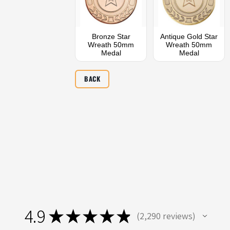
Bronze Star
Antique Gold Star
Wreath 50mm
Wreath 50mm
Medal
Medal
BACK
4.9
★
★
★
★
★
2,290
reviews
2290