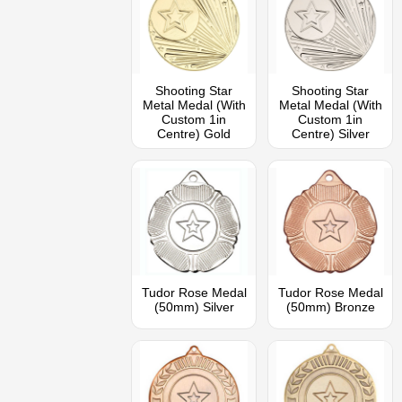
Shooting Star
Shooting Star
Metal Medal (With
Metal Medal (With
Custom 1in
Custom 1in
Centre) Gold
Centre) Silver
Tudor Rose Medal
Tudor Rose Medal
(50mm) Silver
(50mm) Bronze