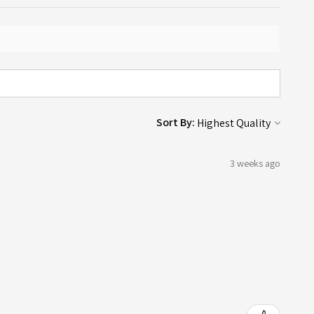
Sort By:
3 weeks ago