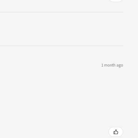
1 month ago