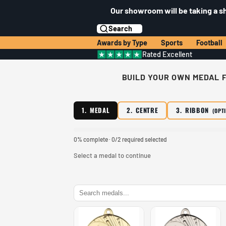
Our showroom will be taking a s
Search
Awards by Type
Sports
Football
Rated Excellent
BUILD YOUR OWN MEDAL F
1. MEDAL
2. CENTRE
3. RIBBON
(OPT
0% complete · 0/2 required selected
Select a medal to continue