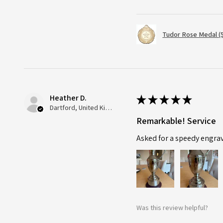
Tudor Rose Medal (
Heather D.
★
★
★
★
★
Dartford, United Kingdom
Remarkable! Service
Asked for a speedy engra
Was this review helpful?