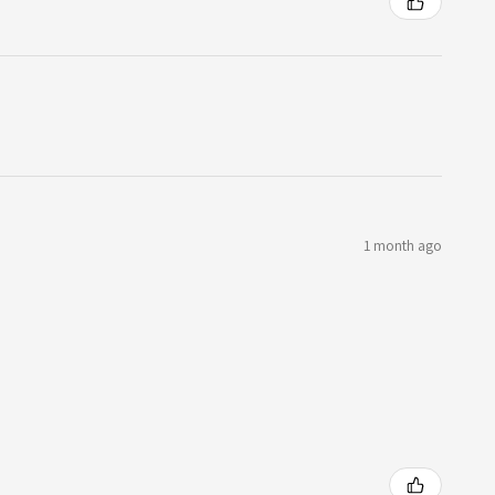
1 month ago