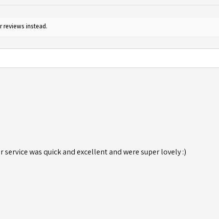
r reviews instead.
r service was quick and excellent and were super lovely :)