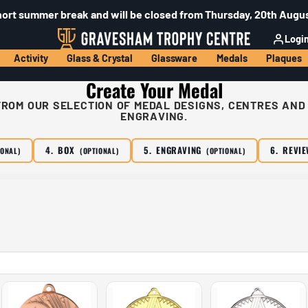
hort summer break and will be closed from Thursday, 20th Augus
Logi
Activity
Glass & Crystal
Glassware
Medals
Plaques
Create Your Medal
ROM OUR SELECTION OF MEDAL DESIGNS, CENTRES AND
ENGRAVING.
4. BOX
5. ENGRAVING
6. REVI
IONAL)
(OPTIONAL)
(OPTIONAL)