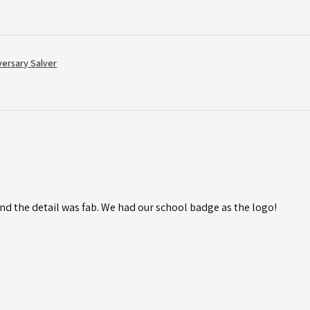
versary Salver
d the detail was fab. We had our school badge as the logo!