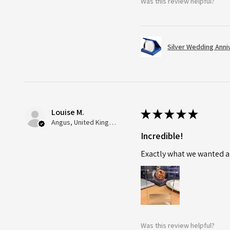
Was this review helpful?
Silver Wedding Anni
Louise M.
★
★
★
★
★
Angus, United Kingdom
Incredible!
Exactly what we wanted an
Was this review helpful?