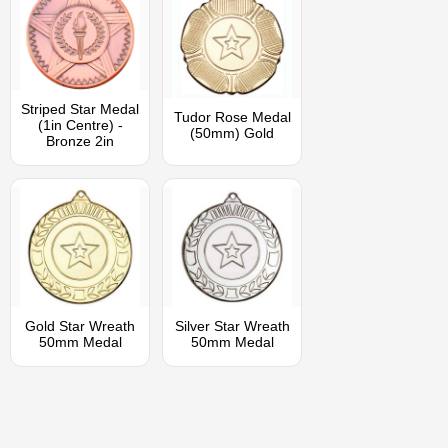
Striped Star Medal
Tudor Rose Medal
(1in Centre) -
(50mm) Gold
Bronze 2in
Gold Star Wreath
Silver Star Wreath
50mm Medal
50mm Medal