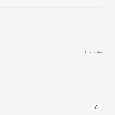
1 month ago