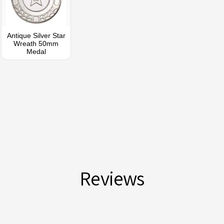
Antique Silver Star
Wreath 50mm
Medal
Reviews