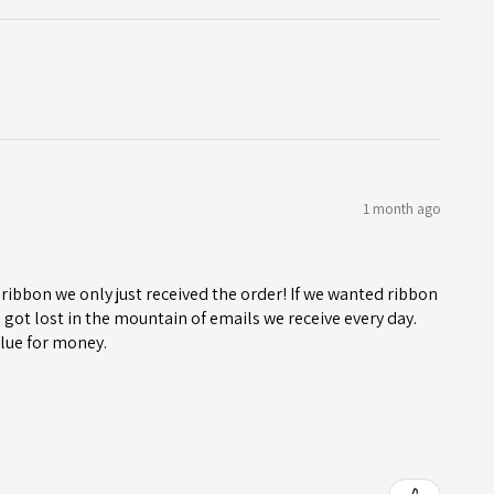
1 month ago
ribbon we only just received the order! If we wanted ribbon
got lost in the mountain of emails we receive every day.
lue for money.