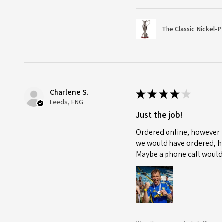
The Classic Nickel-
Charlene S.
★
★
★
★
★
Leeds, ENG
Just the job!
Ordered online, however i
we would have ordered, ho
Maybe a phone call would