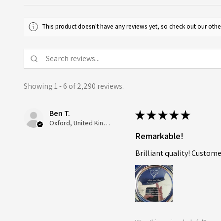
This product doesn't have any reviews yet, so check out our othe
Showing 1 - 6 of 2,290 reviews.
Ben T.
★
★
★
★
★
Oxford, United Kingdom
Remarkable!
Brilliant quality! Custome