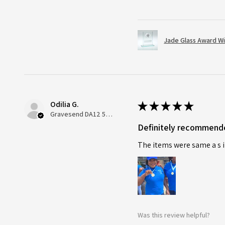
Jade Glass Award Wi
Odilia G.
★
★
★
★
★
Gravesend DA12 5QT, UK, United Kingdom
Definitely recommend
The items were same a s i
Was this review helpful?