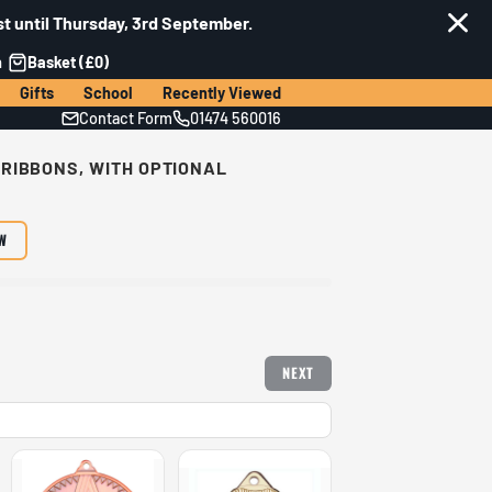
t until Thursday, 3rd September.
n
Basket (£0)
Gifts
School
Recently Viewed
Contact Form
01474 560016
 RIBBONS, WITH OPTIONAL
EW
NEXT