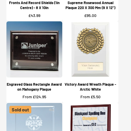
Fronts And Record Shields (1in
Supreme Rosewood Annual
Centre) - 8 X 10in
Plaque 220 X 300 Mm (9 X 12")
Price
Price
£43.99
£95.00
Engraved Glass Rectangle Award
Victory Award Wreath Plaque -
on Mahogany Plaque
Arctic White
Price
Price
From £124.95
From £5.50
Sold out