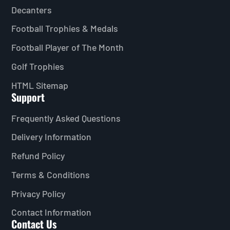
Decanters
Football Trophies & Medals
Football Player of The Month
Golf Trophies
HTML Sitemap
Support
Frequently Asked Questions
Delivery Information
Refund Policy
Terms & Conditions
Privacy Policy
Contact Information
Contact Us