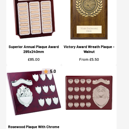
Superior Annual Plaque Award
Victory Award Wreath Plaque -
295x240mm
Walnut
Price
Price
£85.00
From £5.50
5.0
Rosewood Plaque With Chrome