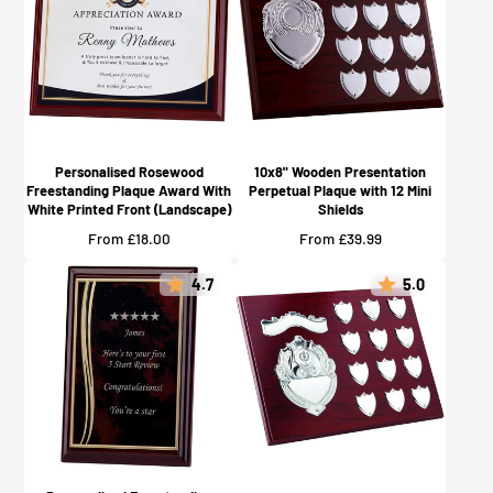
Personalised Rosewood
10x8" Wooden Presentation
Freestanding Plaque Award With
Perpetual Plaque with 12 Mini
White Printed Front (Landscape)
Shields
Price
Price
From £18.00
From £39.99
4.7
5.0