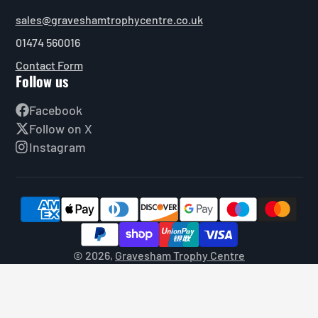
sales@graveshamtrophycentre.co.uk
01474 560016
Contact Form
Follow us
Facebook
Follow on X
Instagram
© 2026,
Gravesham Trophy Centre