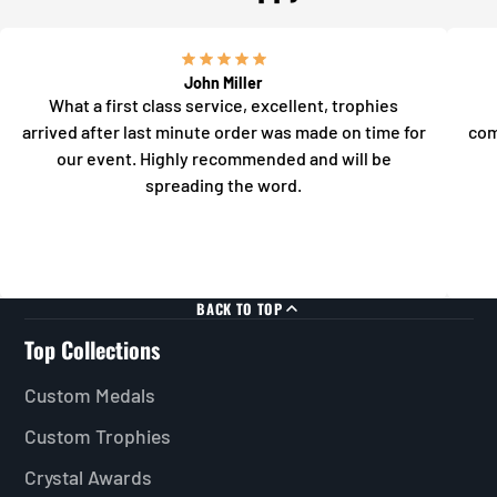
John Miller
What a first class service, excellent, trophies
arrived after last minute order was made on time for
com
our event. Highly recommended and will be
spreading the word.
BACK TO TOP
Top Collections
Custom Medals
Custom Trophies
Crystal Awards