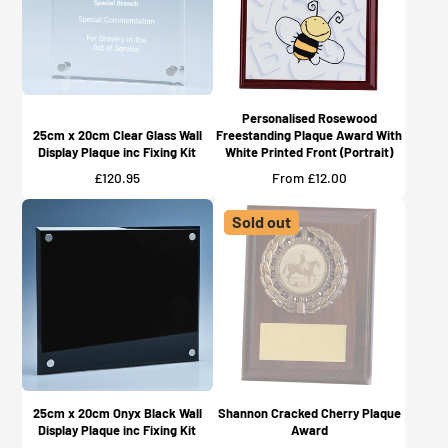
Personalised Rosewood
25cm x 20cm Clear Glass Wall
Freestanding Plaque Award With
Display Plaque inc Fixing Kit
White Printed Front (Portrait)
Price
Price
£120.95
From £12.00
Sold out
25cm x 20cm Onyx Black Wall
Shannon Cracked Cherry Plaque
Display Plaque inc Fixing Kit
Award