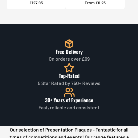
Price
Price
£127.95
From £6.25
Free Delivery
On orders over £99
Top-Rated
5 Star Rated by 750+ Reviews
30+ Years of Experience
Fast, reliable and consistent
Our selection of Presentation Plaques - Fantastic for all
types of competitions and events! Our
range features a