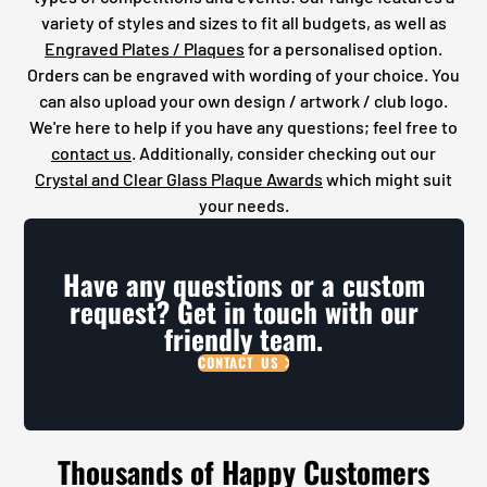
variety of styles and sizes to fit all budgets, as well as
Engraved Plates / Plaques
for a personalised option.
Orders can be engraved with wording of your choice. You
can also upload your own design / artwork / club logo.
We're here to help if you have any questions; feel free to
contact us
. Additionally, consider checking out our
Crystal and Clear Glass Plaque Awards
which might suit
your needs.
Have any questions or a custom
request? Get in touch with our
friendly team.
CONTACT US
Thousands of Happy Customers