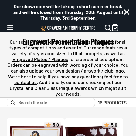
Our showroom will be taking a short summer break
and will be closed from Thursday, 20th August until
Thursday, 3rd September.
Engraved Presentation Plaques
Our selection of Presentation Plaques - Fantastic for all
types of competitions and events! Our
range features a
variety of styles and sizes to fit all budgets, as well as
Engraved Plates / Plaques
for a personalised option.
Orders can be engraved with wording of your choice. You
can also upload your own design / artwork / club logo.
We're here to help if you have any questions; feel free to
contact us
. Additionally, consider checking out our
Crystal and Clear Glass Plaque Awards
which might suit
your needs.
16 PRODUCTS
5.0
5.0