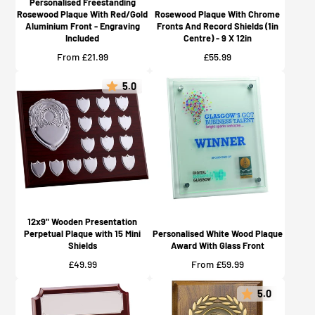
Personalised Freestanding
Rosewood Plaque With Red/Gold
Rosewood Plaque With Chrome
Aluminium Front - Engraving
Fronts And Record Shields (1in
Included
Centre) - 9 X 12in
Price
Price
From £21.99
£55.99
5.0
12x9" Wooden Presentation
Perpetual Plaque with 15 Mini
Personalised White Wood Plaque
Shields
Award With Glass Front
Price
Price
£49.99
From £59.99
5.0