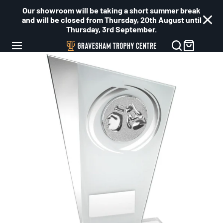
Our showroom will be taking a short summer break
and will be closed from Thursday, 20th August until
Thursday, 3rd September.