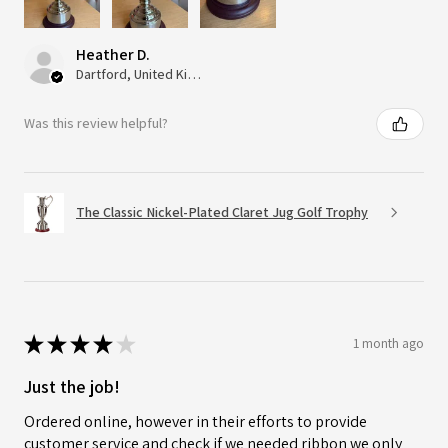
Heather D.
Dartford, United Kingdom
Was this review helpful?
The Classic Nickel-Plated Claret Jug Golf Trophy
★
★
★
★
★
1 month ago
Just the job!
Ordered online, however in their efforts to provide
customer service and check if we needed ribbon we only