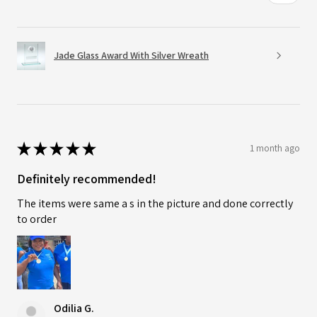
Jade Glass Award With Silver Wreath
★
★
★
★
★
1 month ago
Definitely recommended!
The items were same a s in the picture and done correctly
to order
Odilia G.