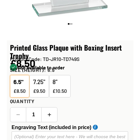
Printed Glass Plaque with Boxing Insert
Trophy
Product Code: TD-JR10-TD749S
£8.50
488 available to order
SIZE (HEIGHT):
6.5"
6.5"
7.25"
8"
£8.50
£9.50
£10.50
QUANTITY
Engraving Text (included in price)