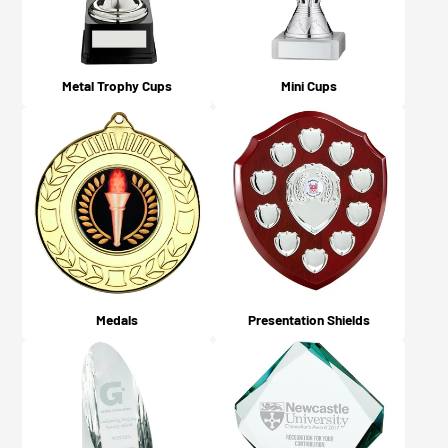
Metal Trophy Cups
Mini Cups
Medals
Presentation Shields