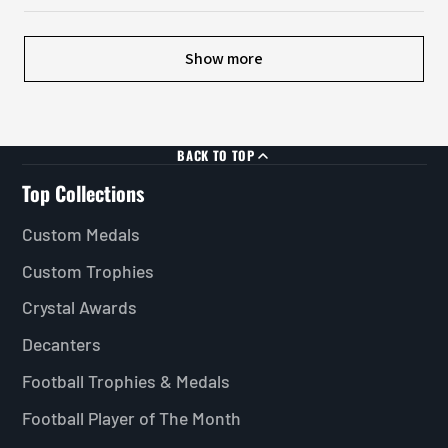
Show more
BACK TO TOP
Top Collections
Custom Medals
Custom Trophies
Crystal Awards
Decanters
Football Trophies & Medals
Football Player of The Month