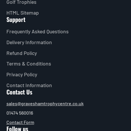
Golf Trophies
HTML Sitemap
Support
Frequently Asked Questions
Delivery Information
Refund Policy
Terms & Conditions
Privacy Policy
Contact Information
Contact Us
sales@graveshamtrophycentre.co.uk
01474 560016
Contact Form
Follow us