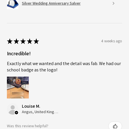
Silver Wedding Anniversary Salver
★
★
★
★
★
4 weeks ago
Incredible!
Exactly what we wanted and the detail was fab. We had our
school badge as the logo!
Louise M.
Angus, United Kingdom
Was this review helpful?