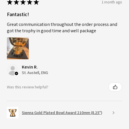
★
★
★
★
★
1 month ago
Fantastic!
Great communication throughout the order process and
got the trophy in good time and well package
Kevin R.
St. Austell, ENG
Was this review helpful?
Sienna Gold Plated Bowl Award 210mm (8.25")