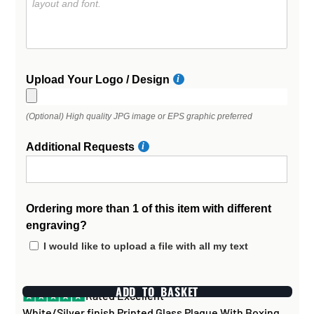
Upload Your Logo / Design
(Optional) High quality JPG image or EPS graphic preferred
Additional Requests
Ordering more than 1 of this item with different
engraving?
I would like to upload a file with all my text
ADD TO BASKET
Rated Excellent
White/Silver finish Printed Glass Plaque With Boxing