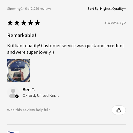
Showing 1 - 6 of 2,279 reviews.
Sort By:
★
★
★
★
★
3 weeks ago
Remarkable!
Brilliant quality! Customer service was quick and excellent
and were super lovely :)
Ben T.
Oxford, United Kingdom
Was this review helpful?