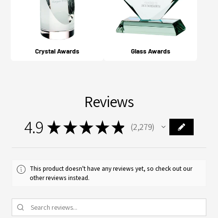
Crystal Awards
Glass Awards
Reviews
4.9
★
★
★
★
★
2,279
2279
This product doesn't have any reviews yet, so check out our
other reviews instead.