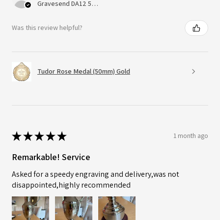
Gravesend DA12 5QT, UK, United Kingdom
Was this review helpful?
Tudor Rose Medal (50mm) Gold
★
★
★
★
★
1 month ago
Remarkable! Service
Asked for a speedy engraving and delivery,was not
disappointed,highly recommended