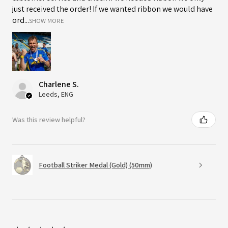
just received the order! If we wanted ribbon we would have
ord...
SHOW MORE
Charlene S.
Leeds, ENG
Was this review helpful?
Football Striker Medal (Gold) (50mm)