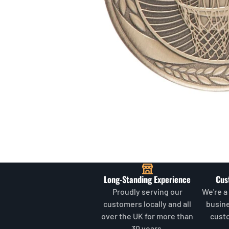
Long-Standing Experience
Cus
Proudly serving our
We're a
customers locally and all
busin
over the UK for more than
cust
30 years.