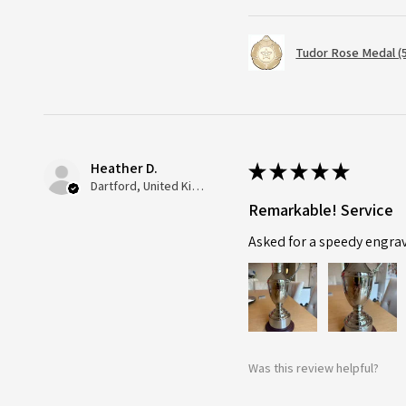
Tudor Rose Medal (
Heather D.
★
★
★
★
★
Dartford, United Kingdom
Remarkable! Service
Asked for a speedy engra
Was this review helpful?