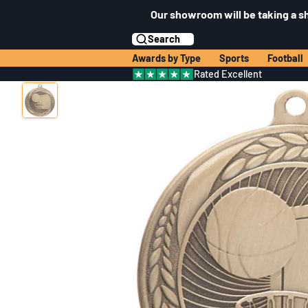
Our showroom will be taking a s
Search
Awards by Type
Sports
Football
Rated Excellent