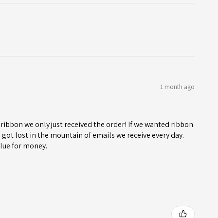
1 month ago
ribbon we only just received the order! If we wanted ribbon
got lost in the mountain of emails we receive every day.
lue for money.