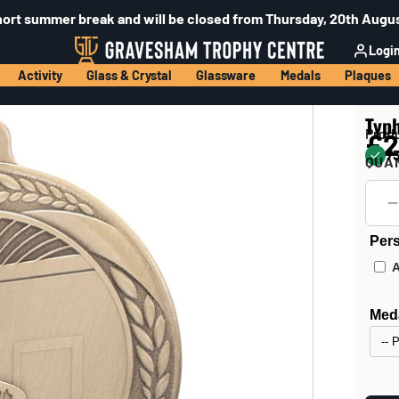
hort summer break and will be closed from Thursday, 20th Augus
Logi
Activity
Glass & Crystal
Glassware
Medals
Plaques
Typ
Prod
£2
73
QUA
Pers
Meda