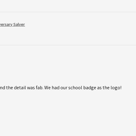
versary Salver
d the detail was fab. We had our school badge as the logo!