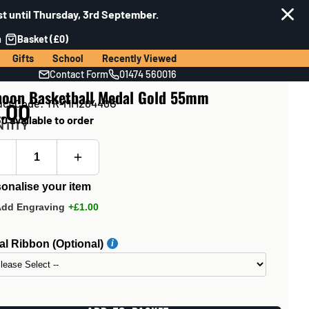
t until Thursday, 3rd September.
n
Basket (£0)
Gifts
School
Recently Viewed
Contact Form
01474 560016
hoon Basketball Medal Gold 55mm
uct Code: TR-MM20440G
.00
0 available to order
NTITY
onalise your item
Add Engraving
+£1.00
l Ribbon (Optional)