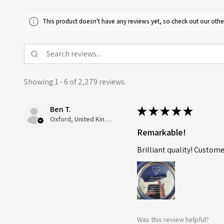
This product doesn't have any reviews yet, so check out our othe
Showing 1 - 6 of 2,279 reviews.
Ben T.
★
★
★
★
★
Oxford, United Kingdom
Remarkable!
Brilliant quality! Custome
Was this review helpful?