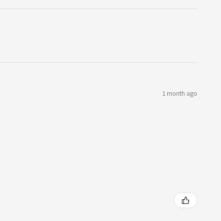
1 month ago