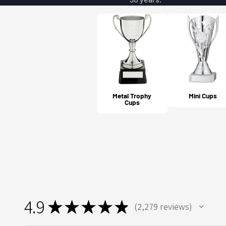
Metal Trophy
Mini Cups
Cups
4.9
★
★
★
★
★
2,279
reviews
2279