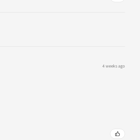
4 weeks ago