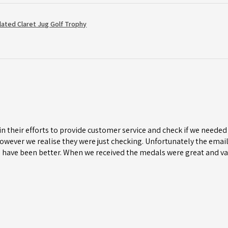
Plated Claret Jug Golf Trophy
n their efforts to provide customer service and check if we needed 
wever we realise they were just checking. Unfortunately the email 
 have been better. When we received the medals were great and va