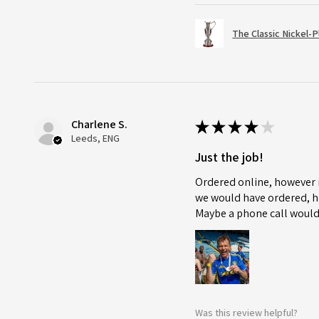
The Classic Nickel-
Charlene S.
★
★
★
★
★
Leeds, ENG
Just the job!
Ordered online, however i
we would have ordered, ho
Maybe a phone call would
Was this review helpful?