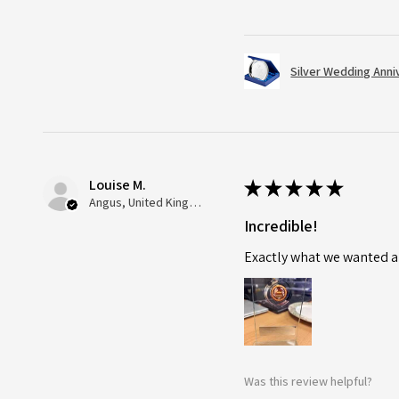
Silver Wedding Anni
Louise M.
★
★
★
★
★
Angus, United Kingdom
Incredible!
Exactly what we wanted an
Was this review helpful?