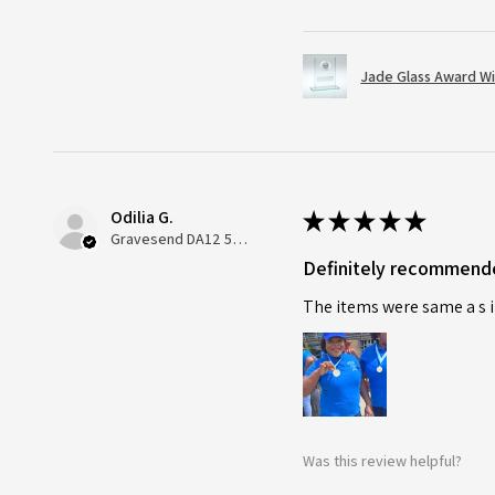
Jade Glass Award Wi
Odilia G.
★
★
★
★
★
Gravesend DA12 5QT, UK, United Kingdom
Definitely recommend
The items were same a s i
Was this review helpful?