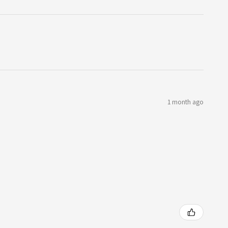
1 month ago