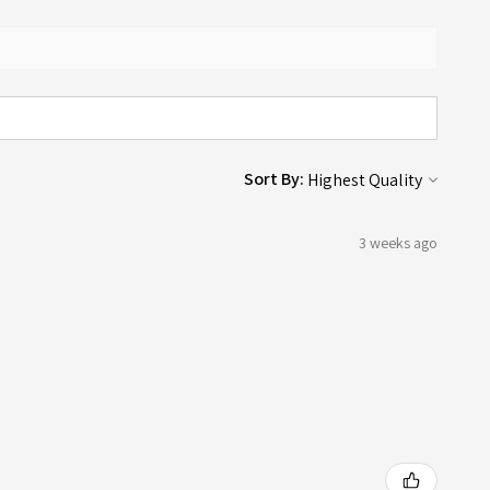
Sort By:
3 weeks ago