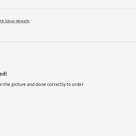
th Silver Wreath
ed!
n the picture and done correctly to order