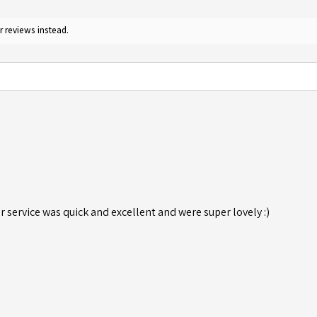
r reviews instead.
r service was quick and excellent and were super lovely :)