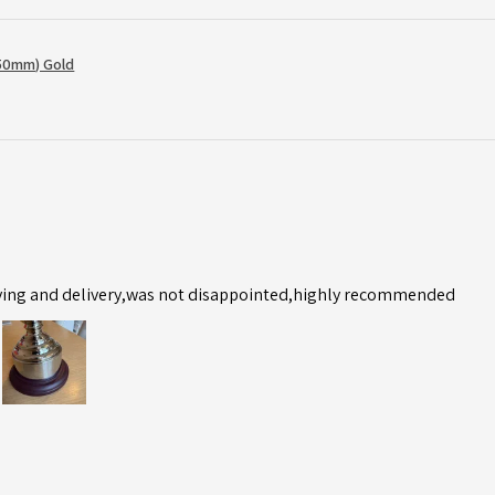
50mm) Gold
ving and delivery,was not disappointed,highly recommended