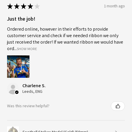
★
★
★
★
★
1 month ago
Just the job!
Ordered online, however in their efforts to provide
customer service and check if we needed ribbon we only
just received the order! If we wanted ribbon we would have
ord...
SHOW MORE
Charlene S.
Leeds, ENG
Was this review helpful?