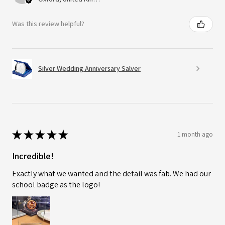
Was this review helpful?
Silver Wedding Anniversary Salver
★
★
★
★
★
1 month ago
Incredible!
Exactly what we wanted and the detail was fab. We had our
school badge as the logo!