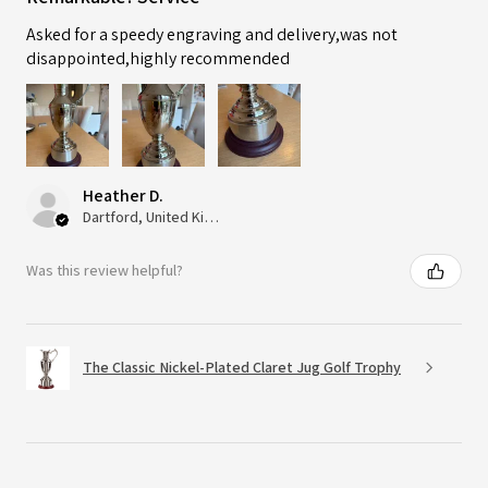
Asked for a speedy engraving and delivery,was not
disappointed,highly recommended
Heather D.
Dartford, United Kingdom
Was this review helpful?
The Classic Nickel-Plated Claret Jug Golf Trophy