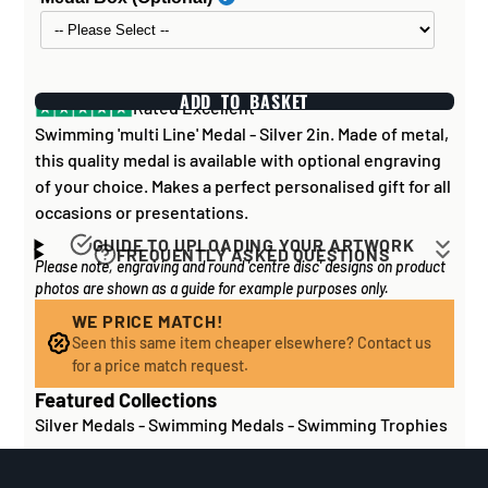
ADD TO BASKET
Rated Excellent
Swimming 'multi Line' Medal - Silver 2in. Made of metal,
this quality medal is available with optional engraving
of your choice. Makes a perfect personalised gift for all
occasions or presentations.
GUIDE TO UPLOADING YOUR ARTWORK
FREQUENTLY ASKED QUESTIONS
Please note, engraving and round 'centre disc' designs on product
Artwork for items that have round '
inserts
' E.G. the
How long does it take to process my
photos are shown as a guide for example purposes only.
coloured disc you may see in the centre of medals, or
order?
on a sports trophy, you can upload most image sizes as
WE PRICE MATCH!
If all items on your order are in stock, the lead time on
Seen this same item cheaper elsewhere? Contact us
a JPG / PNG. Of course, the better quality the image,
engraved items is normally around 1 week. Plain items
for a price match request.
the better quality print!
with no engraving are usually fulfilled sooner. If you
Featured Collections
For artwork to be
engraved (etched) directly on to
need something quickly, we'd highly recommend
Silver Medals
-
Swimming Medals
-
Swimming Trophies
glass and metal items
, images for engraving should be
contacting us
to check and we'll be happy to advise.
supplied to us as a:
Out of stock or certain bespoke/made-to-order items