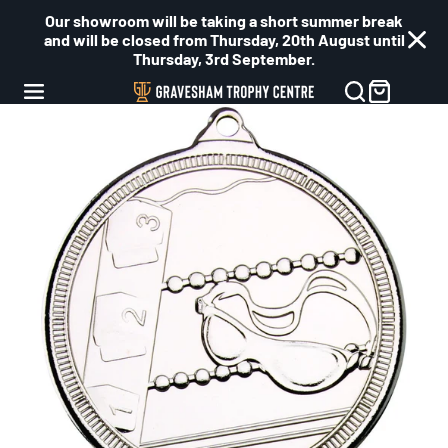
Our showroom will be taking a short summer break
and will be closed from Thursday, 20th August until
Thursday, 3rd September.