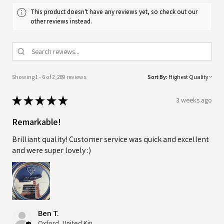
This product doesn't have any reviews yet, so check out our
other reviews instead.
Showing 1 - 6 of 2,289 reviews.
Sort By:
★
★
★
★
★
3 weeks ago
Remarkable!
Brilliant quality! Customer service was quick and excellent
and were super lovely :)
Ben T.
Oxford, United Kingdom