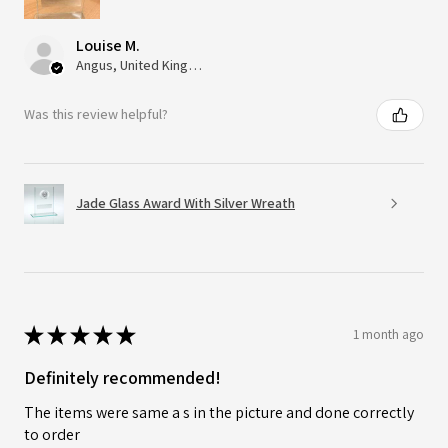
Louise M.
Angus, United Kingdom
Was this review helpful?
Jade Glass Award With Silver Wreath
★
★
★
★
★
1 month ago
Definitely recommended!
The items were same a s in the picture and done correctly
to order