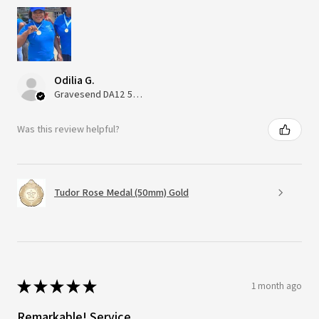
Odilia G.
Gravesend DA12 5QT, UK, United Kingdom
Was this review helpful?
Tudor Rose Medal (50mm) Gold
★
★
★
★
★
1 month ago
Remarkable! Service