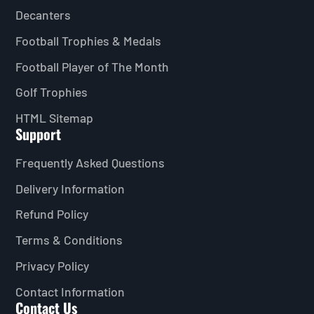
Decanters
Football Trophies & Medals
Football Player of The Month
Golf Trophies
HTML Sitemap
Support
Frequently Asked Questions
Delivery Information
Refund Policy
Terms & Conditions
Privacy Policy
Contact Information
Contact Us