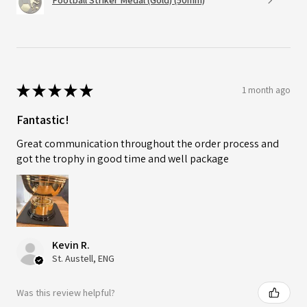
Football Striker Medal (Gold) (50mm)
★
★
★
★
★
1 month ago
Fantastic!
Great communication throughout the order process and
got the trophy in good time and well package
Kevin R.
St. Austell, ENG
Was this review helpful?