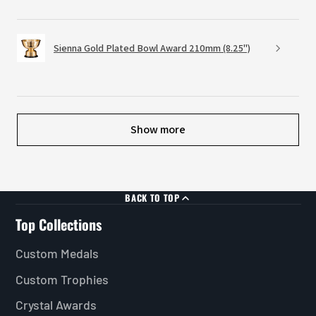
Sienna Gold Plated Bowl Award 210mm (8.25")
Show more
BACK TO TOP
Top Collections
Custom Medals
Custom Trophies
Crystal Awards