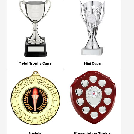
Yes, you will! An email confirmation is sent upon
Guidelines page here.
ordering, and a further email is sent when your order is
dispatched or available for collection (depending on
what you chose on checkout).
Metal Trophy Cups
Mini Cups
Medals
Presentation Shields