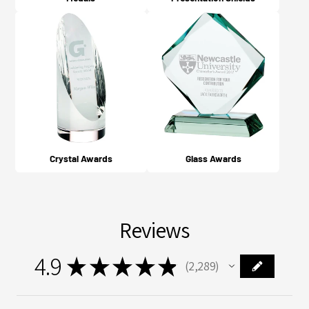
Crystal Awards
Glass Awards
Reviews
4.9
★
★
★
★
★
2,289
2289