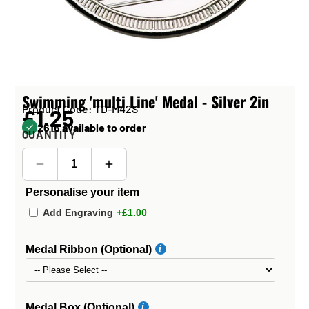
Swimming 'multi Line' Medal - Silver 2in
Product Code: TD-M42S
£1.25
2616 available to order
QUANTITY
Personalise your item
Add Engraving
+£1.00
Medal Ribbon (Optional)
Medal Box (Optional)