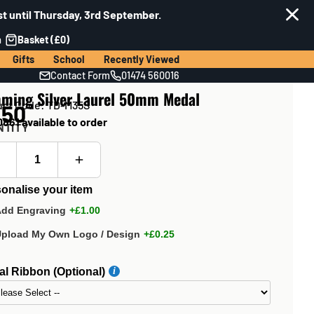
t until Thursday, 3rd September.
n
Basket (£0)
Gifts
School
Recently Viewed
Contact Form
01474 560016
mming Silver Laurel 50mm Medal
uct Code: TD-M35S
.50
861 available to order
NTITY
onalise your item
Add Engraving
+£1.00
Upload My Own Logo / Design
+£0.25
l Ribbon (Optional)