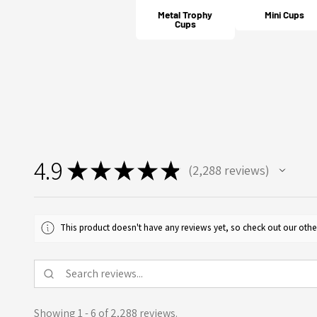
Metal Trophy
Mini Cups
Cups
4.9
★
★
★
★
★
2,288
reviews
2288
This product doesn't have any reviews yet, so check out our othe
Showing 1 - 6 of 2,288 reviews.