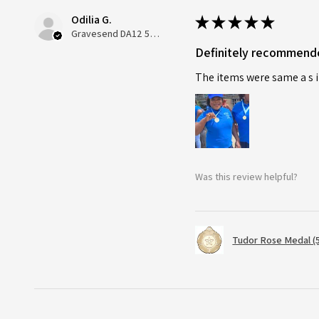
Odilia G.
★
★
★
★
★
Gravesend DA12 5QT, UK, United Kingdom
Definitely recommend
The items were same a s i
Was this review helpful?
Tudor Rose Medal (