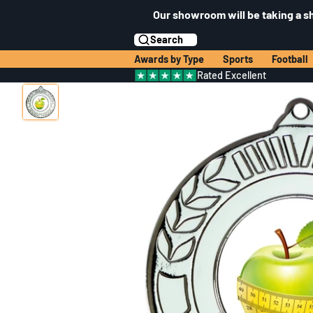
Our showroom will be taking a s
Search
Awards by Type
Sports
Football
Rated Excellent