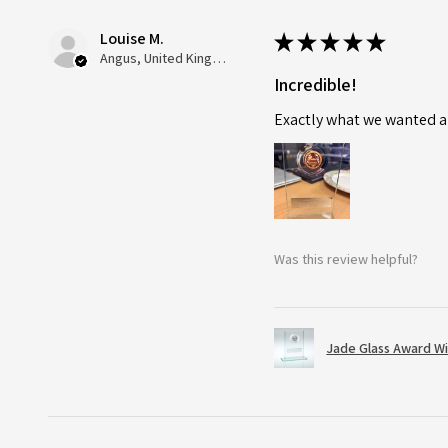
Louise M.
★
★
★
★
★
Angus, United Kingdom
Incredible!
Exactly what we wanted an
Was this review helpful?
Jade Glass Award Wi