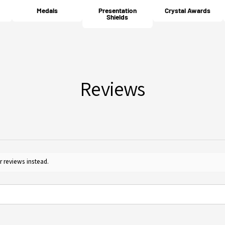
cost 
your 
Medals
Presentation
Crystal Awards
Will
Shields
For m
Yes, 
Guide
furth
for c
Reviews
r reviews instead.