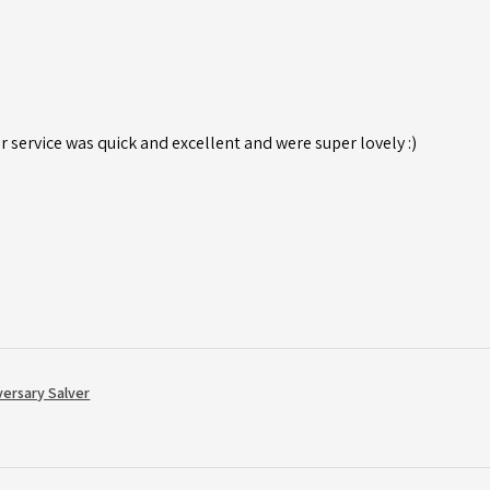
r service was quick and excellent and were super lovely :)
versary Salver