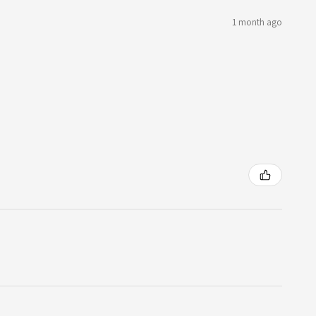
1 month ago