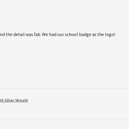
d the detail was fab. We had our school badge as the logo!
th Silver Wreath