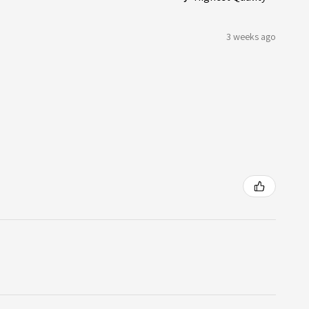
3 weeks ago