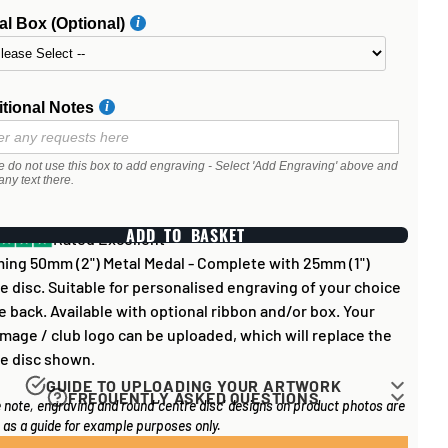
l Box (Optional)
tional Notes
e do not use this box to add engraving - Select 'Add Engraving' above and
any text there.
ADD TO BASKET
Rated Excellent
ing 50mm (2") Metal Medal - Complete with 25mm (1")
e disc. Suitable for personalised engraving of your choice
e back. Available with optional ribbon and/or box. Your
mage / club logo can be uploaded, which will replace the
e disc shown.
GUIDE TO UPLOADING YOUR ARTWORK
FREQUENTLY ASKED QUESTIONS
 note, engraving and round 'centre disc' designs on product photos are
rk for items that have round '
inserts
' E.G. the coloured
 long does it take to process my order?
as a guide for example purposes only.
you may see in the centre of medals, or on a sports trophy,
l items on your order are in stock, the lead time on engraved