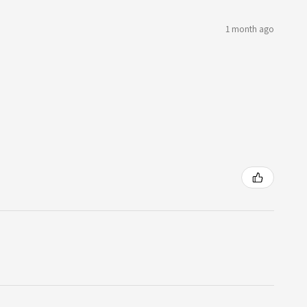
1 month ago