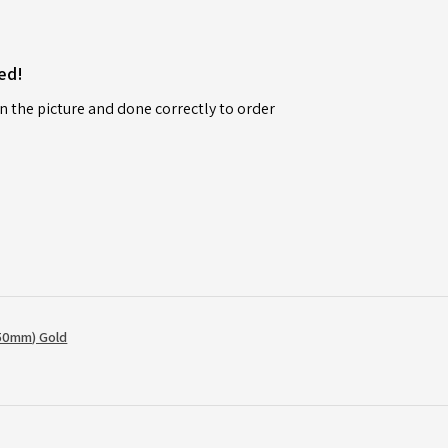
ed!
n the picture and done correctly to order
50mm) Gold