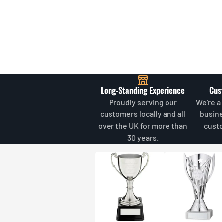
Long-Standing Experience
Cus
Proudly serving our
We're a
customers locally and all
busin
over the UK for more than
cust
30 years.