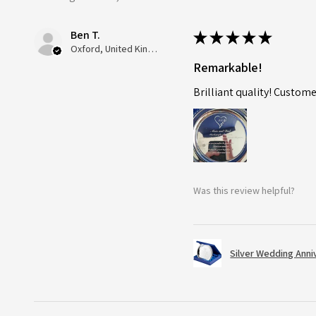
Ben T.
★
★
★
★
★
Oxford, United Kingdom
Remarkable!
Brilliant quality! Custome
Was this review helpful?
Silver Wedding Anni