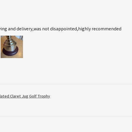
ving and delivery,was not disappointed,highly recommended
Plated Claret Jug Golf Trophy