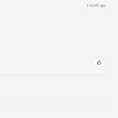
1 month ago