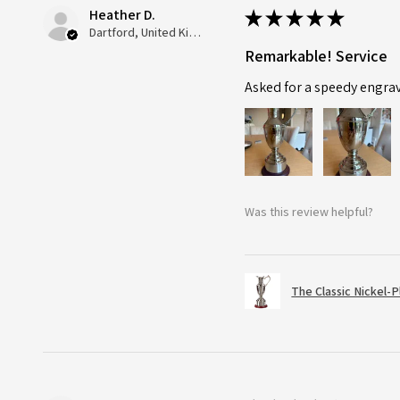
Heather D.
★
★
★
★
★
Dartford, United Kingdom
Remarkable! Service
Asked for a speedy engra
Was this review helpful?
The Classic Nickel-