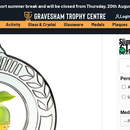
hort summer break and will be closed from Thursday, 20th Augus
Logi
Activity
Glass & Crystal
Glassware
Medals
Plaques
Sli
Prod
£1
40
QUA
Pers
Meda