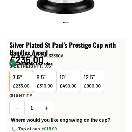
Silver Plated St Paul’s Prestige Cup with
Handles Award
Product Code: SW-33360A
£235.00
Available to order
SIZE (HEIGHT):
7.5"
7.5"
8.5"
10"
12.5"
£235.00
£310.00
£490.00
£900.00
QUANTITY
Where would you like engraving on the cup?
Top of cup
+£15.00