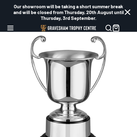
Our showroom will be taking a short summer break
and will be closed from Thursday, 20th August until
Thursday, 3rd September.