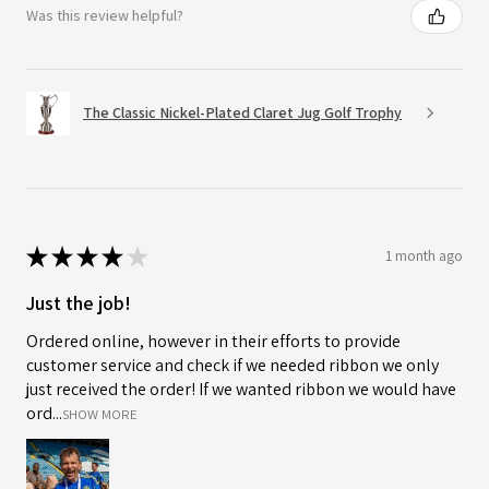
Was this review helpful?
The Classic Nickel-Plated Claret Jug Golf Trophy
★
★
★
★
★
1 month ago
Just the job!
Ordered online, however in their efforts to provide
customer service and check if we needed ribbon we only
just received the order! If we wanted ribbon we would have
ord...
SHOW MORE