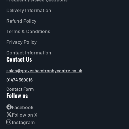
Delivery Information
Refund Policy
Terms & Conditions
Privacy Policy
Contact Information
Contact Us
sales@graveshamtrophycentre.co.uk
01474 560016
Contact Form
Follow us
Facebook
Follow on X
Instagram