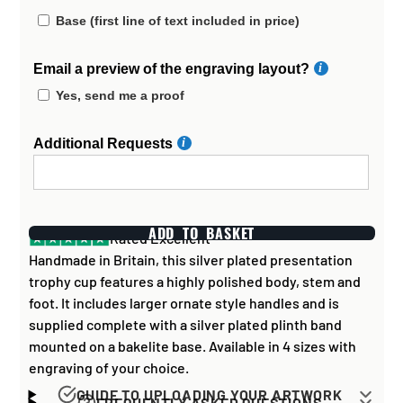
Base (first line of text included in price)
Email a preview of the engraving layout?
Yes, send me a proof
Additional Requests
ADD TO BASKET
Rated Excellent
Handmade in Britain, this silver plated presentation
trophy cup features a highly polished body, stem and
foot. It includes larger ornate style handles and is
supplied complete with a silver plated plinth band
mounted on a bakelite base. Available in 4 sizes with
engraving of your choice.
GUIDE TO UPLOADING YOUR ARTWORK
FREQUENTLY ASKED QUESTIONS