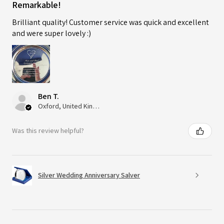
Remarkable!
Brilliant quality! Customer service was quick and excellent
and were super lovely :)
Ben T.
Oxford, United Kingdom
Was this review helpful?
Silver Wedding Anniversary Salver