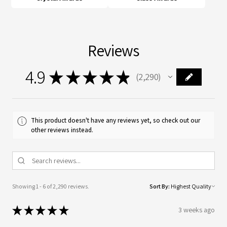
Reviews
4.9
★
★
★
★
★
2,290
2290
This product doesn't have any reviews yet, so check out our
other reviews instead.
Showing 1 - 6 of 2,290 reviews.
Sort By:
★
★
★
★
★
3 weeks ago