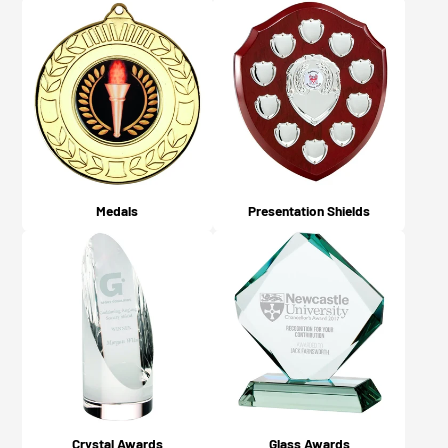
Medals
Presentation Shields
Crystal Awards
Glass Awards