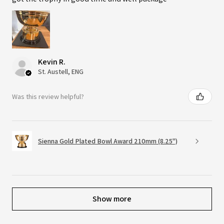
Kevin R.
St. Austell, ENG
Was this review helpful?
Sienna Gold Plated Bowl Award 210mm (8.25")
Show more