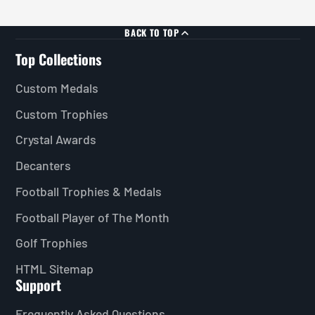
BACK TO TOP
Top Collections
Custom Medals
Custom Trophies
Crystal Awards
Decanters
Football Trophies & Medals
Football Player of The Month
Golf Trophies
HTML Sitemap
Support
Frequently Asked Questions