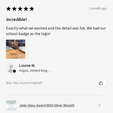
★
★
★
★
★
1 month ago
Incredible!
Exactly what we wanted and the detail was fab. We had our
school badge as the logo!
Louise M.
Angus, United Kingdom
Was this review helpful?
Jade Glass Award With Silver Wreath