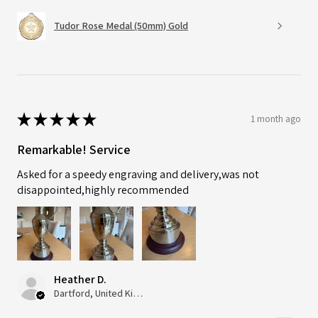
Tudor Rose Medal (50mm) Gold
★
★
★
★
★
1 month ago
Remarkable! Service
Asked for a speedy engraving and delivery,was not
disappointed,highly recommended
Heather D.
Dartford, United Kingdom