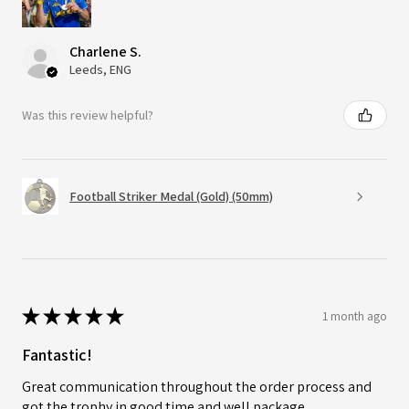
Charlene S.
Leeds, ENG
Was this review helpful?
Football Striker Medal (Gold) (50mm)
★
★
★
★
★
1 month ago
Fantastic!
Great communication throughout the order process and
got the trophy in good time and well package