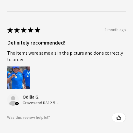
★
★
★
★
★
1 month ago
Definitely recommended!
The items were same a s in the picture and done correctly
to order
Odilia G.
Gravesend DA12 5QT, UK, United Kingdom
Was this review helpful?