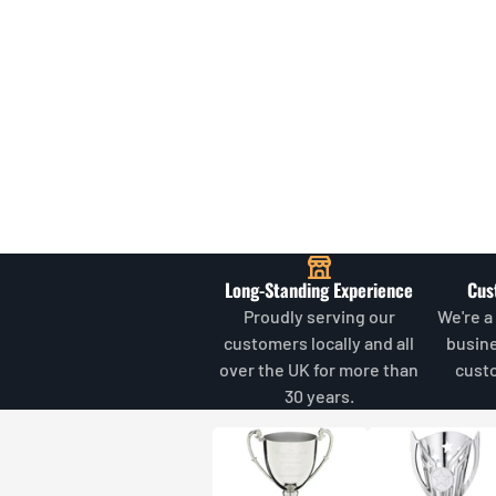
Long-Standing Experience
Cus
Proudly serving our
We're a
customers locally and all
busin
over the UK for more than
cust
30 years.