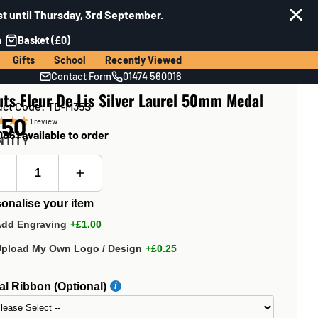
t until Thursday, 3rd September.
n
Basket (£0)
Gifts
School
Recently Viewed
Contact Form
01474 560016
ts Fleur De Lis Silver Laurel 50mm Medal
uct Code: TD-M35S
.50
1
review
861 available to order
NTITY
onalise your item
Add Engraving
+£1.00
Upload My Own Logo / Design
+£0.25
l Ribbon (Optional)