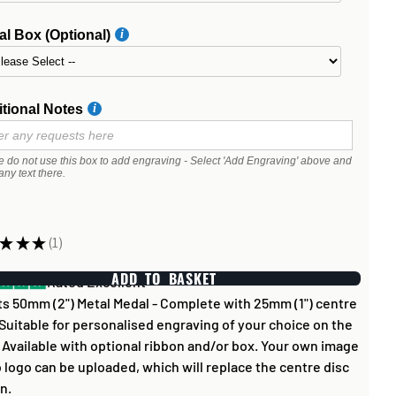
l Box (Optional)
tional Notes
e do not use this box to add engraving - Select 'Add Engraving' above and
any text there.
★
★
★
1
1
ADD TO BASKET
Rated Excellent
s 50mm (2") Metal Medal - Complete with 25mm (1") centre
 Suitable for personalised engraving of your choice on the
 Available with optional ribbon and/or box. Your own image
b logo can be uploaded, which will replace the centre disc
n.