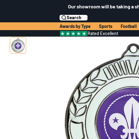
Our showroom will be taking a s
Search
Awards by Type
Sports
Football
Rated Excellent