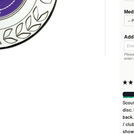
Meda
Addi
Pleas
enter 
★
★
Scout
disc.
back.
/ clu
show