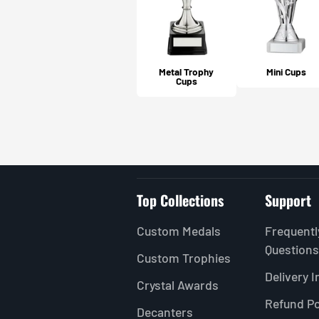
Metal Trophy
Mini Cups
Cups
5.0
★
★
★
★
★
1
review
1
★
★
★
★
★
MARY S.
Livingston, SCT