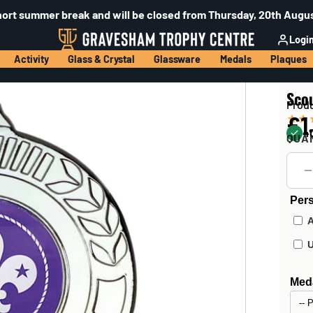
hort summer break and will be closed from Thursday, 20th Augus
Logi
Activity
Glass & Crystal
Glassware
Medals
Plaques
Scou
Prod
£1
40
QUA
Pers
Meda