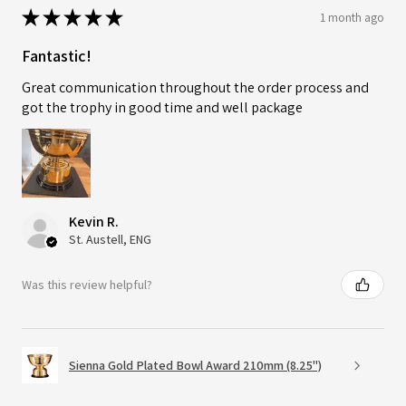
★
★
★
★
★
1 month ago
Fantastic!
Great communication throughout the order process and
got the trophy in good time and well package
Kevin R.
St. Austell, ENG
Was this review helpful?
Sienna Gold Plated Bowl Award 210mm (8.25")