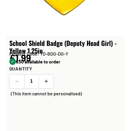
School Shield Badge (Deputy Head Girl) -
Yellow 1.25in
Product Code: TD-BDG-DG-Y
£1.99
630 available to order
QUANTITY
(This item cannot be personalised)