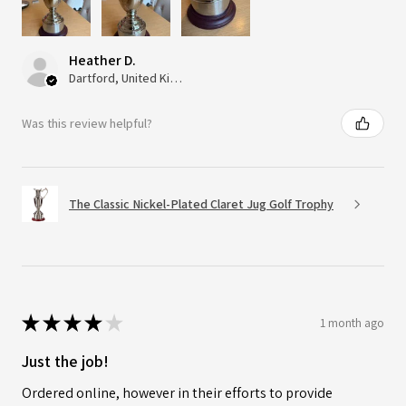
Heather D.
Dartford, United Kingdom
Was this review helpful?
The Classic Nickel-Plated Claret Jug Golf Trophy
★
★
★
★
★
1 month ago
Just the job!
Ordered online, however in their efforts to provide