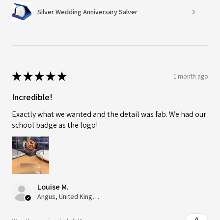
Silver Wedding Anniversary Salver
★
★
★
★
★
1 month ago
Incredible!
Exactly what we wanted and the detail was fab. We had our
school badge as the logo!
Louise M.
Angus, United Kingdom