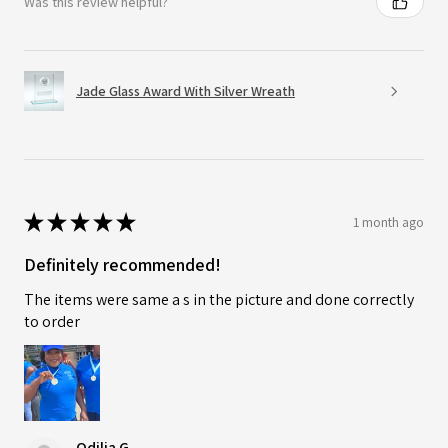
Was this review helpful?
Jade Glass Award With Silver Wreath
★
★
★
★
★
1 month ago
Definitely recommended!
The items were same a s in the picture and done correctly
to order
Odilia G.