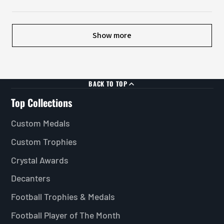
Show more
BACK TO TOP
Top Collections
Custom Medals
Custom Trophies
Crystal Awards
Decanters
Football Trophies & Medals
Football Player of The Month