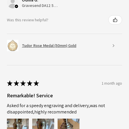
Gravesend DA12 5QT, UK, United Kingdom
Was this review helpful?
Tudor Rose Medal (50mm) Gold
★
★
★
★
★
1 month ago
Remarkable! Service
Asked for a speedy engraving and delivery,was not
disappointed,highly recommended