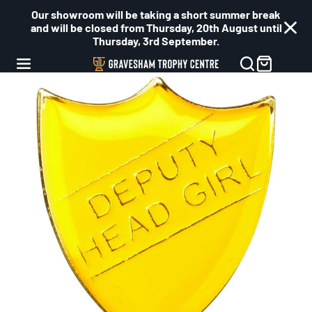
Our showroom will be taking a short summer break
and will be closed from Thursday, 20th August until
Thursday, 3rd September.