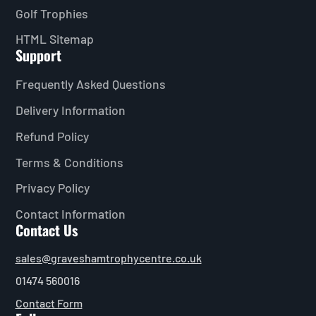
Golf Trophies
HTML Sitemap
Support
Frequently Asked Questions
Delivery Information
Refund Policy
Terms & Conditions
Privacy Policy
Contact Information
Contact Us
sales@graveshamtrophycentre.co.uk
01474 560016
Contact Form