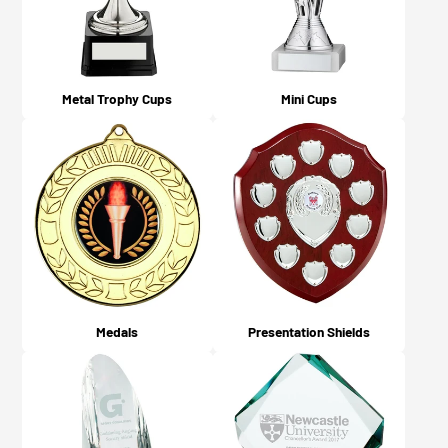
Metal Trophy Cups
Mini Cups
Medals
Presentation Shields