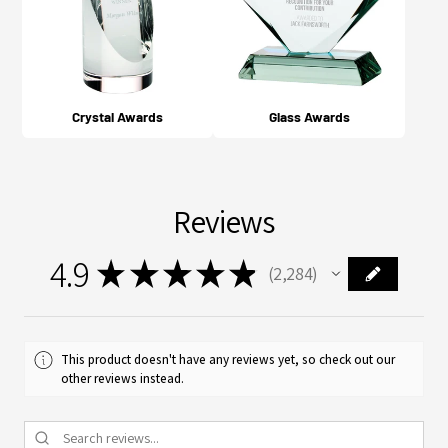
Crystal Awards
Glass Awards
Reviews
4.9
★
★
★
★
★
2,284
2284
This product doesn't have any reviews yet, so check out our
other reviews instead.