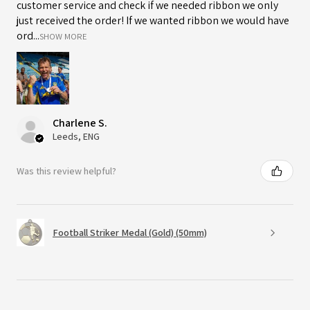
customer service and check if we needed ribbon we only
just received the order! If we wanted ribbon we would have
ord...
SHOW MORE
Charlene S.
Leeds, ENG
Was this review helpful?
Football Striker Medal (Gold) (50mm)