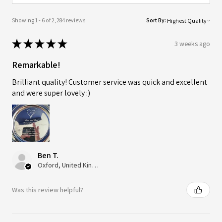
Showing 1 - 6 of 2,284 reviews.
Sort By:
★
★
★
★
★
3 weeks ago
Remarkable!
Brilliant quality! Customer service was quick and excellent
and were super lovely :)
Ben T.
Oxford, United Kingdom
Was this review helpful?