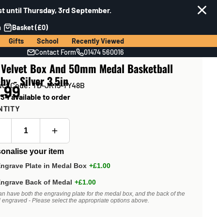
t until Thursday, 3rd September.
n
Basket (£0)
Gifts
School
Recently Viewed
Contact Form
01474 560016
 Velvet Box And 50mm Medal Basketball
hy - Silver 3.5in
uct Code: TD-JR15-TY48B
.99
34 available to order
NTITY
onalise your item
ngrave Plate in Medal Box
+£1.00
ngrave Back of Medal
+£1.00
an have both the engraving plate for the medal box, and the back of the
 engraved - Please select the appropriate options above.