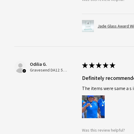
Jade Glass Award Wi
Odilia G.
★
★
★
★
★
Gravesend DA12 5QT, UK, United Kingdom
Definitely recommend
The items were same a s i
Was this review helpful?