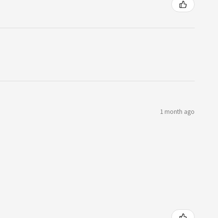
1 month ago