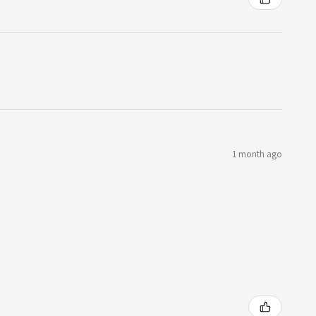
1 month ago