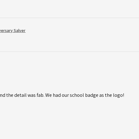
versary Salver
d the detail was fab. We had our school badge as the logo!