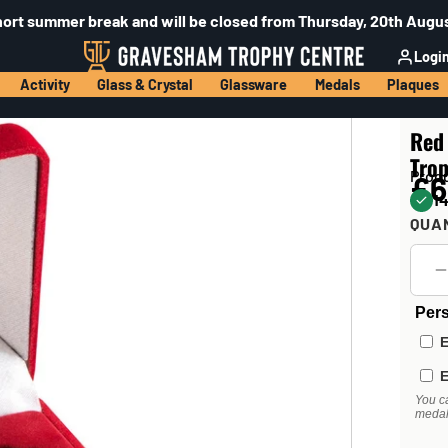
hort summer break and will be closed from Thursday, 20th Augus
Logi
Activity
Glass & Crystal
Glassware
Medals
Plaques
Red
Trop
Prod
£6
14
QUA
Pers
E
E
You c
medal