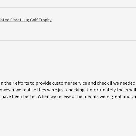
Plated Claret Jug Golf Trophy
n their efforts to provide customer service and check if we needed 
wever we realise they were just checking. Unfortunately the email 
 have been better. When we received the medals were great and va