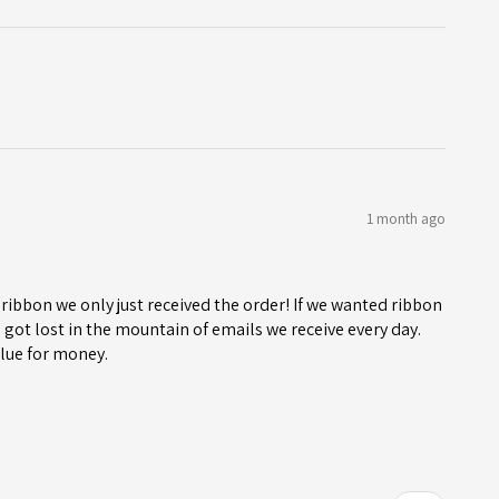
1 month ago
ribbon we only just received the order! If we wanted ribbon
got lost in the mountain of emails we receive every day.
lue for money.