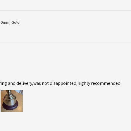
50mm) Gold
ving and delivery,was not disappointed,highly recommended