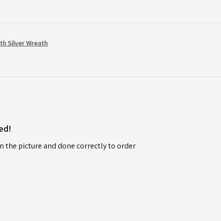
th Silver Wreath
ed!
n the picture and done correctly to order