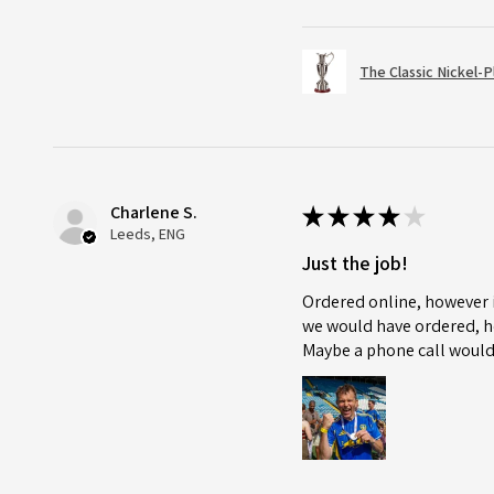
The Classic Nickel-
Charlene S.
★
★
★
★
★
Leeds, ENG
Just the job!
Ordered online, however i
we would have ordered, ho
Maybe a phone call would