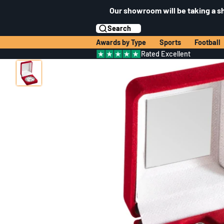
Our showroom will be taking a s
Search
Awards by Type
Sports
Football
Rated Excellent