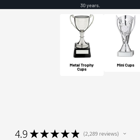
30 years.
Metal Trophy
Mini Cups
Cups
4.9
★
★
★
★
★
2,289
reviews
2289