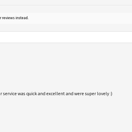
r reviews instead.
r service was quick and excellent and were super lovely :)