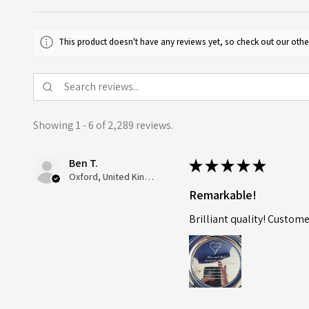
This product doesn't have any reviews yet, so check out our othe
Showing 1 - 6 of 2,289 reviews.
Ben T.
★
★
★
★
★
Oxford, United Kingdom
Remarkable!
Brilliant quality! Custome