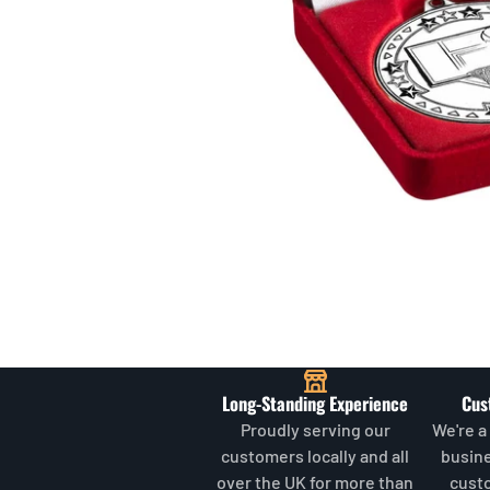
Long-Standing Experience
Cus
Proudly serving our
We're a
customers locally and all
busin
over the UK for more than
cust