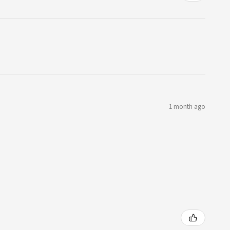
1 month ago