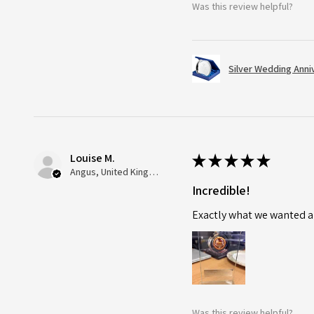
Was this review helpful?
Silver Wedding Anni
Louise M.
★
★
★
★
★
Angus, United Kingdom
Incredible!
Exactly what we wanted an
Was this review helpful?