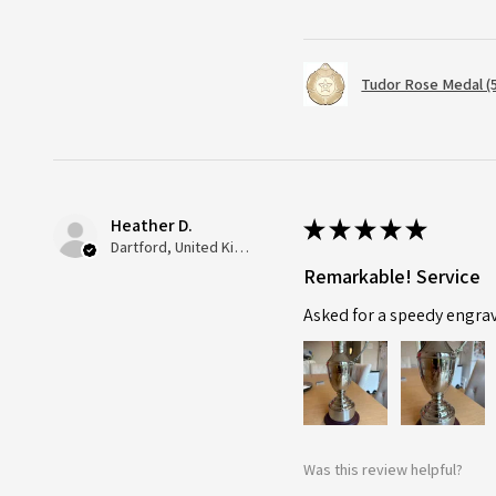
Tudor Rose Medal (
Heather D.
★
★
★
★
★
Dartford, United Kingdom
Remarkable! Service
Asked for a speedy engra
Was this review helpful?