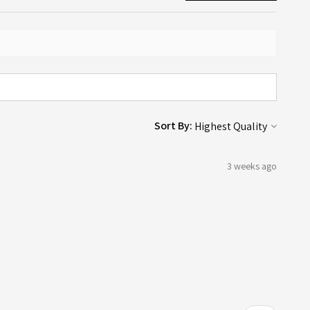
Sort By:
3 weeks ago