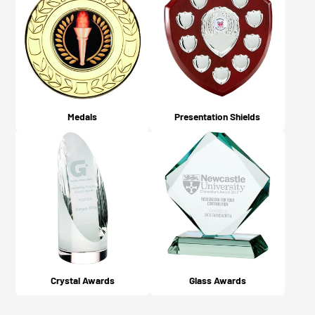
Medals
Presentation Shields
Crystal Awards
Glass Awards