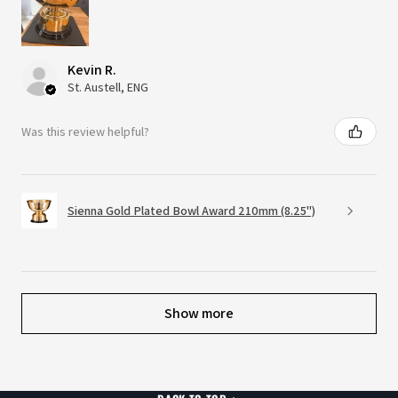
Kevin R.
St. Austell, ENG
Was this review helpful?
Sienna Gold Plated Bowl Award 210mm (8.25")
Show more