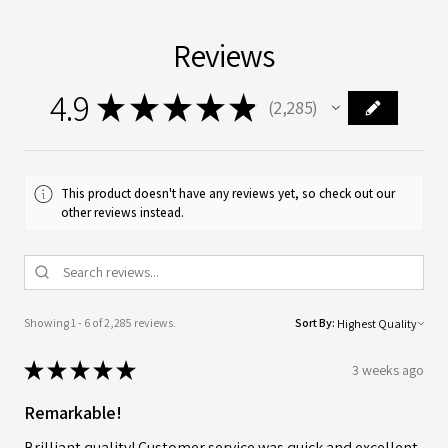
Reviews
4.9
★
★
★
★
★
2,285
2285
This product doesn't have any reviews yet, so check out our
other reviews instead.
Showing 1 - 6 of 2,285 reviews.
Sort By:
★
★
★
★
★
3 weeks ago
Remarkable!
Brilliant quality! Customer service was quick and excellent