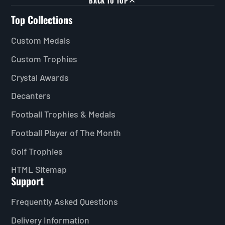
BACK TO TOP
Top Collections
Custom Medals
Custom Trophies
Crystal Awards
Decanters
Football Trophies & Medals
Football Player of The Month
Golf Trophies
HTML Sitemap
Support
Frequently Asked Questions
Delivery Information