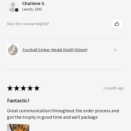
Charlene S.
Leeds, ENG
Was this review helpful?
Football Striker Medal (Gold) (50mm)
★
★
★
★
★
1 month ago
Fantastic!
Great communication throughout the order process and
got the trophy in good time and well package