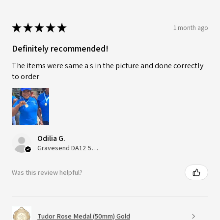
★
★
★
★
★
1 month ago
Definitely recommended!
The items were same a s in the picture and done correctly
to order
Odilia G.
Gravesend DA12 5QT, UK, United Kingdom
Was this review helpful?
Tudor Rose Medal (50mm) Gold