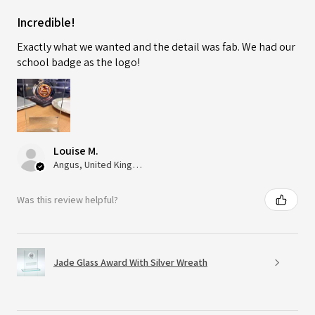
Incredible!
Exactly what we wanted and the detail was fab. We had our
school badge as the logo!
Louise M.
Angus, United Kingdom
Was this review helpful?
Jade Glass Award With Silver Wreath