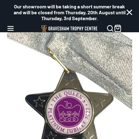
Our showroom will be taking a short summer break
and will be closed from Thursday, 20th August until
Thursday, 3rd September.