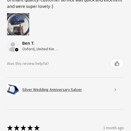
and were super lovely :)
Ben T.
Oxford, United Kingdom
Was this review helpful?
Silver Wedding Anniversary Salver
★
★
★
★
★
1 month ago