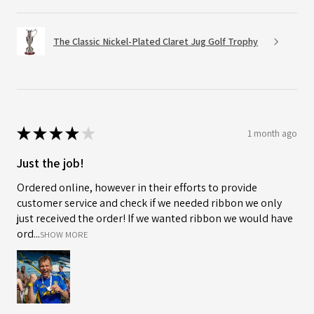
The Classic Nickel-Plated Claret Jug Golf Trophy
★
★
★
★
★
1 month ago
Just the job!
Ordered online, however in their efforts to provide
customer service and check if we needed ribbon we only
just received the order! If we wanted ribbon we would have
ord...
SHOW MORE