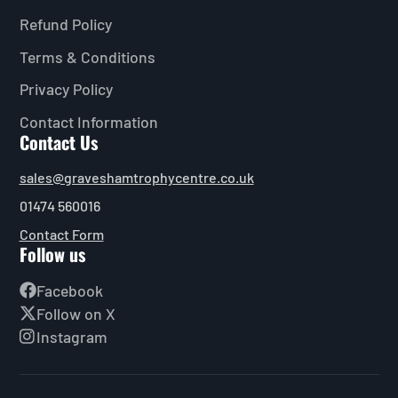
Refund Policy
Terms & Conditions
Privacy Policy
Contact Information
Contact Us
sales@graveshamtrophycentre.co.uk
01474 560016
Contact Form
Follow us
Facebook
Follow on X
Instagram