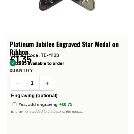
Platinum Jubilee Engraved Star Medal on
Ribbon
Product Code: TD-M10S
£1.35
2963 available to order
QUANTITY
Engraving (optional)
Yes, add engraving
+£0.75
Engraving is added to the back of the medal.