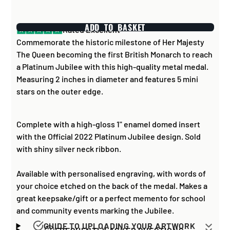
ADD TO BASKET
Rated Excellent
Commemorate the historic milestone of Her Majesty
The Queen becoming the first British Monarch to reach
a Platinum Jubilee with this high-quality metal medal.
Measuring 2 inches in diameter and features 5 mini
stars on the outer edge.
Complete with a high-gloss 1" enamel domed insert
with the Official 2022 Platinum Jubilee design. Sold
with shiny silver neck ribbon.
Available with personalised engraving, with words of
your choice etched on the back of the medal. Makes a
great keepsake/gift or a perfect memento for school
and community events marking the Jubilee.
GUIDE TO UPLOADING YOUR ARTWORK