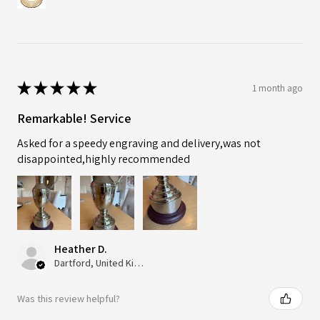
★
★
★
★
★
1 month ago
Remarkable! Service
Asked for a speedy engraving and delivery,was not
disappointed,highly recommended
Heather D.
Dartford, United Kingdom
Was this review helpful?