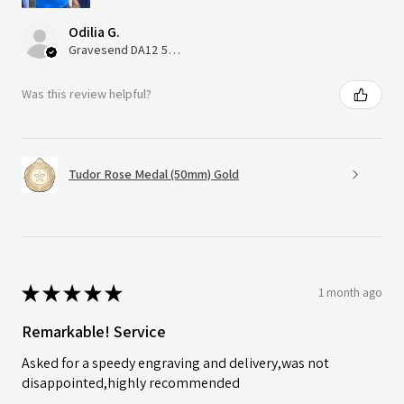
Odilia G.
Gravesend DA12 5QT, UK, United Kingdom
Was this review helpful?
Tudor Rose Medal (50mm) Gold
★
★
★
★
★
1 month ago
Remarkable! Service
Asked for a speedy engraving and delivery,was not
disappointed,highly recommended