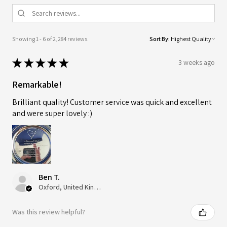
Showing 1 - 6 of 2,284 reviews.
Sort By:
★
★
★
★
★
3 weeks ago
Remarkable!
Brilliant quality! Customer service was quick and excellent
and were super lovely :)
Ben T.
Oxford, United Kingdom
Was this review helpful?