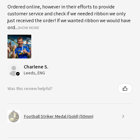
Ordered online, however in their efforts to provide
customer service and check if we needed ribbon we only
just received the order! If we wanted ribbon we would have
ord...
SHOW MORE
Charlene S.
Leeds, ENG
Was this review helpful?
Football Striker Medal (Gold) (50mm)