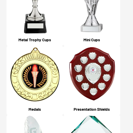
what you chose on checkout).
Metal Trophy Cups
Mini Cups
Medals
Presentation Shields