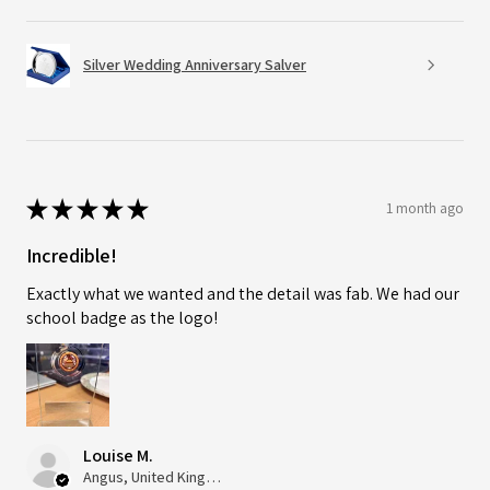
Silver Wedding Anniversary Salver
★
★
★
★
★
1 month ago
Incredible!
Exactly what we wanted and the detail was fab. We had our
school badge as the logo!
Louise M.
Angus, United Kingdom