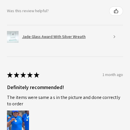
Was this review helpful?
Jade Glass Award With Silver Wreath
★
★
★
★
★
1 month ago
Definitely recommended!
The items were same a s in the picture and done correctly
to order