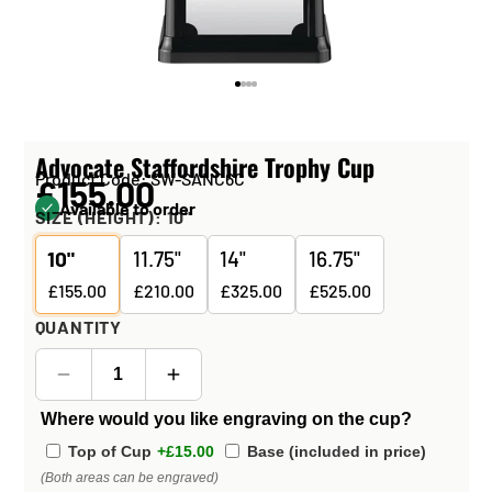
Advocate Staffordshire Trophy Cup
Product Code: SW-SANC6C
£155.00
Available to order
SIZE (HEIGHT):
10"
10"
11.75"
14"
16.75"
£155.00
£210.00
£325.00
£525.00
QUANTITY
Where would you like engraving on the cup?
Top of Cup
+£15.00
Base (included in price)
(Both areas can be engraved)