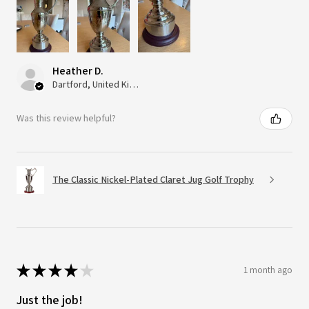
Heather D.
Dartford, United Kingdom
Was this review helpful?
The Classic Nickel-Plated Claret Jug Golf Trophy
★
★
★
★
★
1 month ago
Just the job!