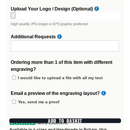
Upload Your Logo / Design (Optional)
High quality JPG image or EPS graphic preferred
Additional Requests
Ordering more than 1 of this item with different
engraving?
I would like to upload a file with all my text
Email a preview of the engraving layout?
Yes, send me a proof
ADD TO BASKET
Rated Excellent
Available in 4 sizes and Handmade in Britain, this