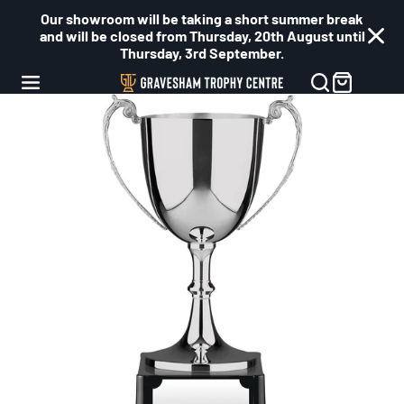
Our showroom will be taking a short summer break
and will be closed from Thursday, 20th August until
Thursday, 3rd September.