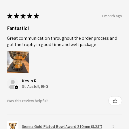
★
★
★
★
★
1 month ago
Fantastic!
Great communication throughout the order process and
got the trophy in good time and well package
Kevin R.
St. Austell, ENG
Was this review helpful?
Sienna Gold Plated Bowl Award 210mm (8.25")