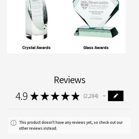
Crystal Awards
Glass Awards
Reviews
4.9
★
★
★
★
★
2,284
2284
This product doesn't have any reviews yet, so check out our
other reviews instead.