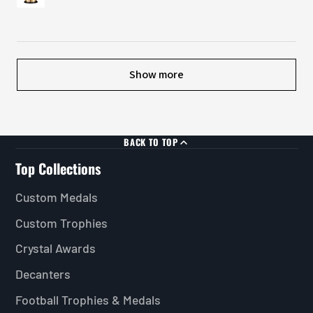
Show more
BACK TO TOP
Top Collections
Custom Medals
Custom Trophies
Crystal Awards
Decanters
Football Trophies & Medals