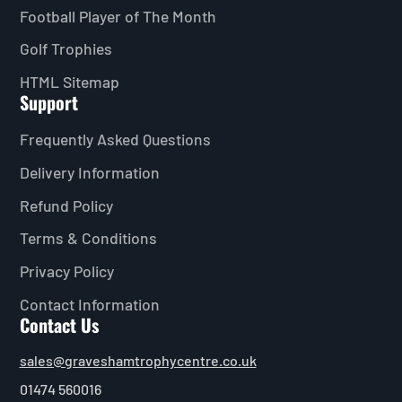
Football Player of The Month
Golf Trophies
HTML Sitemap
Support
Frequently Asked Questions
Delivery Information
Refund Policy
Terms & Conditions
Privacy Policy
Contact Information
Contact Us
sales@graveshamtrophycentre.co.uk
01474 560016