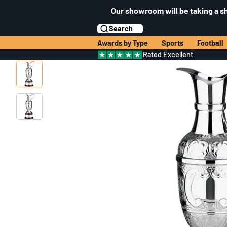
Our showroom will be taking a s
Search
Awards by Type
Sports
Football
Rated Excellent