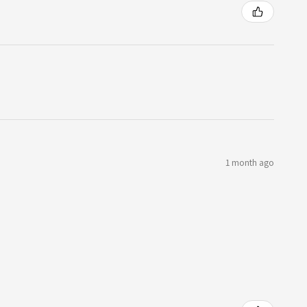
1 month ago