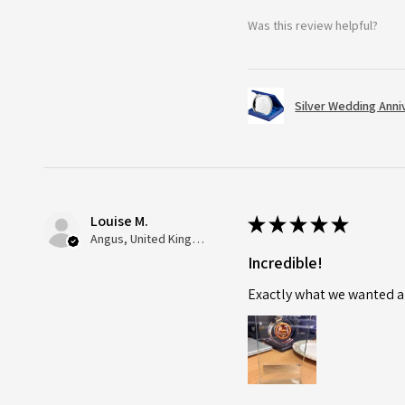
Was this review helpful?
Silver Wedding Anni
Louise M.
★
★
★
★
★
Angus, United Kingdom
Incredible!
Exactly what we wanted an