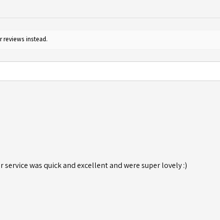
r reviews instead.
r service was quick and excellent and were super lovely :)