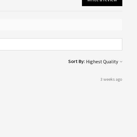
Sort By:
3 weeks ago