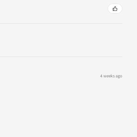
4 weeks ago