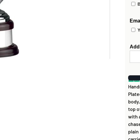
B
Emai
Y
Add
Handm
Plate
body,
top o
with 
chase
plain
carri