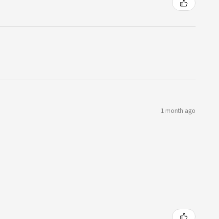
1 month ago