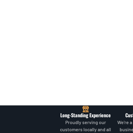
Long-Standing Experience
Cus
Proudly serving our
We're a
customers locally and all
busin