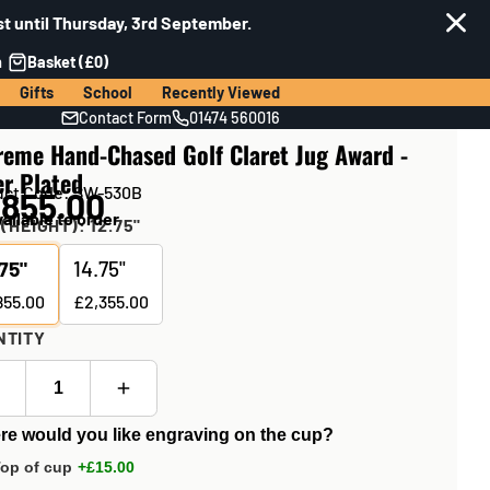
t until Thursday, 3rd September.
n
Basket (£0)
Gifts
School
Recently Viewed
Contact Form
01474 560016
reme Hand-Chased Golf Claret Jug Award -
er Plated
uct Code: SW-530B
,855.00
ailable to order
 (HEIGHT):
12.75"
.75"
14.75"
855.00
£2,355.00
NTITY
e would you like engraving on the cup?
op of cup
+£15.00