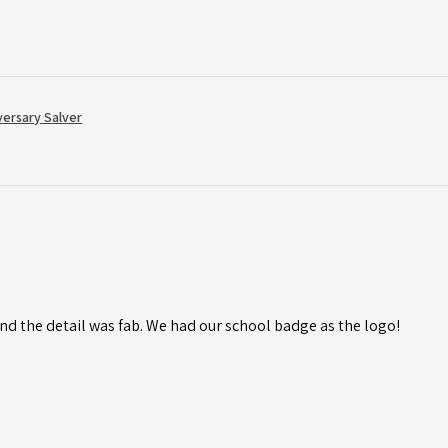
versary Salver
d the detail was fab. We had our school badge as the logo!