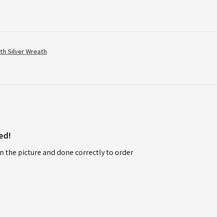
th Silver Wreath
ed!
n the picture and done correctly to order