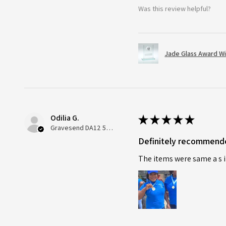
Was this review helpful?
Jade Glass Award Wi
Odilia G.
★
★
★
★
★
Gravesend DA12 5QT, UK, United Kingdom
Definitely recommend
The items were same a s i