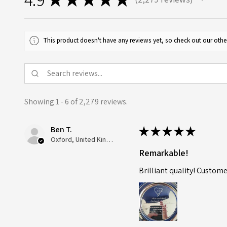
2279
This product doesn't have any reviews yet, so check out our othe
Showing 1 - 6 of 2,279 reviews.
Ben T.
★
★
★
★
★
Oxford, United Kingdom
Remarkable!
Brilliant quality! Custome