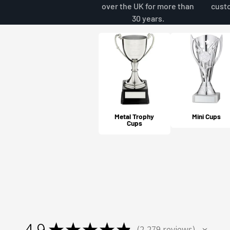
over the UK for more than
cust
30 years.
Metal Trophy
Mini Cups
Cups
4.9
★
★
★
★
★
2,279
reviews