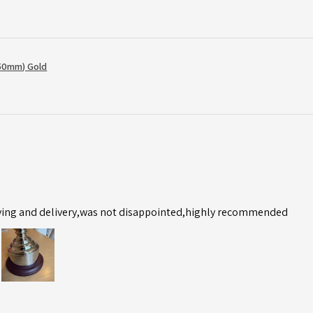
50mm) Gold
ving and delivery,was not disappointed,highly recommended