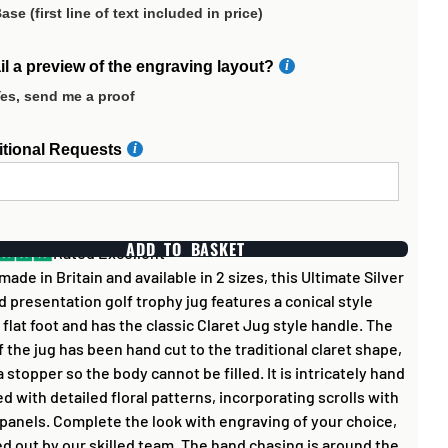
ase (first line of text included in price)
l a preview of the engraving layout?
es, send me a proof
itional Requests
ADD TO BASKET
Rated Excellent
ade in Britain and available in 2 sizes, this Ultimate Silver
d presentation golf trophy jug features a conical style
 flat foot and has the classic Claret Jug style handle. The
f the jug has been hand cut to the traditional claret shape,
a stopper so the body cannot be filled. It is intricately hand
d with detailed floral patterns, incorporating scrolls with
 panels. Complete the look with engraving of your choice,
ed out by our skilled team. The hand chasing is around the