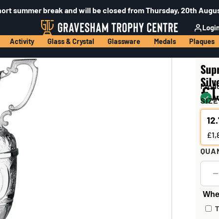
hort summer break and will be closed from Thursday, 20th Augus
Logi
Activity
Glass & Crystal
Glassware
Medals
Plaques
Sup
Silv
Prod
£1
Av
SIZE
12
£1,
QUA
Wher
T