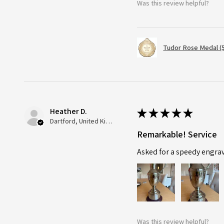
Was this review helpful?
Tudor Rose Medal (
Heather D.
★
★
★
★
★
Dartford, United Kingdom
Remarkable! Service
Asked for a speedy engra
Was this review helpful?