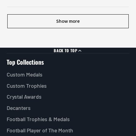
Show more
BACK TO TOP
Top Collections
Custom Medals
Custom Trophies
Crystal Awards
Decanters
Football Trophies & Medals
Football Player of The Month