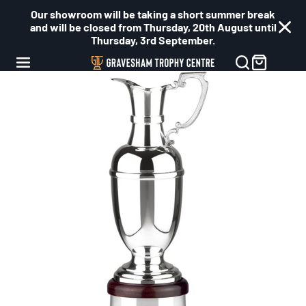
Our showroom will be taking a short summer break
and will be closed from Thursday, 20th August until
Thursday, 3rd September.