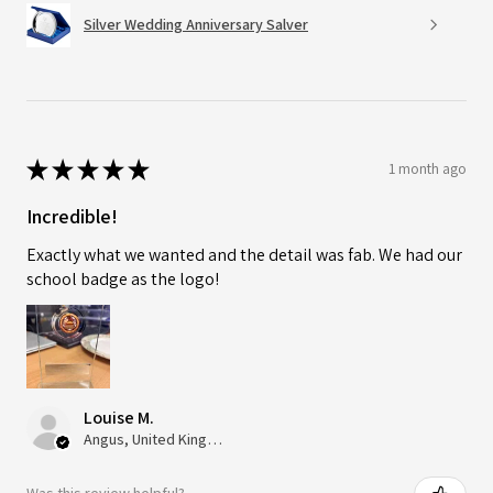
Silver Wedding Anniversary Salver
★
★
★
★
★
1 month ago
Incredible!
Exactly what we wanted and the detail was fab. We had our
school badge as the logo!
Louise M.
Angus, United Kingdom