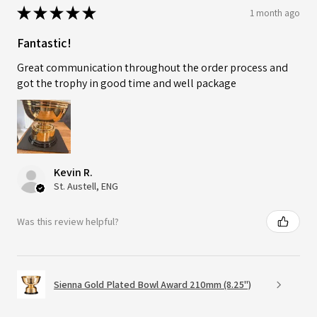
★
★
★
★
★
1 month ago
Fantastic!
Great communication throughout the order process and
got the trophy in good time and well package
Kevin R.
St. Austell, ENG
Was this review helpful?
Sienna Gold Plated Bowl Award 210mm (8.25")