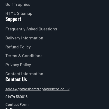
Golf Trophies
HTML Sitemap
Support
Frequently Asked Questions
Delivery Information
Refund Policy
Terms & Conditions
Privacy Policy
Contact Information
Contact Us
sales@graveshamtrophycentre.co.uk
01474 560016
Contact Form