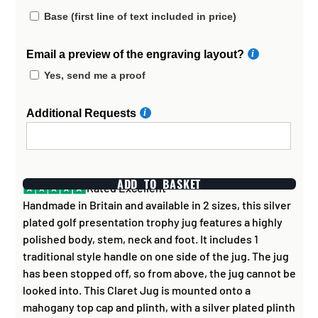
Base (first line of text included in price)
Email a preview of the engraving layout?
Yes, send me a proof
Additional Requests
ADD TO BASKET
Rated Excellent
Handmade in Britain and available in 2 sizes, this silver
plated golf presentation trophy jug features a highly
polished body, stem, neck and foot. It includes 1
traditional style handle on one side of the jug. The jug
has been stopped off, so from above, the jug cannot be
looked into. This Claret Jug is mounted onto a
mahogany top cap and plinth, with a silver plated plinth