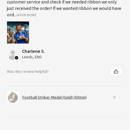
customer service and check if we needed ribbon we only
just received the order! If we wanted ribbon we would have
ord...
SHOW MORE
Charlene S.
Leeds, ENG
Was this review helpful?
Football Striker Medal (Gold) (50mm)