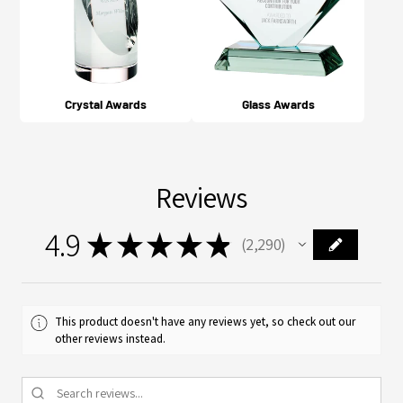
Crystal Awards
Glass Awards
Reviews
4.9
★
★
★
★
★
2,290
2290
This product doesn't have any reviews yet, so check out our
other reviews instead.