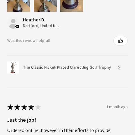
Heather D.
Dartford, United Kingdom
Was this review helpful?
The Classic Nickel-Plated Claret Jug Golf Trophy
★
★
★
★
★
1 month ago
Just the job!
Ordered online, however in their efforts to provide