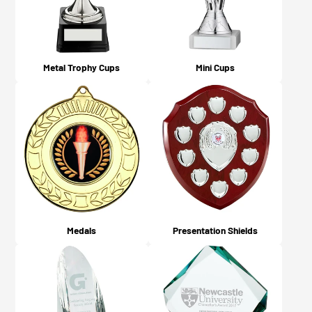
Metal Trophy Cups
Mini Cups
Medals
Presentation Shields