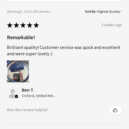
Showing 1 - 6 of 2,290 reviews.
Sort By:
★
★
★
★
★
3 weeks ago
Remarkable!
Brilliant quality! Customer service was quick and excellent
and were super lovely :)
Ben T.
Oxford, United Kingdom
Was this review helpful?