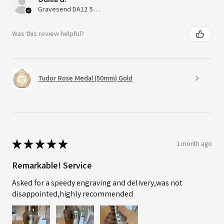
Gravesend DA12 5QT, UK, United Kingdom
Was this review helpful?
Tudor Rose Medal (50mm) Gold
★
★
★
★
★
1 month ago
Remarkable! Service
Asked for a speedy engraving and delivery,was not
disappointed,highly recommended