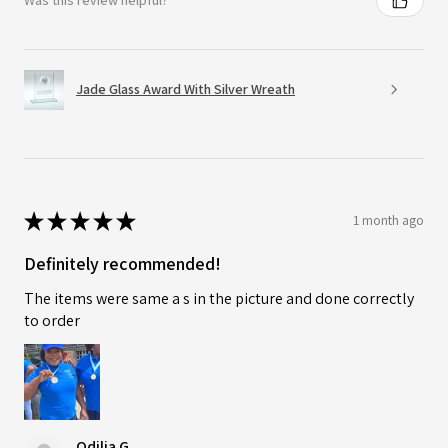
Was this review helpful?
Jade Glass Award With Silver Wreath
★
★
★
★
★
1 month ago
Definitely recommended!
The items were same a s in the picture and done correctly
to order
Odilia G.