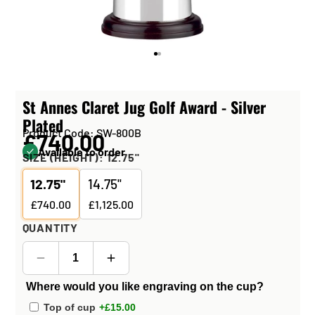
St Annes Claret Jug Golf Award - Silver
Plated
Product Code: SW-800B
£740.00
Available to order
SIZE (HEIGHT):
12.75"
12.75"
14.75"
£740.00
£1,125.00
QUANTITY
Where would you like engraving on the cup?
Top of cup
+£15.00