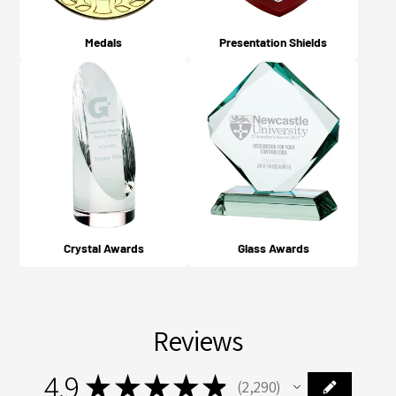
Medals
Presentation Shields
Crystal Awards
Glass Awards
Reviews
4.9
★
★
★
★
★
2,290
2290