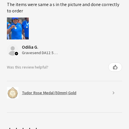
The items were same a s in the picture and done correctly
to order
Odilia G.
Gravesend DA12 5QT, UK, United Kingdom
Was this review helpful?
Tudor Rose Medal (50mm) Gold