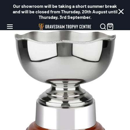
Our showroom will be taking a short summer break
and will be closed from Thursday, 20th August until
Thursday, 3rd September.