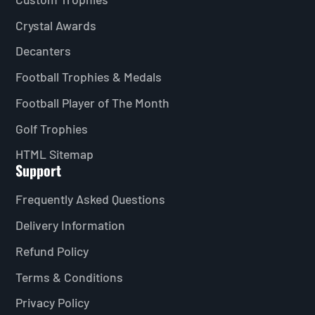
Crystal Awards
Decanters
Football Trophies & Medals
Football Player of The Month
Golf Trophies
HTML Sitemap
Support
Frequently Asked Questions
Delivery Information
Refund Policy
Terms & Conditions
Privacy Policy