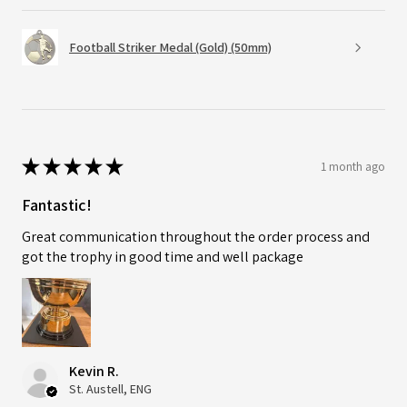
Football Striker Medal (Gold) (50mm)
★
★
★
★
★
1 month ago
Fantastic!
Great communication throughout the order process and
got the trophy in good time and well package
Kevin R.
St. Austell, ENG