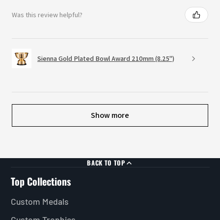
Was this review helpful?
Sienna Gold Plated Bowl Award 210mm (8.25")
Show more
BACK TO TOP
Top Collections
Custom Medals
Custom Trophies