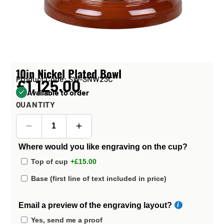
10in Nickel Plated Bowl
Product Code: SW-SNW23C
£1,125.00
Available to order
QUANTITY
Where would you like engraving on the cup?
Top of cup
+£15.00
Base (first line of text included in price)
Email a preview of the engraving layout?
Yes, send me a proof