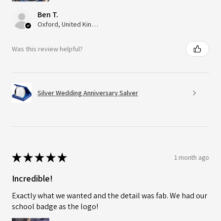
Ben T.
Oxford, United Kingdom
Was this review helpful?
Silver Wedding Anniversary Salver
★
★
★
★
★
1 month ago
Incredible!
Exactly what we wanted and the detail was fab. We had our
school badge as the logo!