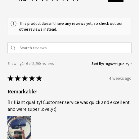
This product doesn't have any reviews yet, so check out our
other reviews instead.
Showing 1 - 6 of 2,290 reviews.
Sort By:
★
★
★
★
★
4 weeks ago
Remarkable!
Brilliant quality! Customer service was quick and excellent
and were super lovely :)