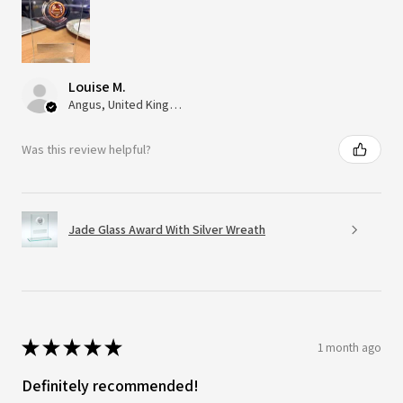
Louise M.
Angus, United Kingdom
Was this review helpful?
Jade Glass Award With Silver Wreath
★
★
★
★
★
1 month ago
Definitely recommended!