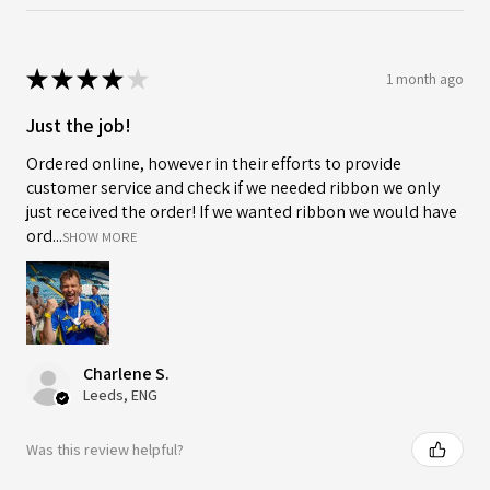
★
★
★
★
★
1 month ago
Just the job!
Ordered online, however in their efforts to provide
customer service and check if we needed ribbon we only
just received the order! If we wanted ribbon we would have
ord...
SHOW MORE
Charlene S.
Leeds, ENG
Was this review helpful?