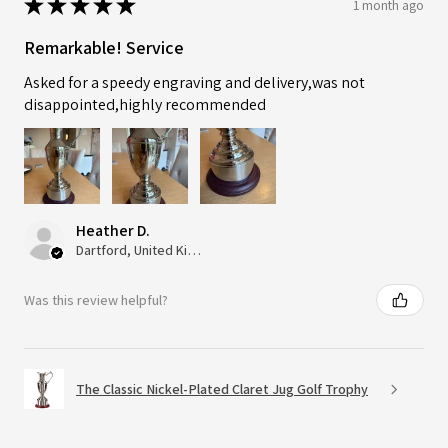
★
★
★
★
★
1 month ago
Remarkable! Service
Asked for a speedy engraving and delivery,was not
disappointed,highly recommended
Heather D.
Dartford, United Kingdom
Was this review helpful?
The Classic Nickel-Plated Claret Jug Golf Trophy