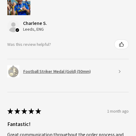
Charlene S.
Leeds, ENG
Was this review helpful?
Football Striker Medal (Gold) (50mm)
★
★
★
★
★
1 month ago
Fantastic!
Great communication throughout the order process and