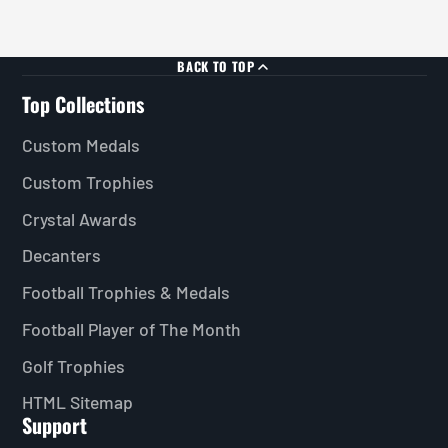
BACK TO TOP
Top Collections
Custom Medals
Custom Trophies
Crystal Awards
Decanters
Football Trophies & Medals
Football Player of The Month
Golf Trophies
HTML Sitemap
Support