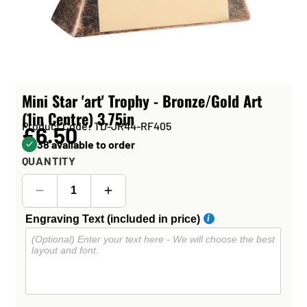
Mini Star 'art' Trophy - Bronze/Gold Art
(1in Centre) 3.75in
Product Code: TD-JR44-RF405
£6.50
38 available to order
QUANTITY
Engraving Text (included in price)