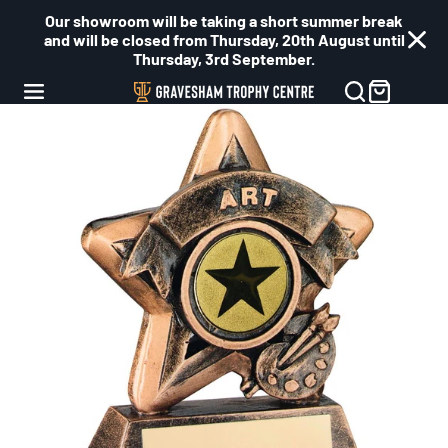
Our showroom will be taking a short summer break
and will be closed from Thursday, 20th August until
Thursday, 3rd September.