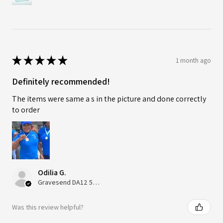
★
★
★
★
★
1 month ago
Definitely recommended!
The items were same a s in the picture and done correctly
to order
Odilia G.
Gravesend DA12 5QT, UK, United Kingdom
Was this review helpful?