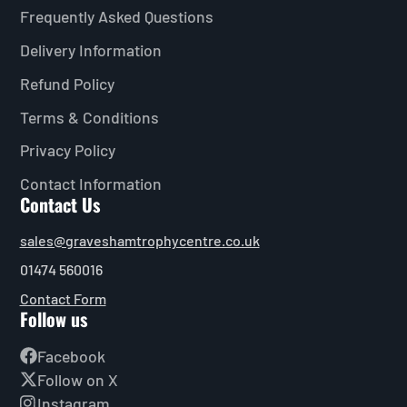
Frequently Asked Questions
Delivery Information
Refund Policy
Terms & Conditions
Privacy Policy
Contact Information
Contact Us
sales@graveshamtrophycentre.co.uk
01474 560016
Contact Form
Follow us
Facebook
Follow on X
Instagram