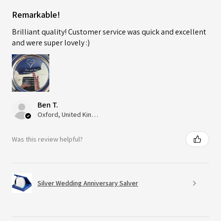
Remarkable!
Brilliant quality! Customer service was quick and excellent
and were super lovely :)
Ben T.
Oxford, United Kingdom
Was this review helpful?
Silver Wedding Anniversary Salver