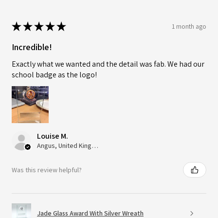
★
★
★
★
★
1 month ago
Incredible!
Exactly what we wanted and the detail was fab. We had our
school badge as the logo!
Louise M.
Angus, United Kingdom
Was this review helpful?
Jade Glass Award With Silver Wreath