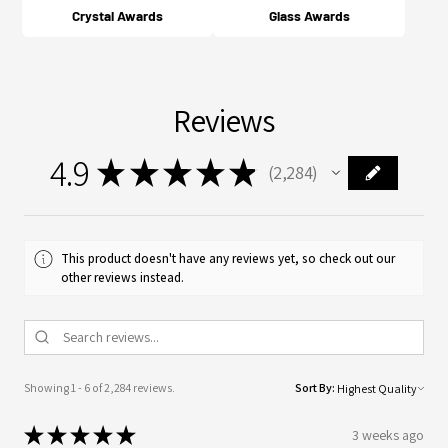
Crystal Awards
Glass Awards
Reviews
4.9
★
★
★
★
★
2,284
2284
This product doesn't have any reviews yet, so check out our
other reviews instead.
Showing 1 - 6 of 2,284 reviews.
Sort By:
★
★
★
★
★
3 weeks ago