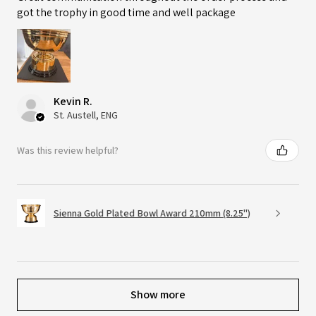
got the trophy in good time and well package
Kevin R.
St. Austell, ENG
Was this review helpful?
Sienna Gold Plated Bowl Award 210mm (8.25")
Show more