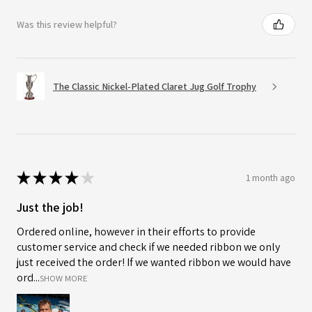
Was this review helpful?
The Classic Nickel-Plated Claret Jug Golf Trophy
★
★
★
★
★
1 month ago
Just the job!
Ordered online, however in their efforts to provide
customer service and check if we needed ribbon we only
just received the order! If we wanted ribbon we would have
ord...
SHOW MORE