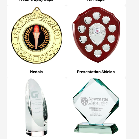
Medals
Presentation Shields