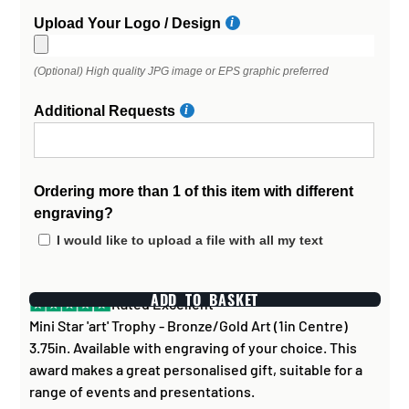
Upload Your Logo / Design
(Optional) High quality JPG image or EPS graphic preferred
Additional Requests
Ordering more than 1 of this item with different
engraving?
I would like to upload a file with all my text
ADD TO BASKET
Rated Excellent
Mini Star 'art' Trophy - Bronze/Gold Art (1in Centre)
3.75in. Available with engraving of your choice. This
award makes a great personalised gift, suitable for a
range of events and presentations.