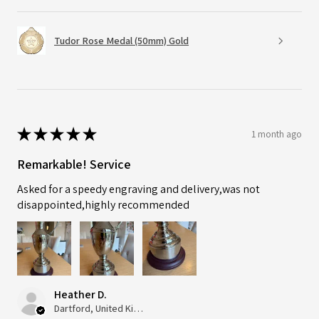
Tudor Rose Medal (50mm) Gold
★
★
★
★
★
1 month ago
Remarkable! Service
Asked for a speedy engraving and delivery,was not
disappointed,highly recommended
Heather D.
Dartford, United Kingdom