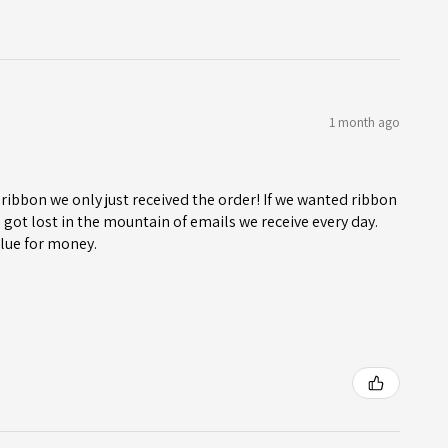
1 month ago
ribbon we only just received the order! If we wanted ribbon
got lost in the mountain of emails we receive every day.
lue for money.