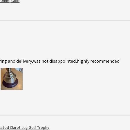
50mm) Gold
ving and delivery,was not disappointed,highly recommended
Plated Claret Jug Golf Trophy