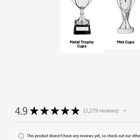
Metal Trophy
Mini Cups
Cups
4.9
★
★
★
★
★
2,279
reviews
2279
This product doesn't have any reviews yet, so check out our othe