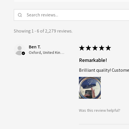
Showing 1 - 6 of 2,279 reviews.
Ben T.
★
★
★
★
★
Oxford, United Kingdom
Remarkable!
Brilliant quality! Custome
Was this review helpful?