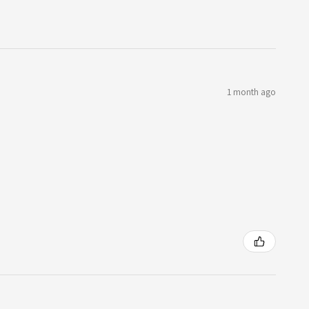
1 month ago