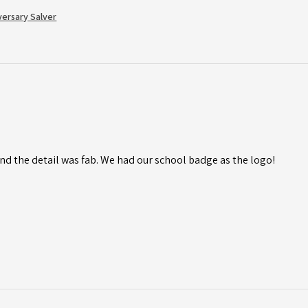
versary Salver
d the detail was fab. We had our school badge as the logo!