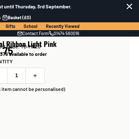
t until Thursday, 3rd September.
n
Basket (£0)
Gifts
School
Recently Viewed
Contact Form
01474 560016
al Ribbon Light Pink
uct Code: TD-MR20
.75
376 available to order
NTITY
s item cannot be personalised)