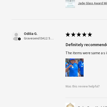
Jade Glass Award Wi
Odilia G.
★
★
★
★
★
Gravesend DA12 5QT, UK, United Kingdom
Definitely recommend
The items were same a s i
Was this review helpful?