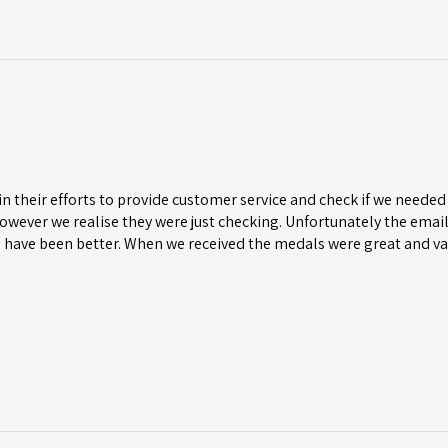
n their efforts to provide customer service and check if we needed 
wever we realise they were just checking. Unfortunately the email 
 have been better. When we received the medals were great and va