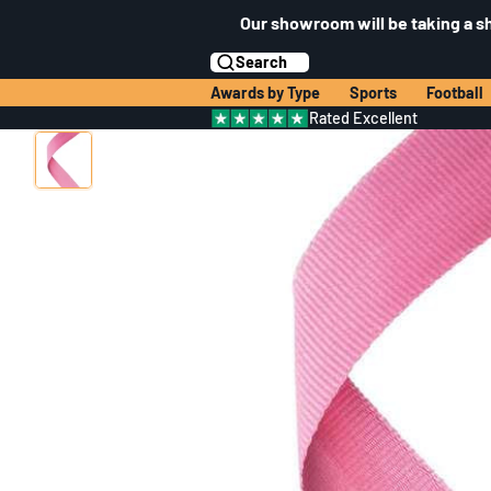
Our showroom will be taking a s
Search
Awards by Type
Sports
Football
Rated Excellent