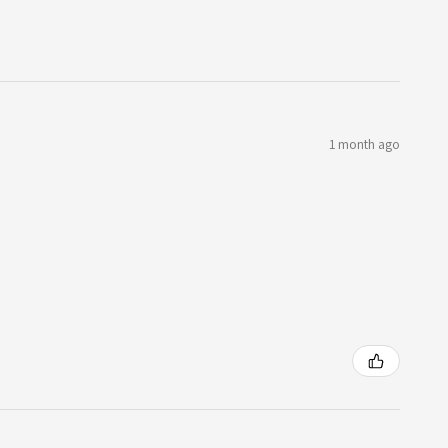
1 month ago