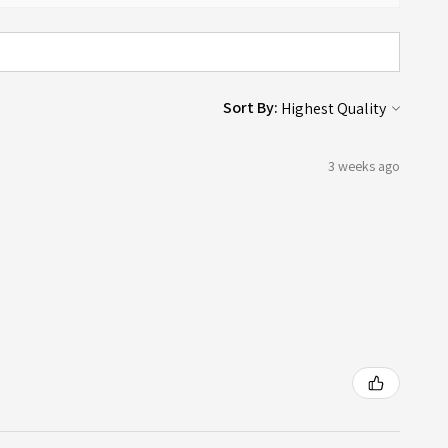
Sort By:
3 weeks ago