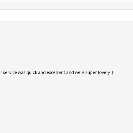
r service was quick and excellent and were super lovely :)