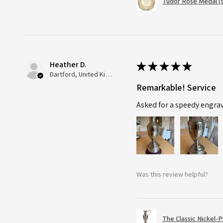
Tudor Rose Medal (
Heather D.
★
★
★
★
★
Dartford, United Kingdom
Remarkable! Service
Asked for a speedy engra
Was this review helpful?
The Classic Nickel-