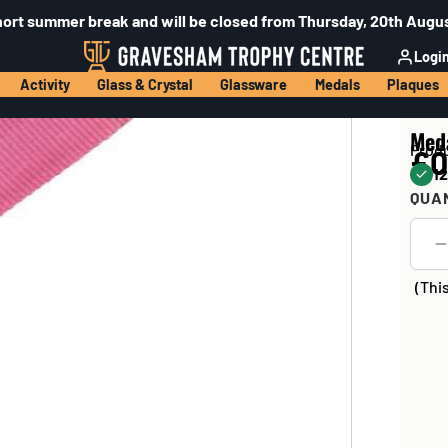
hort summer break and will be closed from Thursday, 20th Augus
Logi
Activity
Glass & Crystal
Glassware
Medals
Plaques
Med
Prod
£0
12
QUA
(Thi