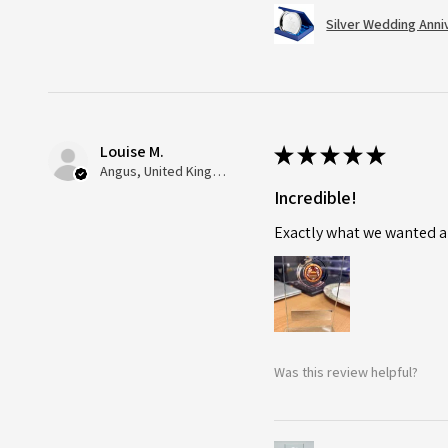
Silver Wedding Anni
Louise M.
★
★
★
★
★
Angus, United Kingdom
Incredible!
Exactly what we wanted an
Was this review helpful?