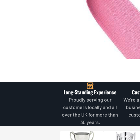
Long-Standing Experience
Cus
Proudly serving our
We're a
customers locally and all
busin
over the UK for more than
cust
30 years.