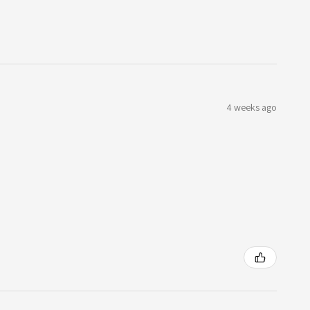
4 weeks ago