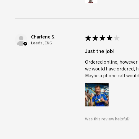
Charlene S.
★
★
★
★
★
Leeds, ENG
Just the job!
Ordered online, however i
we would have ordered, ho
Maybe a phone call would
Was this review helpful?