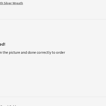
th Silver Wreath
ed!
n the picture and done correctly to order