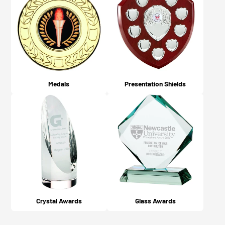
Medals
Presentation Shields
Crystal Awards
Glass Awards