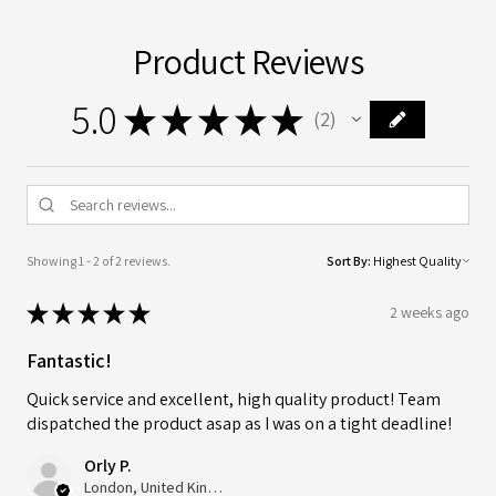
Product Reviews
5.0
★
★
★
★
★
2
2
Showing 1 - 2 of 2 reviews.
Sort By:
★
★
★
★
★
2 weeks ago
Fantastic!
Quick service and excellent, high quality product! Team
dispatched the product asap as I was on a tight deadline!
Orly P.
London, United Kingdom