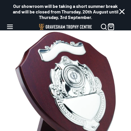
Our showroom will be taking a short summer break
and will be closed from Thursday, 20th August until
Thursday, 3rd September.