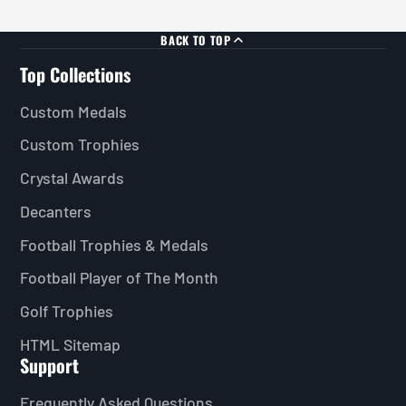
BACK TO TOP
Top Collections
Custom Medals
Custom Trophies
Crystal Awards
Decanters
Football Trophies & Medals
Football Player of The Month
Golf Trophies
HTML Sitemap
Support
Frequently Asked Questions