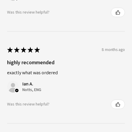
Was this review helpful?
★
★
★
★
★
8 months ago
highly recommended
exactly what was ordered
Ian A.
Notts, ENG
Was this review helpful?