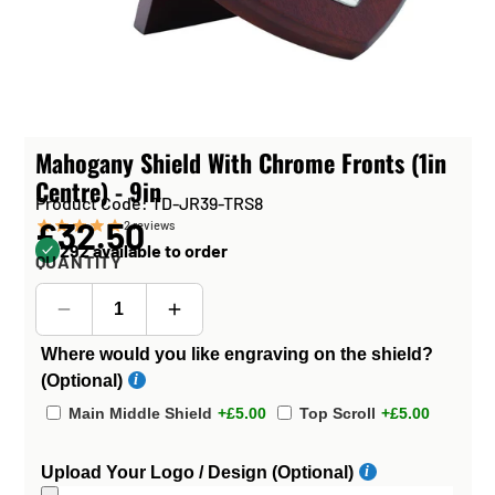
Mahogany Shield With Chrome Fronts (1in
Centre) - 9in
Product Code: TD-JR39-TRS8
£32.50
2
reviews
292 available to order
QUANTITY
Where would you like engraving on the shield?
(Optional)
Main Middle Shield
+£5.00
Top Scroll
+£5.00
Upload Your Logo / Design (Optional)