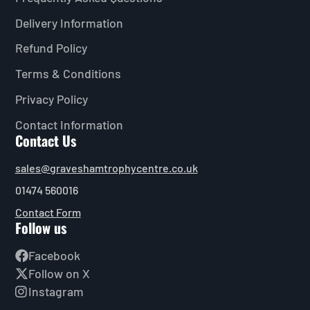
Delivery Information
Refund Policy
Terms & Conditions
Privacy Policy
Contact Information
Contact Us
sales@graveshamtrophycentre.co.uk
01474 560016
Contact Form
Follow us
Facebook
Follow on X
Instagram