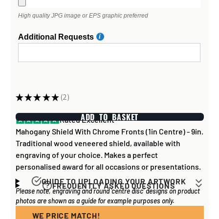
High quality JPG image or EPS graphic preferred
Additional Requests
★
★
★
★
★
2
2
ADD TO BASKET
Rated Excellent
Mahogany Shield With Chrome Fronts (1in Centre) - 9in.
Traditional wood veneered shield, available with
engraving of your choice. Makes a perfect
personalised award for all occasions or presentations.
GUIDE TO UPLOADING YOUR ARTWORK
FREQUENTLY ASKED QUESTIONS
Please note, engraving and round 'centre disc' designs on product
Artwork for items that have round '
inserts
' E.G. the
How long does it take to process my
photos are shown as a guide for example purposes only.
coloured disc you may see in the centre of medals, or
order?
on a sports trophy, you can upload most image sizes as
WE PRICE MATCH!