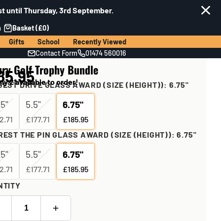
t until Thursday, 3rd September.
n
Basket (£0)
Gifts
School
Recently Viewed
Contact Form
01474 560016
ury Golf Trophy Bundle
85.95
ly 2 available to order!
EST DRIVE GLASS AWARD (SIZE (HEIGHT)):
6.75"
25"
5.5"
6.75"
2.71
£177.71
£185.95
EST THE PIN GLASS AWARD (SIZE (HEIGHT)):
6.75"
25"
5.5"
6.75"
2.71
£177.71
£185.95
NTITY