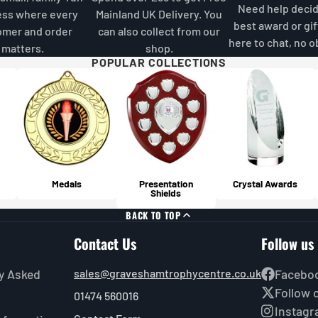
sho
but a
Need help decid
ess where every
Mainland UK Delivery. You
Becau
For o
best award or gif
omer and order
can also collect from our
all i
and p
here to chat, no o
matters.
shop.
hold 
quali
POPULAR COLLECTIONS
recom
suita
avoid
Above
gener
you'r
item 
make 
an eq
surch
cost 
your 
Will
For m
Medals
Presentation
Crystal Awards
Yes, 
Shields
Guide
furth
BACK TO TOP
for c
Contact Us
Follow us
y Asked
sales@graveshamtrophycentre.co.uk
Facebo
Follow 
01474 560016
Instag