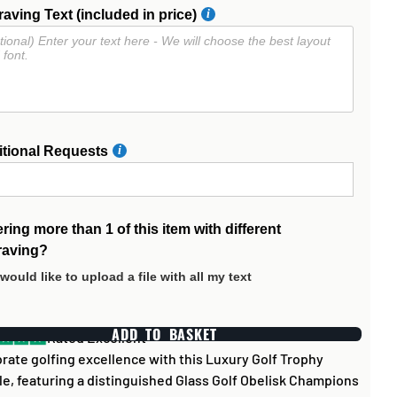
aving Text (included in price)
itional Requests
ring more than 1 of this item with different
raving?
 would like to upload a file with all my text
ADD TO BASKET
Rated Excellent
rate golfing excellence with this Luxury Golf Trophy
e, featuring a distinguished Glass Golf Obelisk Champions