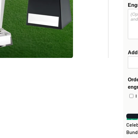
Engr
Add
Orde
eng
I
Celeb
Bundl