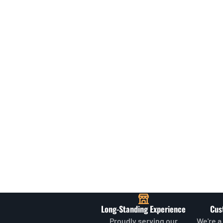
Long-Standing Experience
Cus
Proudly serving our
We're a