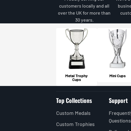
customers locally and all
busin
over the UK for more than
cust
30 years.
Metal Trophy
Mini Cups
Cups
Top Collections
Support
Custom Medals
Frequentl
Questions
Custom Trophies