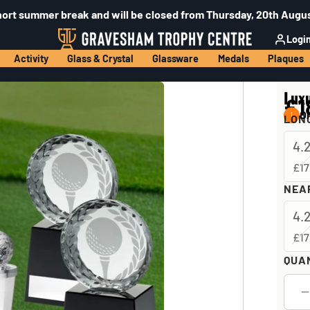
hort summer break and will be closed from Thursday, 20th Augus
Logi
Activity
Glass & Crystal
Glassware
Medals
Plaques
Lux
£1
On
LONG
4.
£17
NEAR
4.
£17
QUA