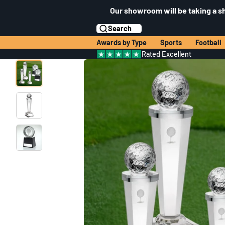
Our showroom will be taking a s
Search
Awards by Type
Sports
Football
Rated Excellent