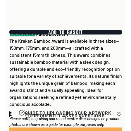
ADD TO BASKET
Rated Excellent
The Kraken Bamboo Award is available in three sizes—
150mm, 175mm, and 200mm—all crafted with a
consistent 15mm thickness. This award combines
sustainable bamboo material with a sleek design,
offering a durable and eco-friendly recognition option
suitable for a variety of achievements. Its natural finish
highlights the unique grain of bamboo, making each
award distinct and visually appealing. Ideal for
organizations seeking a refined yet environmentally
conscious accolade.
GUIDE TO UPLOADING YOUR ARTWORK
FREQUENTLY ASKED QUESTIONS
Please note, engraving and round 'centre disc' designs on product
Artwork for items that have round '
inserts
' E.G. the
How long does it take to process my
photos are shown as a guide for example purposes only.
coloured disc you may see in the centre of medals, or
order?