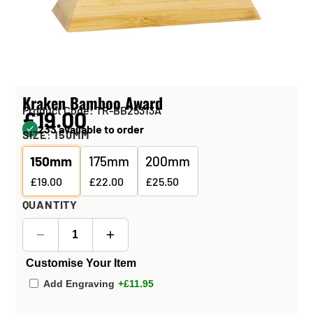
Kraken Bamboo Award
Product Code: TR-BB25313A
£19.00
233 available to order
SIZE:
150MM
150mm
175mm
200mm
£19.00
£22.00
£25.50
QUANTITY
Customise Your Item
Add Engraving
+£11.95