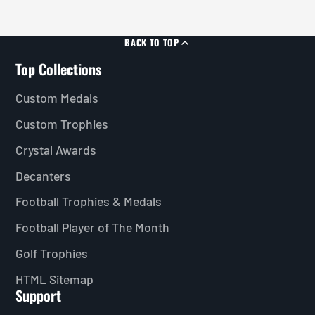
BACK TO TOP
Top Collections
Custom Medals
Custom Trophies
Crystal Awards
Decanters
Football Trophies & Medals
Football Player of The Month
Golf Trophies
HTML Sitemap
Support