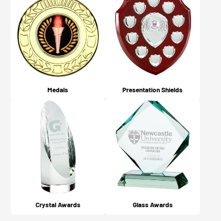
Medals
Presentation Shields
Crystal Awards
Glass Awards