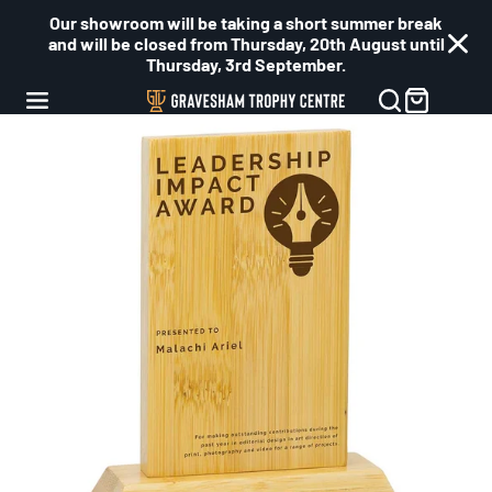
Our showroom will be taking a short summer break
and will be closed from Thursday, 20th August until
Thursday, 3rd September.