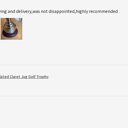
ving and delivery,was not disappointed,highly recommended
Plated Claret Jug Golf Trophy