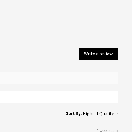
ore details and examples, please visit our Artwork
you will! An email confirmation is sent upon ordering, and a
lines page here.
er email is sent when your order is dispatched or available
ollection (depending on what you chose on checkout).
Write a review
Sort By:
3 weeks ago