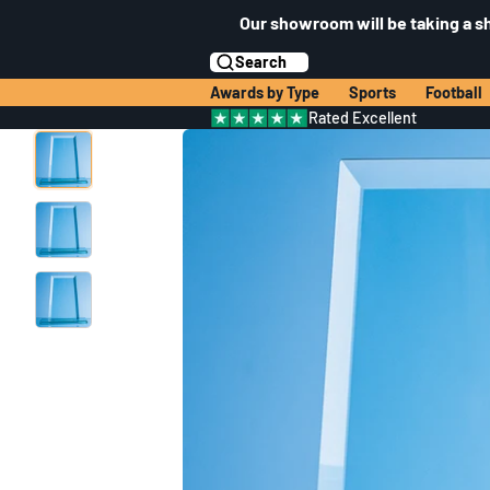
Our showroom will be taking a s
Search
Awards by Type
Sports
Football
Rated Excellent