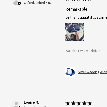
Oxford, United Kingdom
Remarkable!
Brilliant quality! Custome
Was this review helpful?
Silver Wedding Anni
Louise M.
★
★
★
★
★