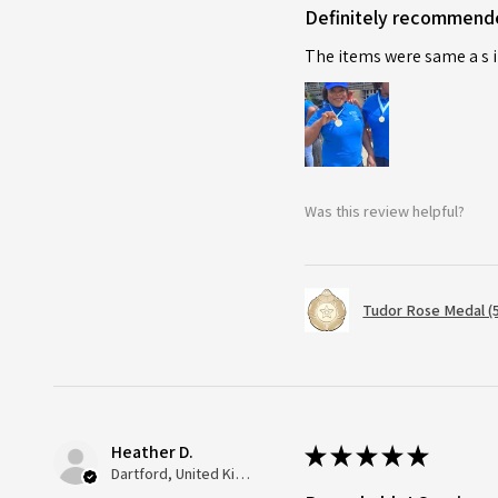
Definitely recommend
The items were same a s i
Was this review helpful?
Tudor Rose Medal (
Heather D.
★
★
★
★
★
Dartford, United Kingdom