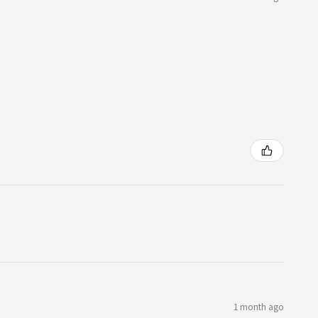
1 month ago