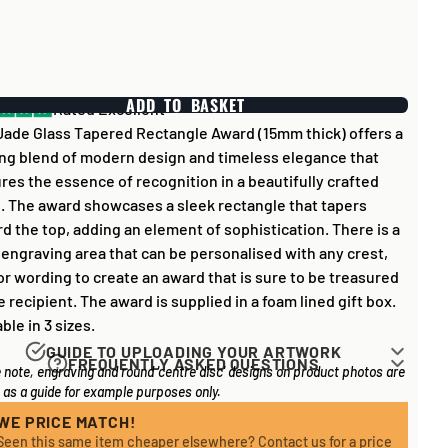
ADD TO BASKET
Rated Excellent
Jade Glass Tapered Rectangle Award (15mm thick) offers a
ing blend of modern design and timeless elegance that
res the essence of recognition in a beautifully crafted
. The award showcases a sleek rectangle that tapers
d the top, adding an element of sophistication. There is a
 engraving area that can be personalised with any crest,
or wording to create an award that is sure to be treasured
e recipient. The award is supplied in a foam lined gift box.
able in 3 sizes.
GUIDE TO UPLOADING YOUR ARTWORK
FREQUENTLY ASKED QUESTIONS
 note, engraving and round 'centre disc' designs on product photos are
rk for items that have round '
inserts
' E.G. the coloured
 long does it take to process my order?
as a guide for example purposes only.
you may see in the centre of medals, or on a sports trophy,
l items on your order are in stock, the lead time on engraved
an upload most image sizes as a JPG / PNG. Of course,
WE PRICE MATCH!
 is normally around 1 week. Plain items with no engraving
Seen this same item cheaper elsewhere? Contact us for a price
etter quality the image, the better quality print!