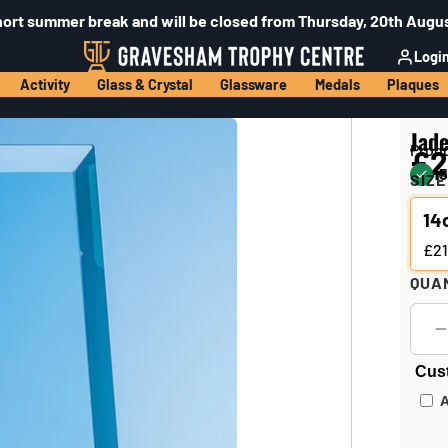
hort summer break and will be closed from Thursday, 20th Augus
Logi
Activity
Glass & Crystal
Glassware
Medals
Plaques
Jad
Prod
£2
15
SIZE
14
£21
QUA
Cus