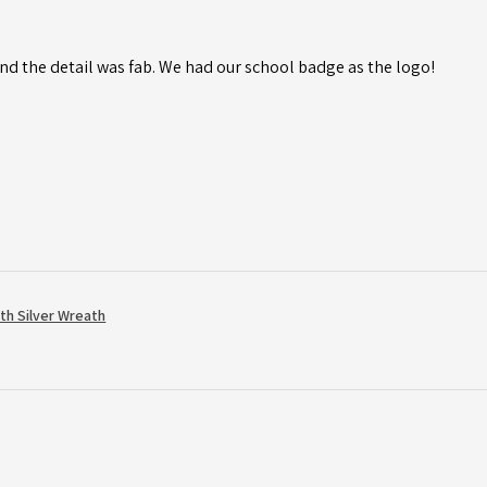
d the detail was fab. We had our school badge as the logo!
th Silver Wreath