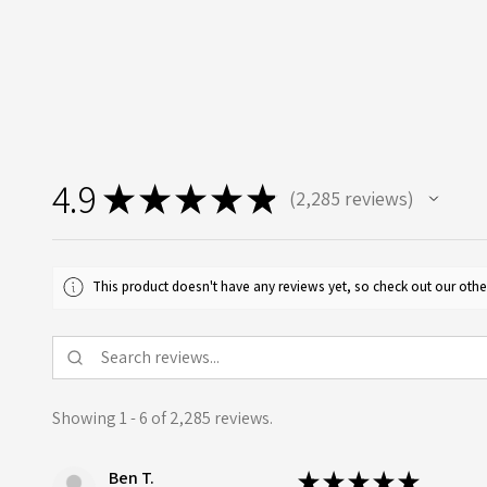
4.9
★
★
★
★
★
2,285
reviews
2285
This product doesn't have any reviews yet, so check out our othe
Showing 1 - 6 of 2,285 reviews.
Ben T.
★
★
★
★
★