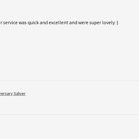
r service was quick and excellent and were super lovely :)
versary Salver