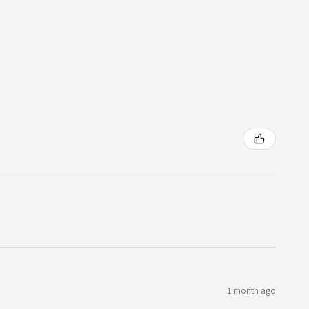
1 month ago