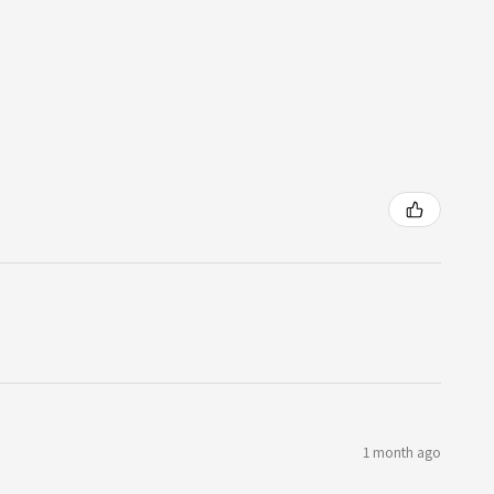
1 month ago