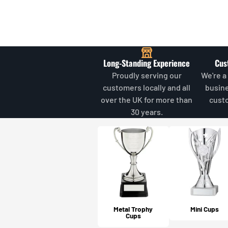
Long-Standing Experience
Cus
Proudly serving our
We're a
customers locally and all
busin
over the UK for more than
cust
30 years.
Metal Trophy
Mini Cups
Cups