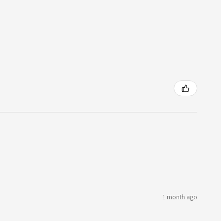
1 month ago