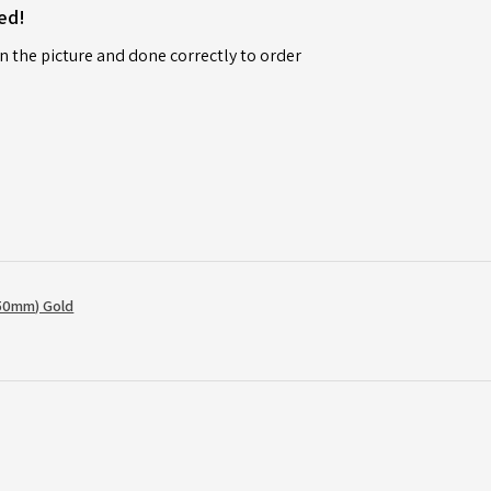
ed!
n the picture and done correctly to order
50mm) Gold