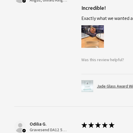
Angus, United Kingdom
Incredible!
Exactly what we wanted an
Was this review helpful?
Jade Glass Award Wi
Odilia G.
★
★
★
★
★
Gravesend DA12 5QT, UK, United Kingdom