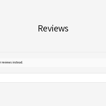
For m
Yes, 
Guide
furth
for c
Reviews
r reviews instead.