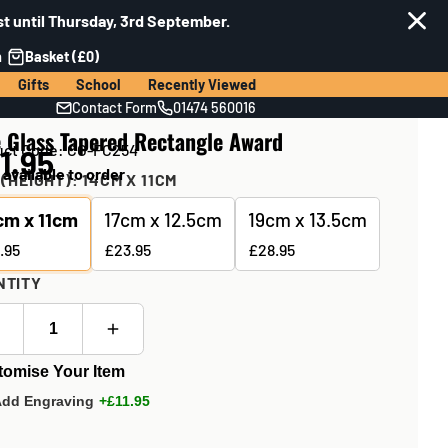
t until Thursday, 3rd September.
n
Basket (£0)
Gifts
School
Recently Viewed
Contact Form
01474 560016
e Glass Tapered Rectangle Award
uct Code: CG-FC254
1.95
 available to order
 (HEIGHT):
14CM X 11CM
cm x 11cm
17cm x 12.5cm
19cm x 13.5cm
.95
£23.95
£28.95
NTITY
tomise Your Item
Add Engraving
+£11.95