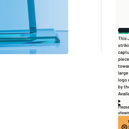
This 
strik
captu
piece
towar
large
logo 
by th
Avail
Please
Artwo
How
shown 
disc 
If al
you c
items
the b