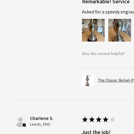
Remarkable! Service
Asked for a speedy engra
Was this review helpful?
The Classic Nickel-
Charlene S.
★
★
★
★
★
Leeds, ENG
Just the job!