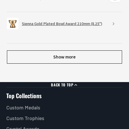
Sienna Gold Plated Bowl Award 210mm (8.25")
Show more
BACK TO TOP
Top Collections
Custom Medals
Custom Trophies
Crystal Awards