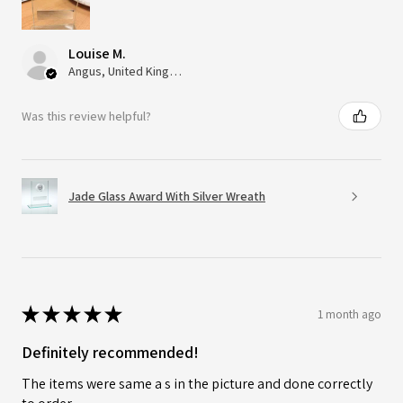
Louise M.
Angus, United Kingdom
Was this review helpful?
Jade Glass Award With Silver Wreath
★
★
★
★
★
1 month ago
Definitely recommended!
The items were same a s in the picture and done correctly