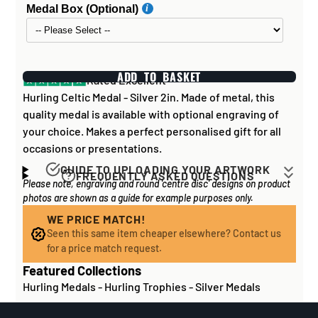
Medal Box (Optional)
ADD TO BASKET
Rated Excellent
Hurling Celtic Medal - Silver 2in. Made of metal, this
quality medal is available with optional engraving of
your choice. Makes a perfect personalised gift for all
occasions or presentations.
GUIDE TO UPLOADING YOUR ARTWORK
FREQUENTLY ASKED QUESTIONS
Please note, engraving and round 'centre disc' designs on product
Artwork for items that have round '
inserts
' E.G. the
How long does it take to process my
photos are shown as a guide for example purposes only.
coloured disc you may see in the centre of medals, or
order?
on a sports trophy, you can upload most image sizes as
WE PRICE MATCH!
If all items on your order are in stock, the lead time on
Seen this same item cheaper elsewhere? Contact us
a JPG / PNG. Of course, the better quality the image,
engraved items is normally around 1 week. Plain items
for a price match request.
the better quality print!
with no engraving are usually fulfilled sooner. If you
Featured Collections
For artwork to be
engraved (etched) directly on to
need something quickly, we'd highly recommend
Hurling Medals
-
Hurling Trophies
-
Silver Medals
glass and metal items
, images for engraving should be
contacting us
to check and we'll be happy to advise.
supplied to us as a:
Out of stock or certain bespoke/made-to-order items