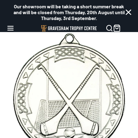
Our showroom will be taking a short summer break
and will be closed from Thursday, 20th August until
Thursday, 3rd September.