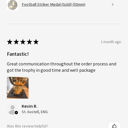
Football Striker Medal (Gold) (50mm)
★
★
★
★
★
1 month ago
Fantastic!
Great communication throughout the order process and
got the trophy in good time and well package
Kevin R.
St. Austell, ENG
Was this review helpful?