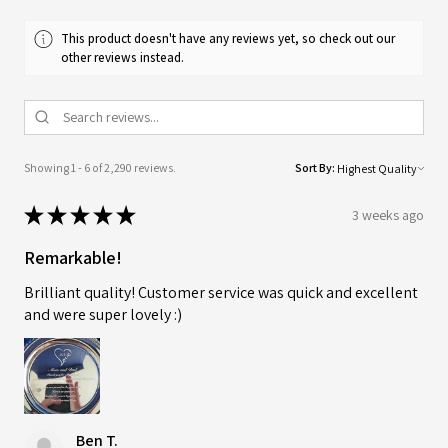
This product doesn't have any reviews yet, so check out our
other reviews instead.
Showing 1 - 6 of 2,290 reviews.
Sort By:
★
★
★
★
★
3 weeks ago
Remarkable!
Brilliant quality! Customer service was quick and excellent
and were super lovely :)
Ben T.