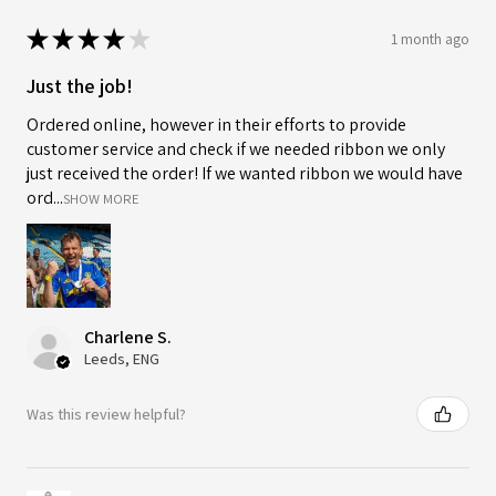
★
★
★
★
★
1 month ago
Just the job!
Ordered online, however in their efforts to provide
customer service and check if we needed ribbon we only
just received the order! If we wanted ribbon we would have
ord...
SHOW MORE
Charlene S.
Leeds, ENG
Was this review helpful?