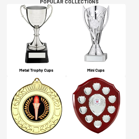
Will I get updates on my order?
POPULAR COLLECTIONS
For more details and examples, please visit our Artwork
Yes, you will! An email confirmation is sent upon
Guidelines page here.
ordering, and a further email is sent when your order is
dispatched or available for collection (depending on
what you chose on checkout).
Metal Trophy Cups
Mini Cups