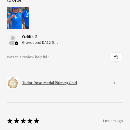
to order
Odilia G.
Gravesend DA12 5QT, UK, United Kingdom
Was this review helpful?
Tudor Rose Medal (50mm) Gold
★
★
★
★
★
1 month ago