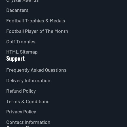
Decanters
Football Trophies & Medals
Football Player of The Month
Golf Trophies
HTML Sitemap
Support
Frequently Asked Questions
Delivery Information
Refund Policy
Terms & Conditions
Privacy Policy
Contact Information