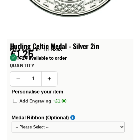
Hurling Celtic Medal - Silver 2in
Product Code: TD-M86S
£1.25
1424 available to order
QUANTITY
Personalise your item
Add Engraving
+£1.00
Medal Ribbon (Optional)