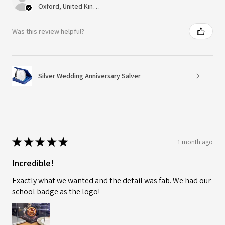
Oxford, United Kingdom
Was this review helpful?
Silver Wedding Anniversary Salver
★
★
★
★
★
1 month ago
Incredible!
Exactly what we wanted and the detail was fab. We had our
school badge as the logo!