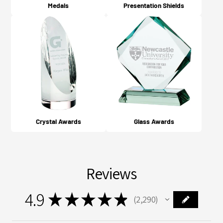
Medals
Presentation Shields
Crystal Awards
Glass Awards
Reviews
4.9
★
★
★
★
★
2,290
2290