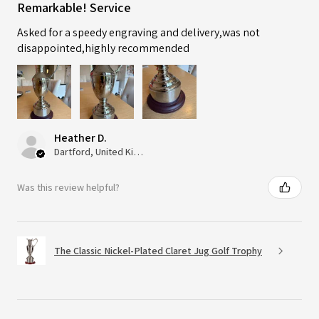
Remarkable! Service
Asked for a speedy engraving and delivery,was not
disappointed,highly recommended
Heather D.
Dartford, United Kingdom
Was this review helpful?
The Classic Nickel-Plated Claret Jug Golf Trophy