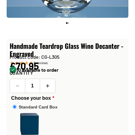
Handmade Teardrop Glass Wine Decanter -
Engraved
Product Code: CG-L305
£70.95
9
reviews
10 available to order
QUANTITY
Choose your box
Standard Card Box