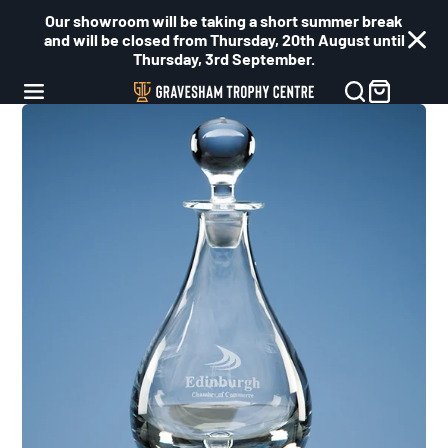
Our showroom will be taking a short summer break
and will be closed from Thursday, 20th August until
Thursday, 3rd September.