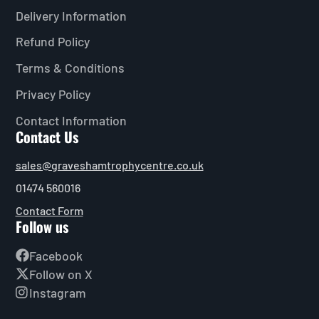
Delivery Information
Refund Policy
Terms & Conditions
Privacy Policy
Contact Information
Contact Us
sales@graveshamtrophycentre.co.uk
01474 560016
Contact Form
Follow us
Facebook
Follow on X
Instagram