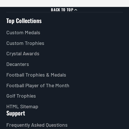
BACK TO TOP
Top Collections
Custom Medals
Custom Trophies
Crystal Awards
Decanters
Football Trophies & Medals
Football Player of The Month
Golf Trophies
HTML Sitemap
Support
Frequently Asked Questions