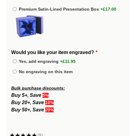
Premium Satin-Lined Presentation Box
+£17.00
Would you like your item engraved?
Yes, add engraving
+£11.95
No engraving on this item
Bulk purchase discounts:
Buy 5+, Save
5%
Buy 20+, Save
10%
Buy 50+, Save
20%
★
★
★
★
★
9