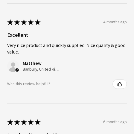
★
★
★
★
★
4 months ago
Excellent!
Very nice product and quickly supplied. Nice quality & good
value.
Matthew
Banbury, United Kingdom
Was this review helpful?
★
★
★
★
★
6 months ago