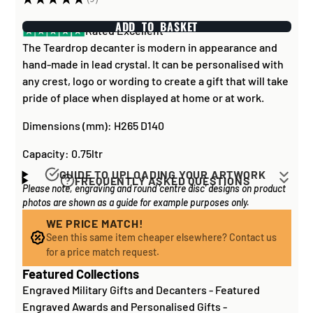
9
ADD TO BASKET
Rated Excellent
The Teardrop decanter is modern in appearance and
hand-made in lead crystal. It can be personalised with
any crest, logo or wording to create a gift that will take
pride of place when displayed at home or at work.
Dimensions (mm): H265 D140
Capacity: 0.75ltr
GUIDE TO UPLOADING YOUR ARTWORK
FREQUENTLY ASKED QUESTIONS
Please note, engraving and round 'centre disc' designs on product
Artwork for items that have round '
inserts
' E.G. the
How long does it take to process my
photos are shown as a guide for example purposes only.
coloured disc you may see in the centre of medals, or
order?
on a sports trophy, you can upload most image sizes as
WE PRICE MATCH!
If all items on your order are in stock, the lead time on
Seen this same item cheaper elsewhere? Contact us
a JPG / PNG. Of course, the better quality the image,
engraved items is normally around 1 week. Plain items
for a price match request.
the better quality print!
with no engraving are usually fulfilled sooner. If you
Featured Collections
For artwork to be
engraved (etched) directly on to
need something quickly, we'd highly recommend
Engraved Military Gifts and Decanters
-
Featured
glass and metal items
, images for engraving should be
contacting us
to check and we'll be happy to advise.
Engraved Awards and Personalised Gifts
-
supplied to us as a: