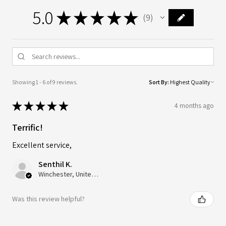
5.0
★
★
★
★
★
9
9
Showing 1 - 6 of 9 reviews.
Sort By:
★
★
★
★
★
4 months ago
Terrific!
Excellent service,
Senthil K.
Winchester, United Kingdom
Was this review helpful?