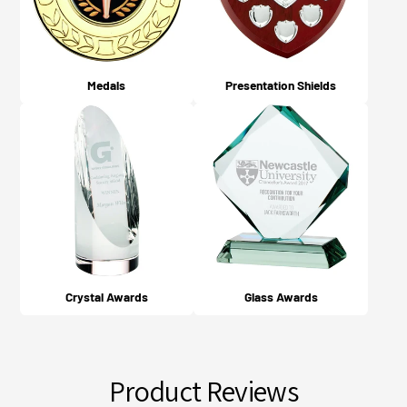
Medals
Presentation Shields
Crystal Awards
Glass Awards
Product Reviews