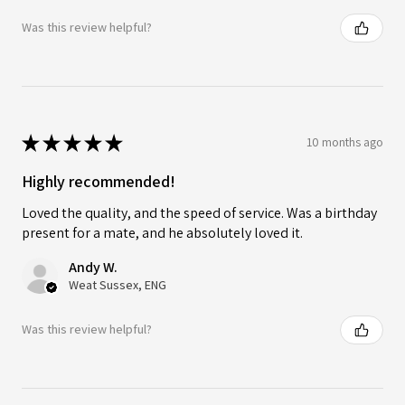
Was this review helpful?
★
★
★
★
★
10 months ago
Highly recommended!
Loved the quality, and the speed of service. Was a birthday
present for a mate, and he absolutely loved it.
Andy W.
Weat Sussex, ENG
Was this review helpful?