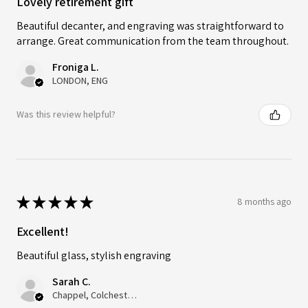
Lovely retirement gift
Beautiful decanter, and engraving was straightforward to
arrange. Great communication from the team throughout.
Froniga L.
LONDON, ENG
Was this review helpful?
★
★
★
★
★
8 months ago
Excellent!
Beautiful glass, stylish engraving
Sarah C.
Chappel, Colchester, ENG