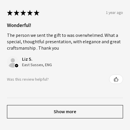
★
★
★
★
★
1 year ago
Wonderful!
The person we sent the gift to was overwhelmed. What a
special, thoughtful presentation, with elegance and great
craftsmanship . Thank you
Liz S.
East Sussex, ENG
Was this review helpful?
Show more