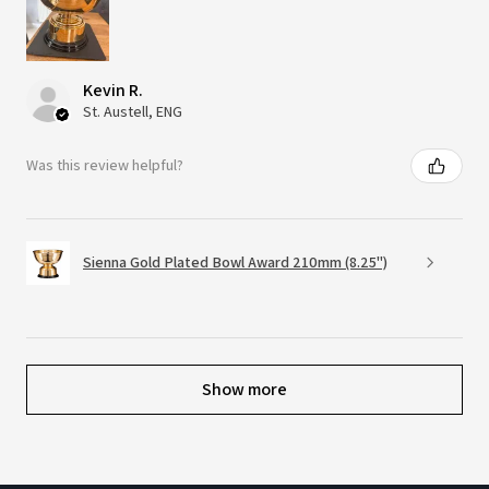
Kevin R.
St. Austell, ENG
Was this review helpful?
Sienna Gold Plated Bowl Award 210mm (8.25")
Show more