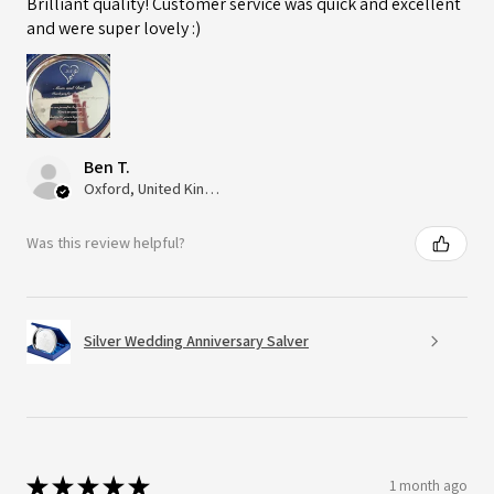
Brilliant quality! Customer service was quick and excellent
and were super lovely :)
Ben T.
Oxford, United Kingdom
Was this review helpful?
Silver Wedding Anniversary Salver
★
★
★
★
★
1 month ago