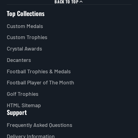
BACK TO TOP
Top Collections
Custom Medals
Custom Trophies
Crystal Awards
Decanters
Football Trophies & Medals
Football Player of The Month
Golf Trophies
HTML Sitemap
Support
Frequently Asked Questions
Delivery Information