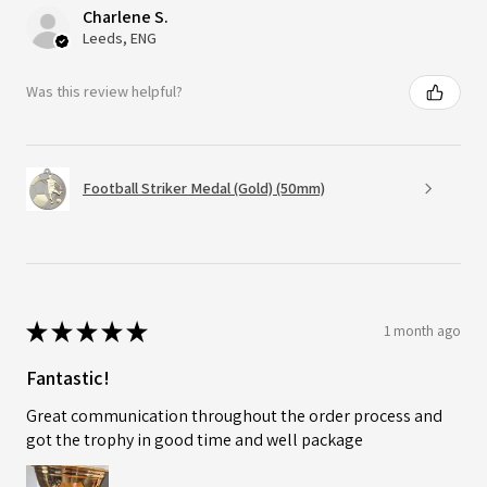
Charlene S.
Leeds, ENG
Was this review helpful?
Football Striker Medal (Gold) (50mm)
★
★
★
★
★
1 month ago
Fantastic!
Great communication throughout the order process and
got the trophy in good time and well package