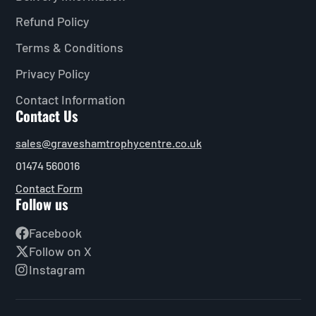
Refund Policy
Terms & Conditions
Privacy Policy
Contact Information
Contact Us
sales@graveshamtrophycentre.co.uk
01474 560016
Contact Form
Follow us
Facebook
Follow on X
Instagram