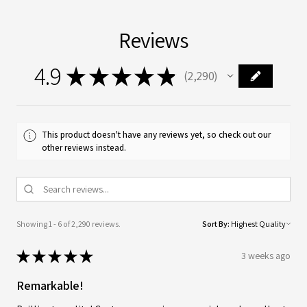
Reviews
4.9
★
★
★
★
★
2,290
2290
This product doesn't have any reviews yet, so check out our
other reviews instead.
Showing 1 - 6 of 2,290 reviews.
Sort By:
★
★
★
★
★
3 weeks ago
Remarkable!