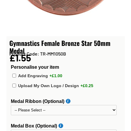
Gymnastics Female Bronze Star 50mm
Medal
Product Code: TR-MM1050B
£1.55
Personalise your item
Add Engraving
+£1.00
Upload My Own Logo / Design
+£0.25
Medal Ribbon (Optional)
Medal Box (Optional)