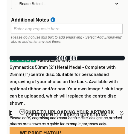
Additional Notes
Please do not use this box to add engraving - Select 'Add Engraving'
above and enter any text there.
SOLD OUT
Rated Excellent
Gymnastics 50mm (2") Metal Medal - Complete with
25mm (1") centre disc. Suitable for personalised
engraving of your choice on the back. Available with
optional ribbon and/or box. Your own image / club logo
can be uploaded, which will replace the centre disc
shown.
GUIDE TO UPLOADING YOUR ARTWORK
FREQUENTLY ASKED QUESTIONS
Please note, engraving and round 'centre disc' designs on product
Artwork for items that have round '
inserts
' E.G. the
How long does it take to process my
photos are shown as a guide for example purposes only.
coloured disc you may see in the centre of medals, or
order?
on a sports trophy, you can upload most image sizes as
WE PRICE MATCH!