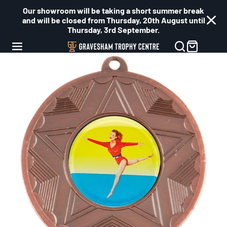
Our showroom will be taking a short summer break
and will be closed from Thursday, 20th August until
Thursday, 3rd September.