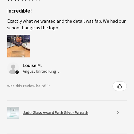
Incredible!
Exactly what we wanted and the detail was fab. We had our
school badge as the logo!
Louise M.
Angus, United Kingdom
Was this review helpful?
Jade Glass Award With Silver Wreath