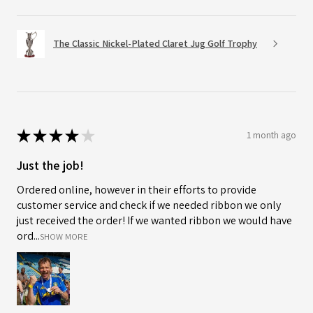
The Classic Nickel-Plated Claret Jug Golf Trophy
★
★
★
★
★
1 month ago
Just the job!
Ordered online, however in their efforts to provide
customer service and check if we needed ribbon we only
just received the order! If we wanted ribbon we would have
ord...
SHOW MORE