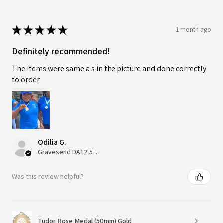
★
★
★
★
★
1 month ago
Definitely recommended!
The items were same a s in the picture and done correctly
to order
Odilia G.
Gravesend DA12 5QT, UK, United Kingdom
Was this review helpful?
Tudor Rose Medal (50mm) Gold