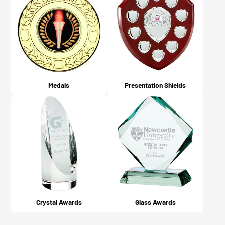
Medals
Presentation Shields
Crystal Awards
Glass Awards