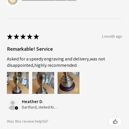
★
★
★
★
★
1 month ago
Remarkable! Service
Asked for a speedy engraving and delivery,was not
disappointed,highly recommended
Heather D.
Dartford, United Kingdom
Was this review helpful?