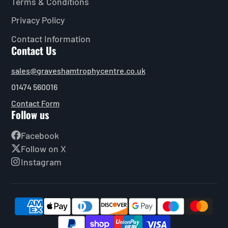
Terms & Conditions
Privacy Policy
Contact Information
Contact Us
sales@graveshamtrophycentre.co.uk
01474 560016
Contact Form
Follow us
Facebook
Follow on X
Instagram