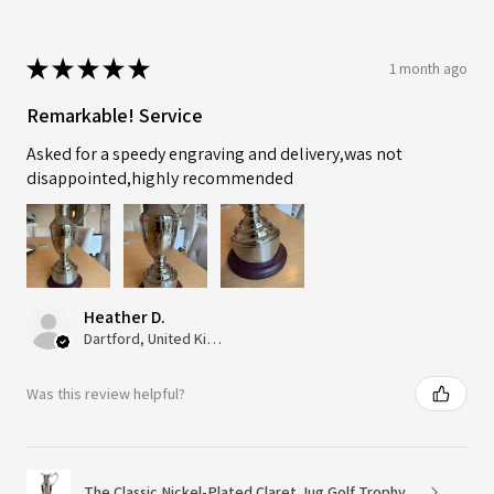
★
★
★
★
★
1 month ago
Remarkable! Service
Asked for a speedy engraving and delivery,was not
disappointed,highly recommended
Heather D.
Dartford, United Kingdom
Was this review helpful?
The Classic Nickel-Plated Claret Jug Golf Trophy