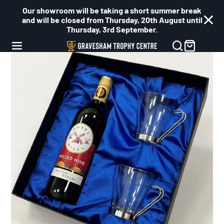
Our showroom will be taking a short summer break
and will be closed from Thursday, 20th August until
Thursday, 3rd September.