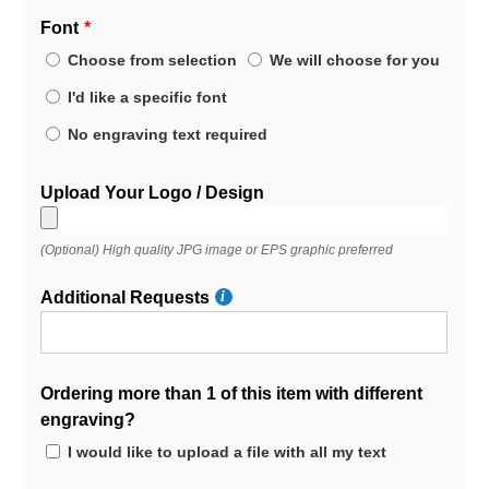
Font
Choose from selection
We will choose for you
I'd like a specific font
No engraving text required
Upload Your Logo / Design
(Optional) High quality JPG image or EPS graphic preferred
Additional Requests
Ordering more than 1 of this item with different
engraving?
I would like to upload a file with all my text