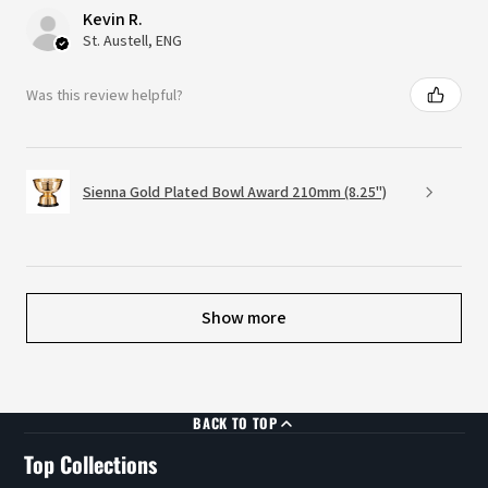
Kevin R.
St. Austell, ENG
Was this review helpful?
Sienna Gold Plated Bowl Award 210mm (8.25")
Show more
BACK TO TOP
Top Collections