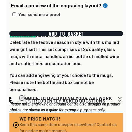
Email a preview of the engraving layout?
Yes, send me a proof
ADD TO BASKET
Rated Excellent
Celebrate the festive season in style with this mulled
wine gift set! This set comprises of 2x quality glass
mugs with metal handles, a 75cl bottle of mulled wine
and a satin-lined presentation box.
You can add engraving of your choice to the mugs.
Please note the bottle and box cannot be
personalised.
GUIDE TO UPLOADING YOUR ARTWORK
FREQUENTLY ASKED QUESTIONS
Please note, engraving and round 'centre disc' designs on product
Artwork for items that have round '
inserts
' E.G. the
How long does it take to process my
photos are shown as a guide for example purposes only.
coloured disc you may see in the centre of medals, or
order?
on a sports trophy, you can upload most image sizes as
WE PRICE MATCH!
If all items on your order are in stock, the lead time on
Seen this same item cheaper elsewhere? Contact us
a JPG / PNG. Of course, the better quality the image,
engraved items is normally around 1 week. Plain items
for a price match request.