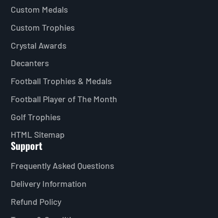
Custom Medals
Custom Trophies
Crystal Awards
Decanters
Football Trophies & Medals
Football Player of The Month
Golf Trophies
HTML Sitemap
Support
Frequently Asked Questions
Delivery Information
Refund Policy