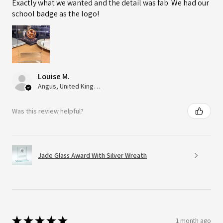
Exactly what we wanted and the detail was fab. We had our
school badge as the logo!
Louise M.
Angus, United Kingdom
Was this review helpful?
Jade Glass Award With Silver Wreath
★
★
★
★
★
1 month ago