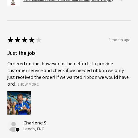
★
★
★
★
★
1 month ago
Just the job!
Ordered online, however in their efforts to provide
customer service and check if we needed ribbon we only
just received the order! If we wanted ribbon we would have
ord...
SHOW MORE
Charlene S.
Leeds, ENG