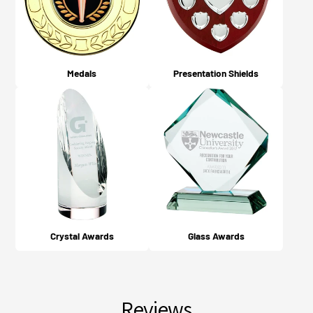
Medals
Presentation Shields
Crystal Awards
Glass Awards
Reviews