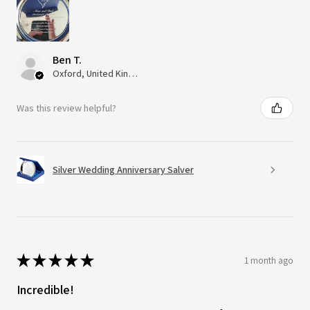
Ben T.
Oxford, United Kingdom
Was this review helpful?
Silver Wedding Anniversary Salver
★
★
★
★
★
1 month ago
Incredible!