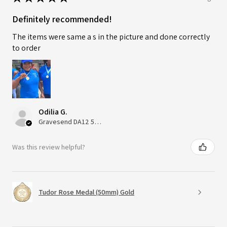
Definitely recommended!
The items were same a s in the picture and done correctly
to order
Odilia G.
Gravesend DA12 5QT, UK, United Kingdom
Was this review helpful?
Tudor Rose Medal (50mm) Gold