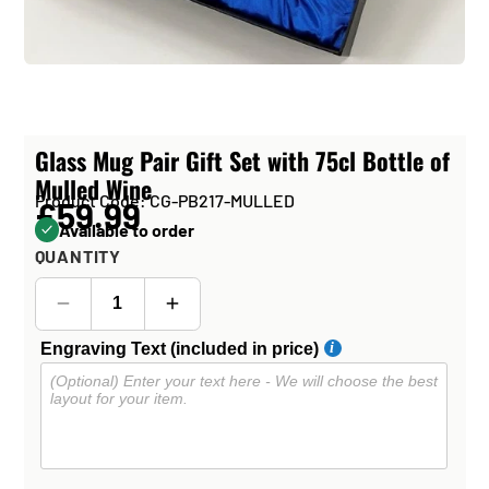
Glass Mug Pair Gift Set with 75cl Bottle of
Mulled Wine
Product Code: CG-PB217-MULLED
£59.99
Available to order
QUANTITY
Engraving Text (included in price)