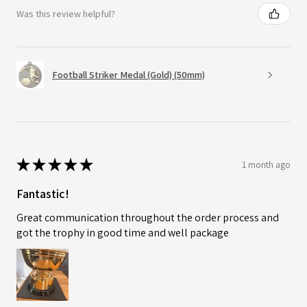
Was this review helpful?
Football Striker Medal (Gold) (50mm)
★
★
★
★
★
1 month ago
Fantastic!
Great communication throughout the order process and
got the trophy in good time and well package