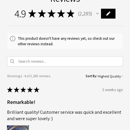
4.9
★
★
★
★
★
2,285
2285
This product doesn't have any reviews yet, so check out our
other reviews instead.
Showing 1 - 6 of 2,285 reviews.
Sort By:
★
★
★
★
★
3 weeks ago
Remarkable!
Brilliant quality! Customer service was quick and excellent
and were super lovely :)