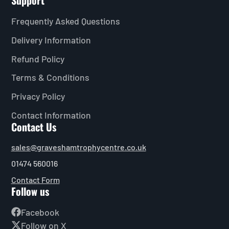
Support
Frequently Asked Questions
Delivery Information
Refund Policy
Terms & Conditions
Privacy Policy
Contact Information
Contact Us
sales@graveshamtrophycentre.co.uk
01474 560016
Contact Form
Follow us
Facebook
Follow on X