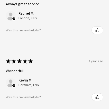
Always great service
Rachel M.
London, ENG
Was this review helpful?
★
★
★
★
★
1 year ago
Wonderful!
Kevin M.
Horsham, ENG
Was this review helpful?