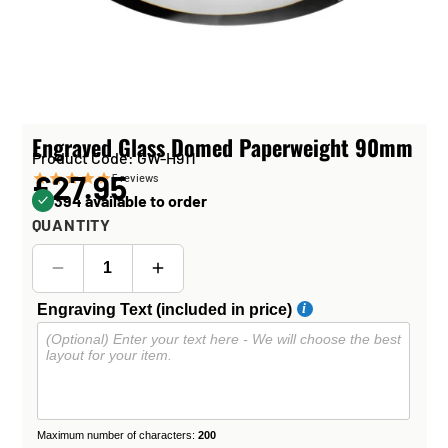
Engraved Glass Domed Paperweight 90mm
Product Code: GW-H911
£27.95
5
reviews
394 available to order
QUANTITY
Engraving Text (included in price)
Maximum number of characters:
200