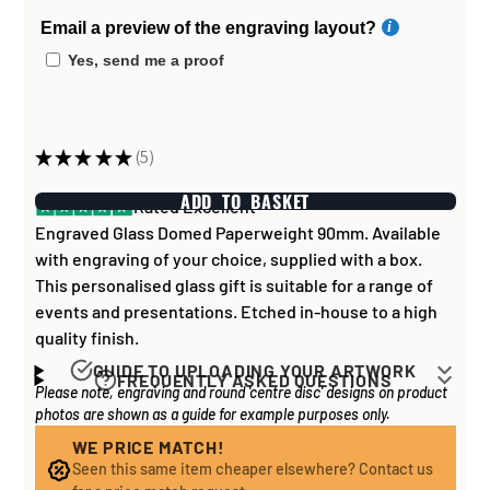
Email a preview of the engraving layout?
Yes, send me a proof
★
★
★
★
★
5
5
ADD TO BASKET
Rated Excellent
Engraved Glass Domed Paperweight 90mm. Available
with engraving of your choice, supplied with a box.
This personalised glass gift is suitable for a range of
events and presentations. Etched in-house to a high
quality finish.
GUIDE TO UPLOADING YOUR ARTWORK
FREQUENTLY ASKED QUESTIONS
Please note, engraving and round 'centre disc' designs on product
Artwork for items that have round '
inserts
' E.G. the
How long does it take to process my
photos are shown as a guide for example purposes only.
coloured disc you may see in the centre of medals, or
order?
on a sports trophy, you can upload most image sizes as
WE PRICE MATCH!
If all items on your order are in stock, the lead time on
Seen this same item cheaper elsewhere? Contact us
a JPG / PNG. Of course, the better quality the image,
engraved items is normally around 1 week. Plain items