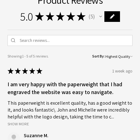
5.0
★
★
★
★
★
5
5
Showing 1 - 5 of 5 reviews.
Sort By:
★
★
★
★
★
1 week ago
I am very happy with the paperweight that I had
engraved the website was easy to navigate.
This paperweight is excellent quality, has a good weight to
it, and looks fantastic\. John and Michelle were incredibly
helpful with the logo design, taking the time to c...
SHOW MORE
Suzanne M.