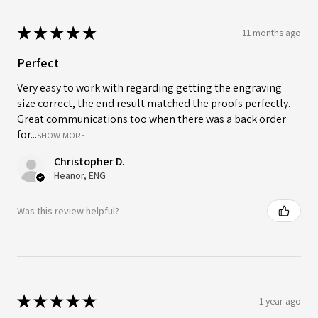
★
★
★
★
★
11 months ago
Perfect
Very easy to work with regarding getting the engraving
size correct, the end result matched the proofs perfectly.
Great communications too when there was a back order
for...
SHOW MORE
Christopher D.
Heanor, ENG
Was this review helpful?
★
★
★
★
★
1 year ago