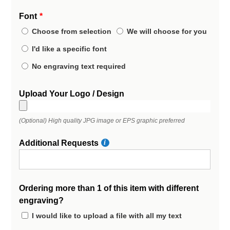
Font
Choose from selection
We will choose for you
I'd like a specific font
No engraving text required
Upload Your Logo / Design
(Optional) High quality JPG image or EPS graphic preferred
Additional Requests
Ordering more than 1 of this item with different
engraving?
I would like to upload a file with all my text