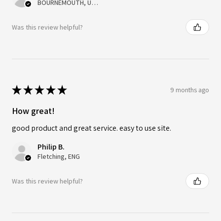
BOURNEMOUTH, United Kingdom
Was this review helpful?
★
★
★
★
★
9 months ago
How great!
good product and great service. easy to use site.
Philip B.
Fletching, ENG
Was this review helpful?