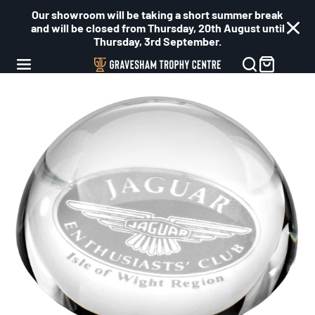
Our showroom will be taking a short summer break
and will be closed from Thursday, 20th August until
Thursday, 3rd September.