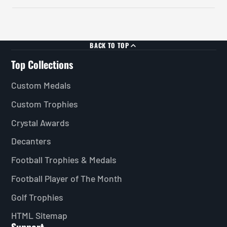
BACK TO TOP
Top Collections
Custom Medals
Custom Trophies
Crystal Awards
Decanters
Football Trophies & Medals
Football Player of The Month
Golf Trophies
HTML Sitemap