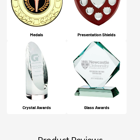
Medals
Presentation Shields
Crystal Awards
Glass Awards
Product Reviews