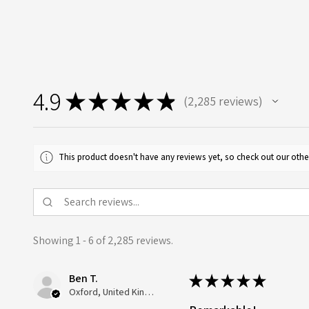
4.9
★
★
★
★
★
2,285
reviews
2285
This product doesn't have any reviews yet, so check out our othe
Showing 1 - 6 of 2,285 reviews.
Ben T.
★
★
★
★
★
Oxford, United Kingdom