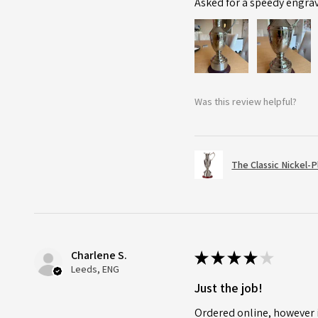
Asked for a speedy engra
Was this review helpful?
The Classic Nickel-
Charlene S.
★
★
★
★
★
Leeds, ENG
Just the job!
Ordered online, however i