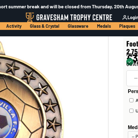
hort summer break and will be closed from Thursday, 20th Augus
Logi
Activity
Glass & Crystal
Glassware
Medals
Plaques
Foot
2.75
Prod
£3
47
QUA
Pers
Meda