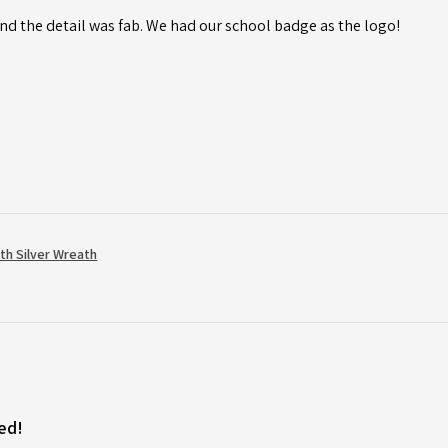
d the detail was fab. We had our school badge as the logo!
th Silver Wreath
ed!