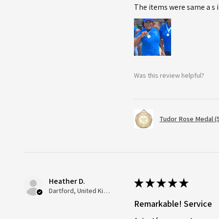
The items were same a s i
Was this review helpful?
Tudor Rose Medal (
Heather D.
★
★
★
★
★
Dartford, United Kingdom
Remarkable! Service