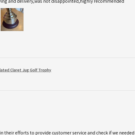
ving and delivery,was not disappointed,highly recommended
Plated Claret Jug Golf Trophy
n their efforts to provide customer service and check if we needed 