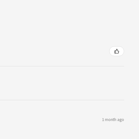
1 month ago