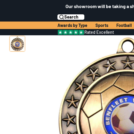
Our showroom will be taking a s
Search
Awards by Type
Sports
Football
Rated Excellent