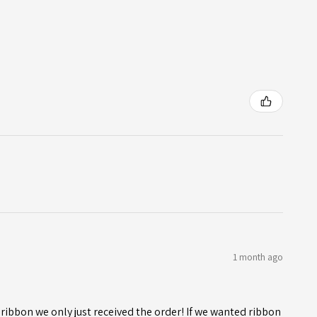
1 month ago
ribbon we only just received the order! If we wanted ribbon