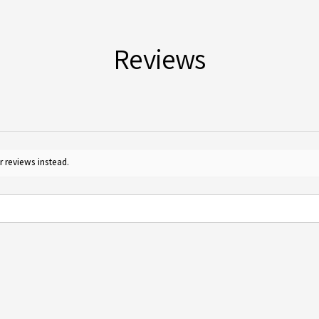
furth
for c
Reviews
r reviews instead.