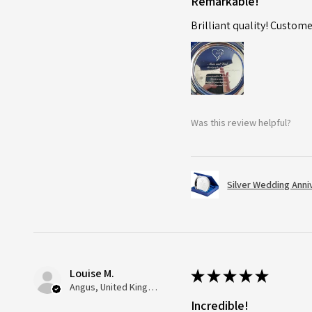
Remarkable!
Brilliant quality! Custome
Was this review helpful?
Silver Wedding Anni
Louise M.
★
★
★
★
★
Angus, United Kingdom
Incredible!