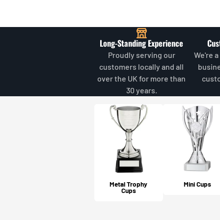
Long-Standing Experience
Cus
Proudly serving our
We're a
customers locally and all
busin
over the UK for more than
cust
30 years.
Metal Trophy
Mini Cups
Cups