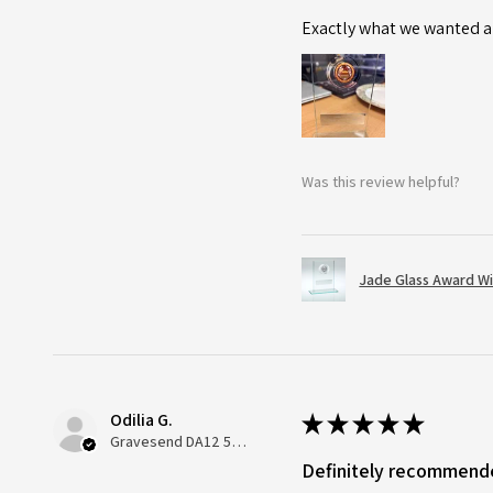
Exactly what we wanted an
Was this review helpful?
Jade Glass Award Wi
Odilia G.
★
★
★
★
★
Gravesend DA12 5QT, UK, United Kingdom
Definitely recommend