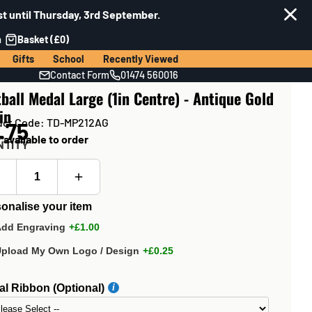
t until Thursday, 3rd September.
n
Basket (£0)
Gifts
School
Recently Viewed
Contact Form
01474 560016
ball Medal Large (1in Centre) - Antique Gold
in
uct Code: TD-MP212AG
.75
 available to order
NTITY
onalise your item
Add Engraving
+£1.00
Upload My Own Logo / Design
+£0.25
l Ribbon (Optional)