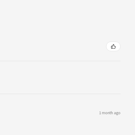
1 month ago