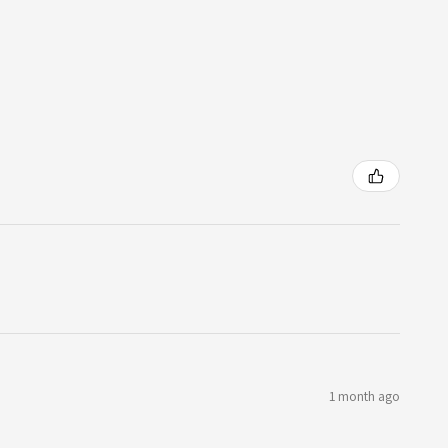
1 month ago