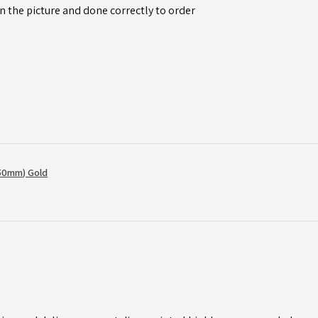
n the picture and done correctly to order
50mm) Gold