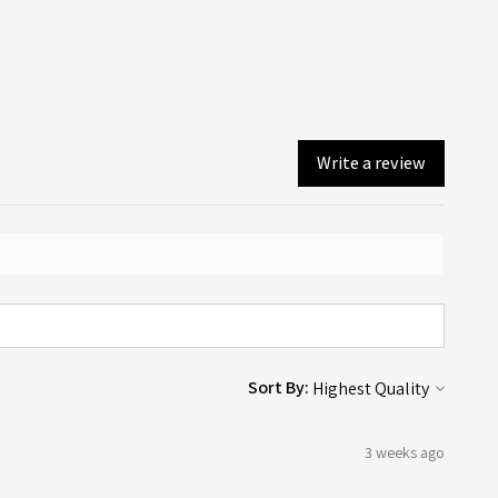
er email is sent when your order is dispatched or available
ollection (depending on what you chose on checkout).
Write a review
Sort By:
3 weeks ago