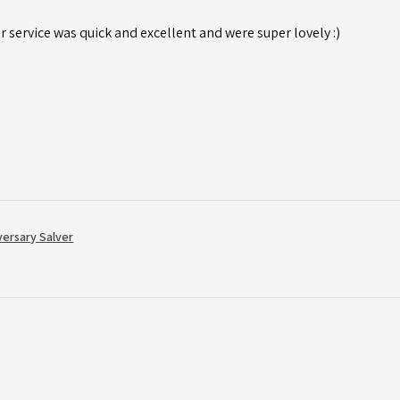
r service was quick and excellent and were super lovely :)
versary Salver