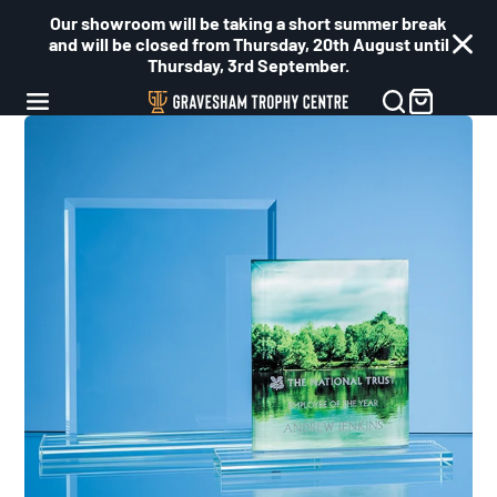
Our showroom will be taking a short summer break
and will be closed from Thursday, 20th August until
Thursday, 3rd September.