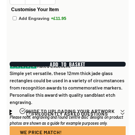
Customise Your Item
Add Engraving
+£11.95
ADD TO BASKET
Rated Excellent
Simple yet versatile, these 12mm thick jade glass
rectangles could be used in a variety of circumstances
from recognition awards to commemorative markers.
Personalise this award with quality sandblast etch
engraving.
GUIDE TO UPLOADING YOUR ARTWORK
FREQUENTLY ASKED QUESTIONS
Please note, engraving and round 'centre disc' designs on product
Artwork for items that have round '
inserts
' E.G. the
How long does it take to process my
photos are shown as a guide for example purposes only.
coloured disc you may see in the centre of medals, or
order?
on a sports trophy, you can upload most image sizes as
WE PRICE MATCH!