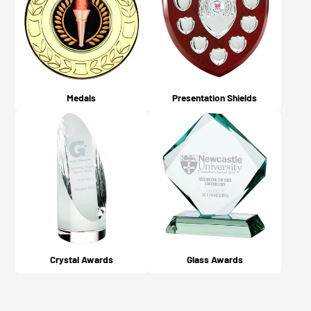
Medals
Presentation Shields
Crystal Awards
Glass Awards