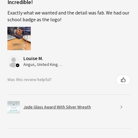
Incredible!
Exactly what we wanted and the detail was fab. We had our
school badge as the logo!
Louise M.
Angus, United Kingdom
Was this review helpful?
Jade Glass Award With Silver Wreath