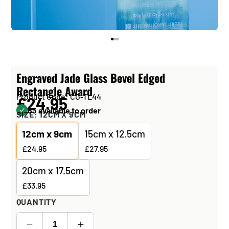
Engraved Jade Glass Bevel Edged
Rectangle Award
Product Code: CG-TL44
£24.95
63 available to order
SIZE:
12CM X 9CM
12cm x 9cm
15cm x 12.5cm
£24.95
£27.95
20cm x 17.5cm
£33.95
QUANTITY