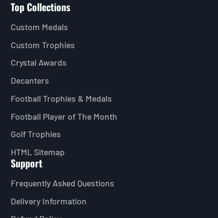
Top Collections
Custom Medals
Custom Trophies
Crystal Awards
Decanters
Football Trophies & Medals
Football Player of The Month
Golf Trophies
HTML Sitemap
Support
Frequently Asked Questions
Delivery Information