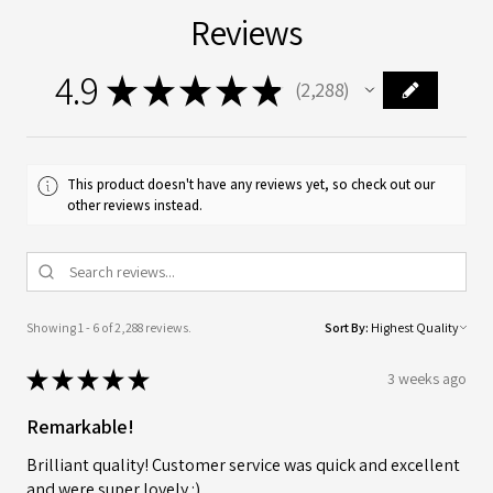
Reviews
4.9
★
★
★
★
★
2,288
2288
This product doesn't have any reviews yet, so check out our
other reviews instead.
Showing 1 - 6 of 2,288 reviews.
Sort By:
★
★
★
★
★
3 weeks ago
Remarkable!
Brilliant quality! Customer service was quick and excellent
and were super lovely :)