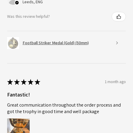
Leeds, ENG
Was this review helpful?
Football Striker Medal (Gold) (50mm)
★
★
★
★
★
1 month ago
Fantastic!
Great communication throughout the order process and
got the trophy in good time and well package