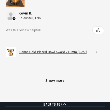
Kevin R.
St. Austell, ENG
Was this review helpful?
Sienna Gold Plated Bowl Award 210mm (8.25")
Show more
BACK TO TOP