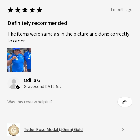
★
★
★
★
★
1 month ago
Definitely recommended!
The items were same a s in the picture and done correctly
to order
Odilia G.
Gravesend DA12 5QT, UK, United Kingdom
Was this review helpful?
Tudor Rose Medal (50mm) Gold