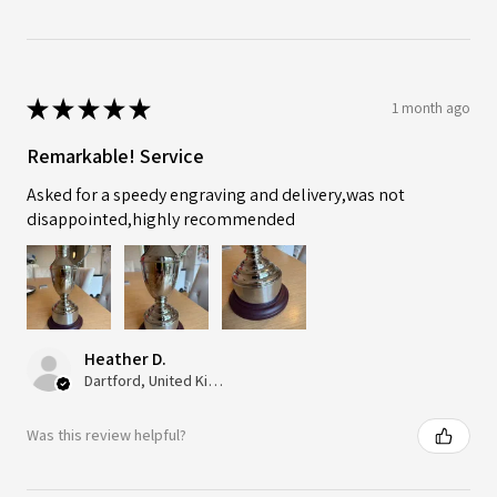
★
★
★
★
★
1 month ago
Remarkable! Service
Asked for a speedy engraving and delivery,was not
disappointed,highly recommended
Heather D.
Dartford, United Kingdom
Was this review helpful?