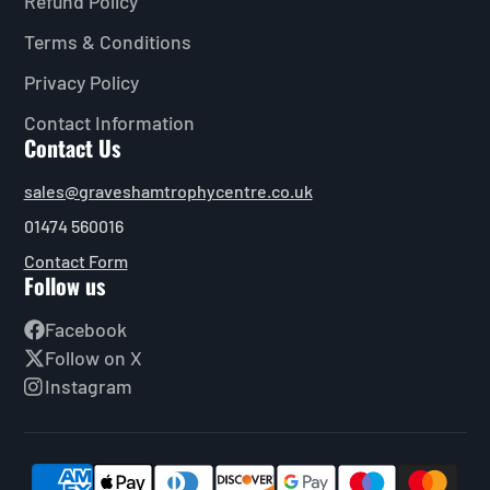
Refund Policy
Terms & Conditions
Privacy Policy
Contact Information
Contact Us
sales@graveshamtrophycentre.co.uk
01474 560016
Contact Form
Follow us
Facebook
Follow on X
Instagram