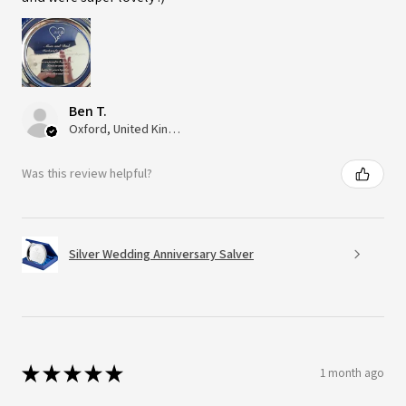
Ben T.
Oxford, United Kingdom
Was this review helpful?
Silver Wedding Anniversary Salver
★
★
★
★
★
1 month ago