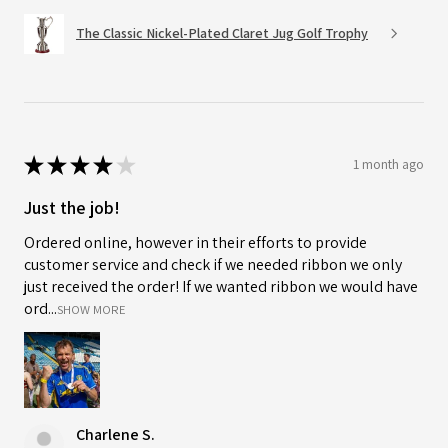
The Classic Nickel-Plated Claret Jug Golf Trophy
★
★
★
★
★
1 month ago
Just the job!
Ordered online, however in their efforts to provide
customer service and check if we needed ribbon we only
just received the order! If we wanted ribbon we would have
ord...
SHOW MORE
Charlene S.