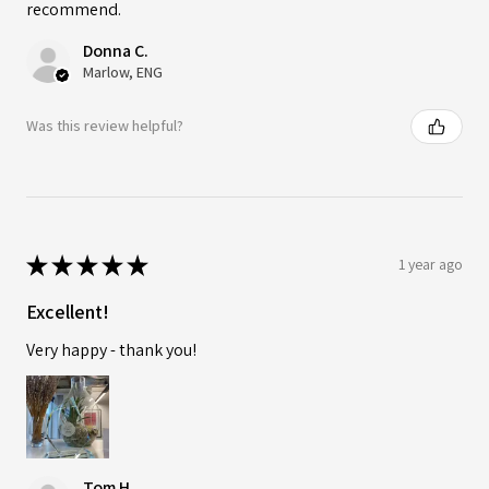
recommend.
Donna C.
Marlow, ENG
Was this review helpful?
★
★
★
★
★
1 year ago
Excellent!
Very happy - thank you!
Tom H.