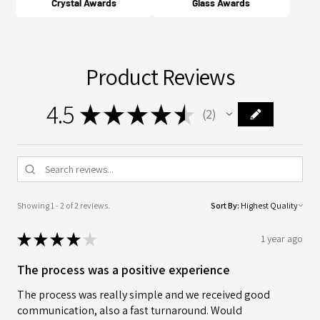
Crystal Awards
Glass Awards
Product Reviews
4.5
★
★
★
★
★
2
2
Showing 1 - 2 of 2 reviews.
Sort By:
★
★
★
★
★
1 year ago
The process was a positive experience
The process was really simple and we received good
communication, also a fast turnaround. Would