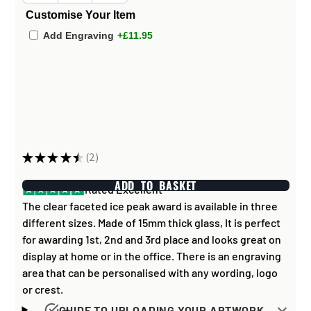
Customise Your Item
Add Engraving
+£11.95
★
★
★
★
★
2
2
ADD TO BASKET
Rated Excellent
The clear faceted ice peak award is available in three
different sizes. Made of 15mm thick glass, It is perfect
for awarding 1st, 2nd and 3rd place and looks great on
display at home or in the office. There is an engraving
area that can be personalised with any wording, logo
or crest.
GUIDE TO UPLOADING YOUR ARTWORK