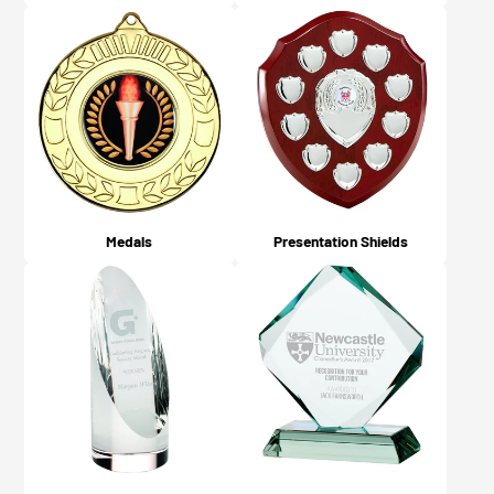
Medals
Presentation Shields