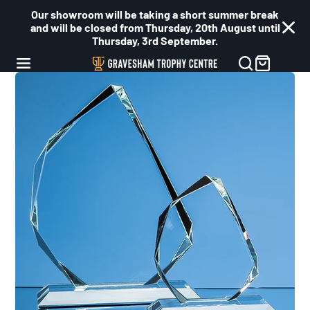
Our showroom will be taking a short summer break
and will be closed from Thursday, 20th August until
Thursday, 3rd September.