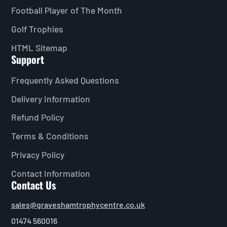
Football Player of The Month
Golf Trophies
HTML Sitemap
Support
Frequently Asked Questions
Delivery Information
Refund Policy
Terms & Conditions
Privacy Policy
Contact Information
Contact Us
sales@graveshamtrophycentre.co.uk
01474 560016