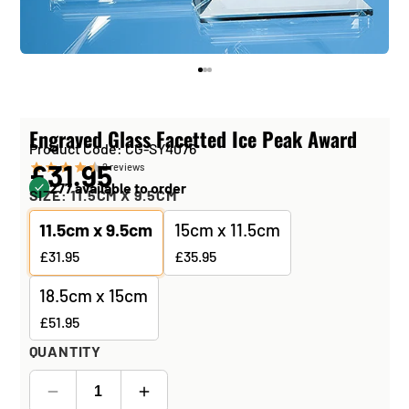
Engraved Glass Facetted Ice Peak Award
Product Code: CG-SY4076
£31.95
2
reviews
277 available to order
SIZE:
11.5CM X 9.5CM
11.5cm x 9.5cm
15cm x 11.5cm
£31.95
£35.95
18.5cm x 15cm
£51.95
QUANTITY