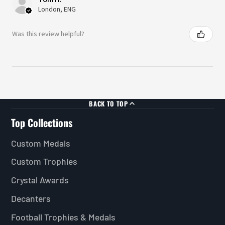
London, ENG
Was this review helpful?
BACK TO TOP
Top Collections
Custom Medals
Custom Trophies
Crystal Awards
Decanters
Football Trophies & Medals