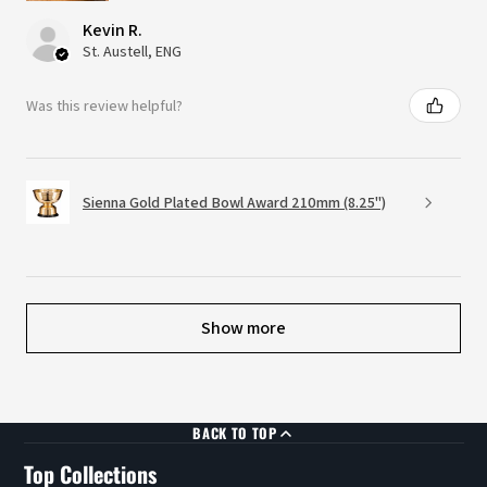
Kevin R.
St. Austell, ENG
Was this review helpful?
Sienna Gold Plated Bowl Award 210mm (8.25")
Show more
BACK TO TOP
Top Collections