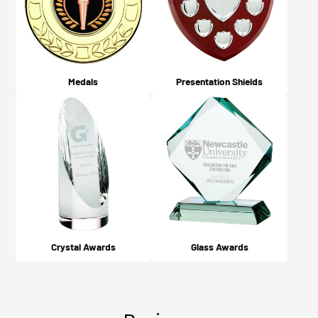
Medals
Presentation Shields
Crystal Awards
Glass Awards