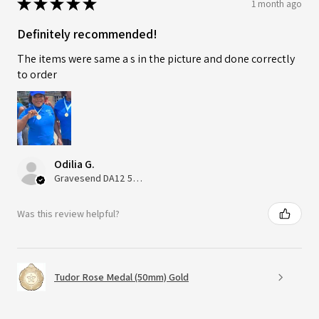
★
★
★
★
★
1 month ago
Definitely recommended!
The items were same a s in the picture and done correctly
to order
Odilia G.
Gravesend DA12 5QT, UK, United Kingdom
Was this review helpful?
Tudor Rose Medal (50mm) Gold