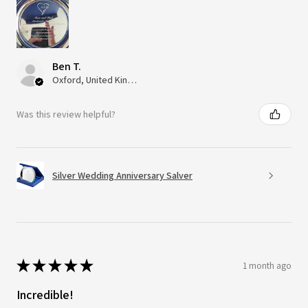
Ben T.
Oxford, United Kingdom
Was this review helpful?
Silver Wedding Anniversary Salver
★
★
★
★
★
1 month ago
Incredible!