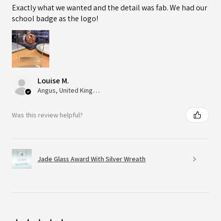
Exactly what we wanted and the detail was fab. We had our
school badge as the logo!
Louise M.
Angus, United Kingdom
Was this review helpful?
Jade Glass Award With Silver Wreath