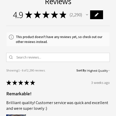
Reviews
4.9
★
★
★
★
★
2,290
2290
This product doesn't have any reviews yet, so check out our
other reviews instead.
Showing 1 - 6 of 2,290 reviews.
Sort By:
★
★
★
★
★
3 weeks ago
Remarkable!
Brilliant quality! Customer service was quick and excellent
and were super lovely :)