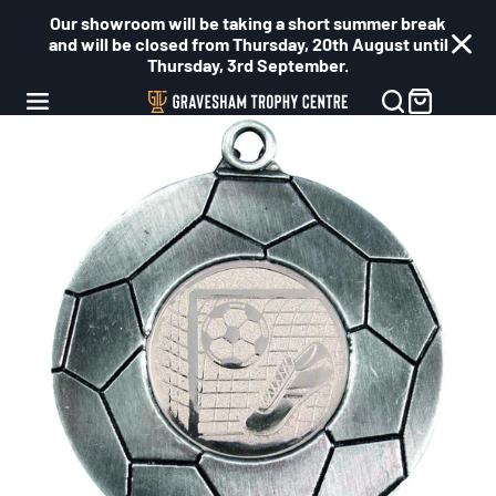
Our showroom will be taking a short summer break
and will be closed from Thursday, 20th August until
Thursday, 3rd September.