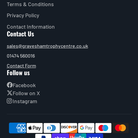
Terms & Conditions
Privacy Policy
Contact Information
Contact Us
sales@graveshamtrophycentre.co.uk
01474 560016
Contact Form
Follow us
Facebook
Follow on X
Instagram