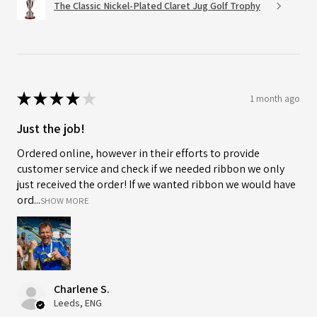
The Classic Nickel-Plated Claret Jug Golf Trophy
★
★
★
★
★
1 month ago
Just the job!
Ordered online, however in their efforts to provide
customer service and check if we needed ribbon we only
just received the order! If we wanted ribbon we would have
ord...
SHOW MORE
Charlene S.
Leeds, ENG