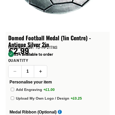
Domed Football Medal (1in Centre) -
Antique Silver 2in
Product Code: TD-MP217AS
£2.99
534 available to order
QUANTITY
Personalise your item
Add Engraving
+£1.00
Upload My Own Logo / Design
+£0.25
Medal Ribbon (Optional)