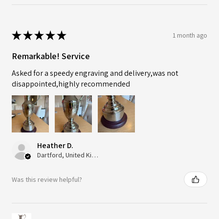
★
★
★
★
★
1 month ago
Remarkable! Service
Asked for a speedy engraving and delivery,was not
disappointed,highly recommended
Heather D.
Dartford, United Kingdom
Was this review helpful?