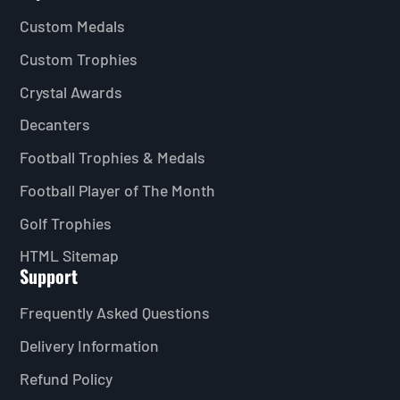
Custom Medals
Custom Trophies
Crystal Awards
Decanters
Football Trophies & Medals
Football Player of The Month
Golf Trophies
HTML Sitemap
Support
Frequently Asked Questions
Delivery Information
Refund Policy