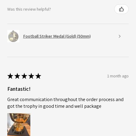
Was this review helpful?
Football Striker Medal (Gold) (50mm)
★
★
★
★
★
1 month ago
Fantastic!
Great communication throughout the order process and
got the trophy in good time and well package