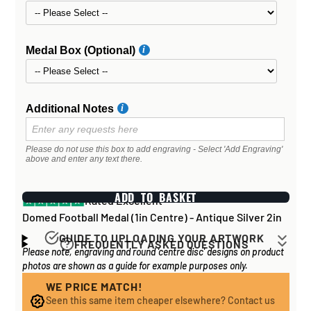
Medal Box (Optional)
Additional Notes
Please do not use this box to add engraving - Select 'Add Engraving'
above and enter any text there.
ADD TO BASKET
Rated Excellent
Domed Football Medal (1in Centre) - Antique Silver 2in
GUIDE TO UPLOADING YOUR ARTWORK
FREQUENTLY ASKED QUESTIONS
Please note, engraving and round 'centre disc' designs on product
Artwork for items that have round '
inserts
' E.G. the
How long does it take to process my
photos are shown as a guide for example purposes only.
coloured disc you may see in the centre of medals, or
order?
on a sports trophy, you can upload most image sizes as
WE PRICE MATCH!
If all items on your order are in stock, the lead time on
Seen this same item cheaper elsewhere? Contact us
a JPG / PNG. Of course, the better quality the image,
engraved items is normally around 1 week. Plain items