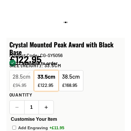
Crystal Mounted Peak Award with Black
Base
Product Code: CG-SY5056
£122.95
22 available to order
SIZE (HEIGHT):
33.5CM
28.5cm
33.5cm
38.5cm
£94.95
£122.95
£168.95
QUANTITY
Customise Your Item
Add Engraving
+£11.95