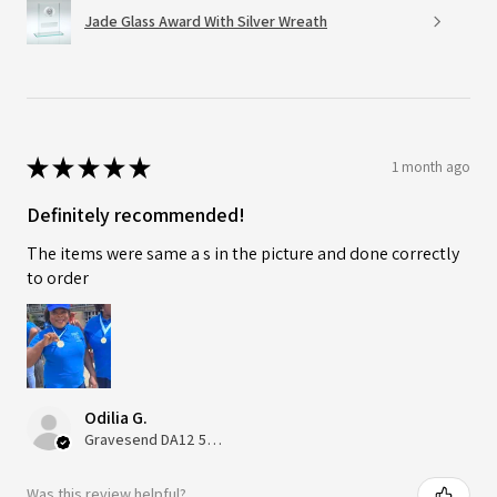
Jade Glass Award With Silver Wreath
★
★
★
★
★
1 month ago
Definitely recommended!
The items were same a s in the picture and done correctly
to order
Odilia G.
Gravesend DA12 5QT, UK, United Kingdom
Was this review helpful?