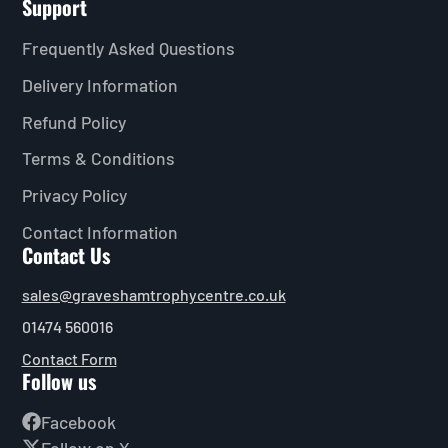
Support
Frequently Asked Questions
Delivery Information
Refund Policy
Terms & Conditions
Privacy Policy
Contact Information
Contact Us
sales@graveshamtrophycentre.co.uk
01474 560016
Contact Form
Follow us
Facebook
Follow on X