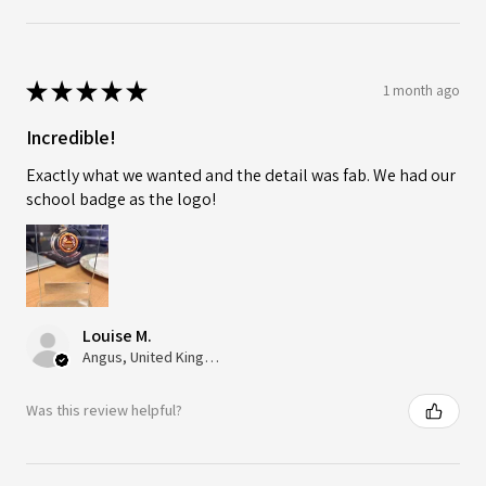
★
★
★
★
★
1 month ago
Incredible!
Exactly what we wanted and the detail was fab. We had our
school badge as the logo!
Louise M.
Angus, United Kingdom
Was this review helpful?