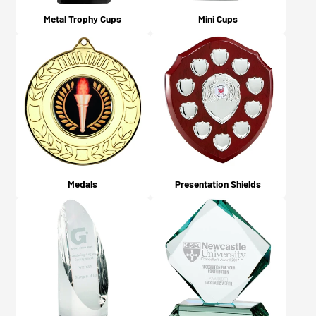
Metal Trophy Cups
Mini Cups
Medals
Presentation Shields