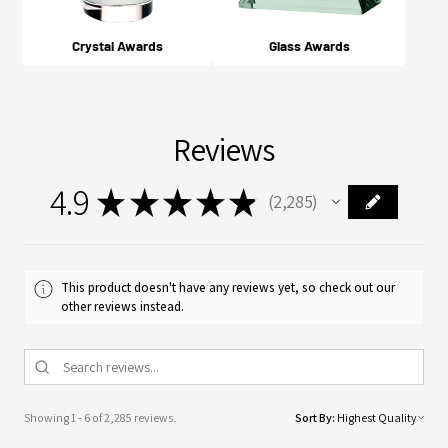
Crystal Awards
Glass Awards
Reviews
4.9
★
★
★
★
★
2,285
2285
This product doesn't have any reviews yet, so check out our
other reviews instead.
Showing 1 - 6 of 2,285 reviews.
Sort By: