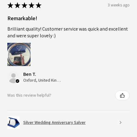
★
★
★
★
★
3 weeks ago
Remarkable!
Brilliant quality! Customer service was quick and excellent
and were super lovely :)
Ben T.
Oxford, United Kingdom
Was this review helpful?
Silver Wedding Anniversary Salver