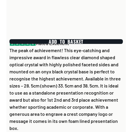
ADD TO BASKET
Rated Excellent
The peak of achievement! This eye-catching and
impressive award in flawless clear diamond shaped
optical crystal with highly polished faceted sides and
mounted on an onyx black crystal base is perfect to
recognise the highest achievement. Available in three
sizes – 28. 5cm (shown) 33. 5cm and 38. 5cm. It is ideal
to use as a standalone presentation recognition or
award but also for 1st 2nd and 3rd place achievement
whether sporting academic or corporate. With a
generous area to engrave a crest company logo or
message it comes in its own foam lined presentation
box.