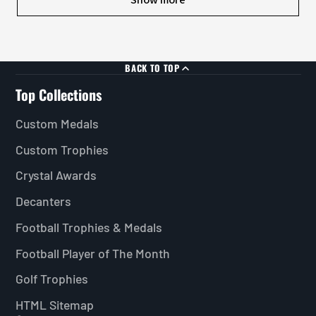
BACK TO TOP
Top Collections
Custom Medals
Custom Trophies
Crystal Awards
Decanters
Football Trophies & Medals
Football Player of The Month
Golf Trophies
HTML Sitemap