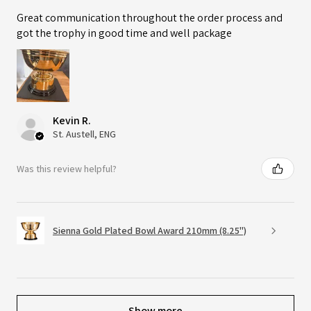
Great communication throughout the order process and
got the trophy in good time and well package
Kevin R.
St. Austell, ENG
Was this review helpful?
Sienna Gold Plated Bowl Award 210mm (8.25")
Show more