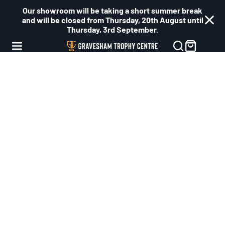
Our showroom will be taking a short summer break
and will be closed from Thursday, 20th August until
Thursday, 3rd September.