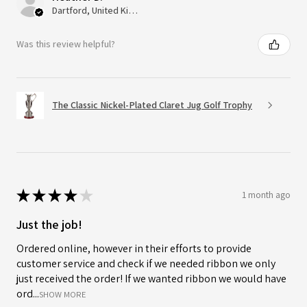
Dartford, United Kingdom
Was this review helpful?
The Classic Nickel-Plated Claret Jug Golf Trophy
★
★
★
★
★
1 month ago
Just the job!
Ordered online, however in their efforts to provide
customer service and check if we needed ribbon we only
just received the order! If we wanted ribbon we would have
ord...
SHOW MORE