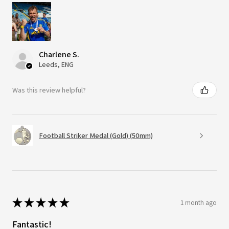
Charlene S.
Leeds, ENG
Was this review helpful?
Football Striker Medal (Gold) (50mm)
★
★
★
★
★
1 month ago
Fantastic!