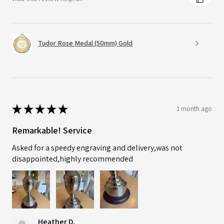
Tudor Rose Medal (50mm) Gold
★
★
★
★
★
1 month ago
Remarkable! Service
Asked for a speedy engraving and delivery,was not
disappointed,highly recommended
Heather D.