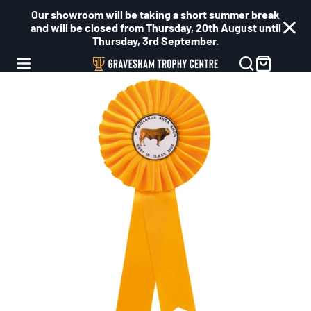
Our showroom will be taking a short summer break
and will be closed from Thursday, 20th August until
Thursday, 3rd September.