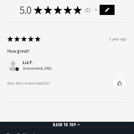
5.0
★
★
★
★
★
1
1
★
★
★
★
★
1 year ago
How great!
Liz F.
Gravesend, ENG
Was this review helpful?
BACK TO TOP