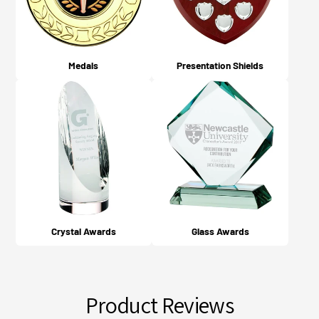
Medals
Presentation Shields
Crystal Awards
Glass Awards
Product Reviews