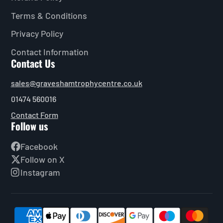
Terms & Conditions
Privacy Policy
Contact Information
Contact Us
sales@graveshamtrophycentre.co.uk
01474 560016
Contact Form
Follow us
Facebook
Follow on X
Instagram