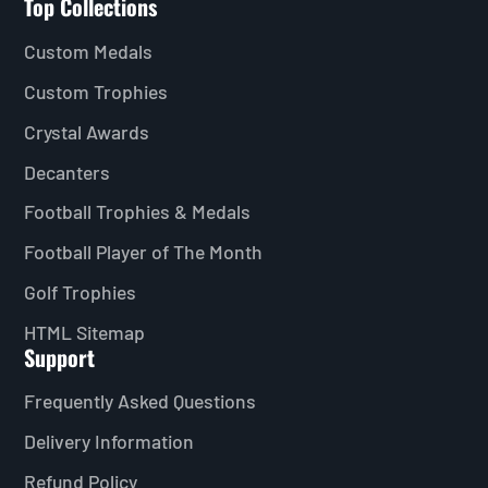
Top Collections
Custom Medals
Custom Trophies
Crystal Awards
Decanters
Football Trophies & Medals
Football Player of The Month
Golf Trophies
HTML Sitemap
Support
Frequently Asked Questions
Delivery Information
Refund Policy