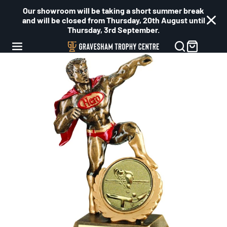
Our showroom will be taking a short summer break
and will be closed from Thursday, 20th August until
Thursday, 3rd September.