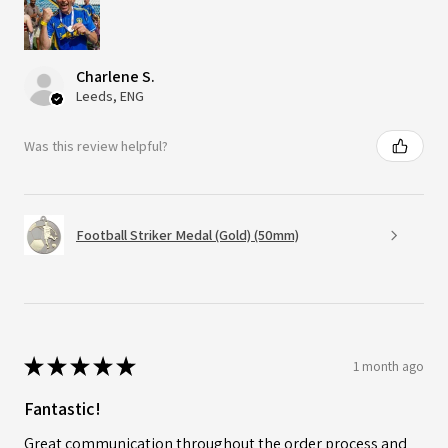
Charlene S.
Leeds, ENG
Was this review helpful?
Football Striker Medal (Gold) (50mm)
★
★
★
★
★
1 month ago
Fantastic!
Great communication throughout the order process and