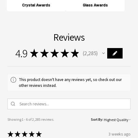
Crystal Awards
Glass Awards
Reviews
4.9
★
★
★
★
★
2,285
2285
This product doesn't have any reviews yet, so check out our
other reviews instead.
Showing 1 - 6 of 2,285 reviews.
Sort By:
★
★
★
★
★
3 weeks ago