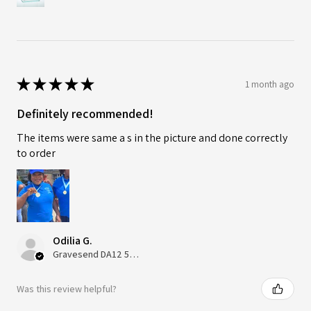
★
★
★
★
★
1 month ago
Definitely recommended!
The items were same a s in the picture and done correctly
to order
Odilia G.
Gravesend DA12 5QT, UK, United Kingdom
Was this review helpful?