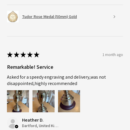
Tudor Rose Medal (50mm) Gold
★
★
★
★
★
1 month ago
Remarkable! Service
Asked for a speedy engraving and delivery,was not
disappointed,highly recommended
Heather D.
Dartford, United Kingdom