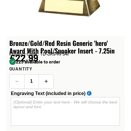
Bronze/Gold/Red Resin Generic 'hero'
Award With Pool/Snooker Insert - 7.25in
Product Code: TD-JR5-RF541
£22.99
223 available to order
QUANTITY
Engraving Text (included in price)