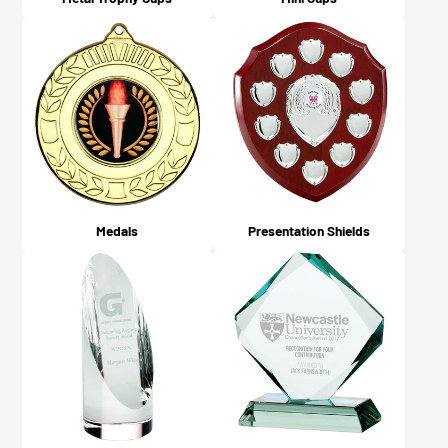
Medals
Presentation Shields