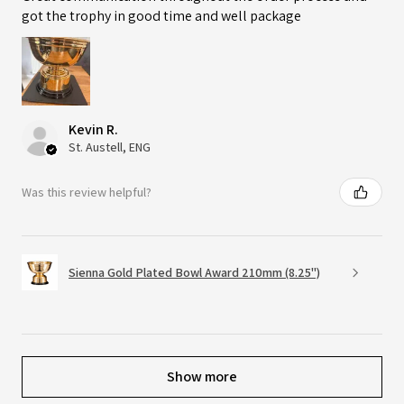
got the trophy in good time and well package
Kevin R.
St. Austell, ENG
Was this review helpful?
Sienna Gold Plated Bowl Award 210mm (8.25")
Show more