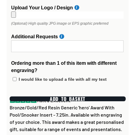
Upload Your Logo / Design
(Optional) High quality JPG image or EPS graphic preferred
Additional Requests
Ordering more than 1 of this item with different
engraving?
I would like to upload a file with all my text
ADD TO BASKET
Rated Excellent
Bronze/Gold/Red Resin Generic 'hero' Award With
Pool/Snooker Insert - 7.25in. Available with engraving
of your choice. This award makes a great personalised
gift, suitable for a range of events and presentations.