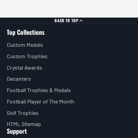
BACK TO TOP
Top Collections
Custom Medals
Custom Trophies
Crystal Awards
Decanters
Football Trophies & Medals
Football Player of The Month
Golf Trophies
HTML Sitemap
Support