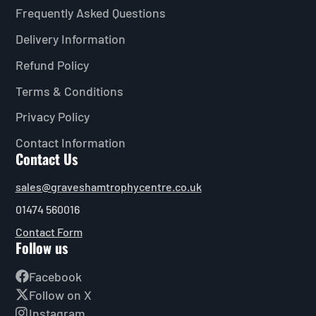
Frequently Asked Questions
Delivery Information
Refund Policy
Terms & Conditions
Privacy Policy
Contact Information
Contact Us
sales@graveshamtrophycentre.co.uk
01474 560016
Contact Form
Follow us
Facebook
Follow on X
Instagram