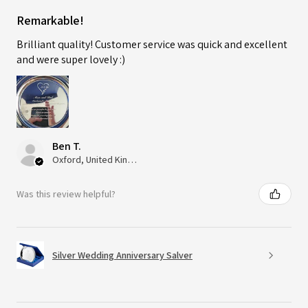
Remarkable!
Brilliant quality! Customer service was quick and excellent
and were super lovely :)
Ben T.
Oxford, United Kingdom
Was this review helpful?
Silver Wedding Anniversary Salver