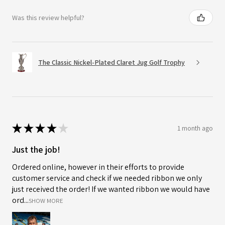
Was this review helpful?
The Classic Nickel-Plated Claret Jug Golf Trophy
★
★
★
★
★
1 month ago
Just the job!
Ordered online, however in their efforts to provide
customer service and check if we needed ribbon we only
just received the order! If we wanted ribbon we would have
ord...
SHOW MORE