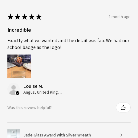
★
★
★
★
★
1 month ago
Incredible!
Exactly what we wanted and the detail was fab. We had our
school badge as the logo!
Louise M.
Angus, United Kingdom
Was this review helpful?
Jade Glass Award With Silver Wreath