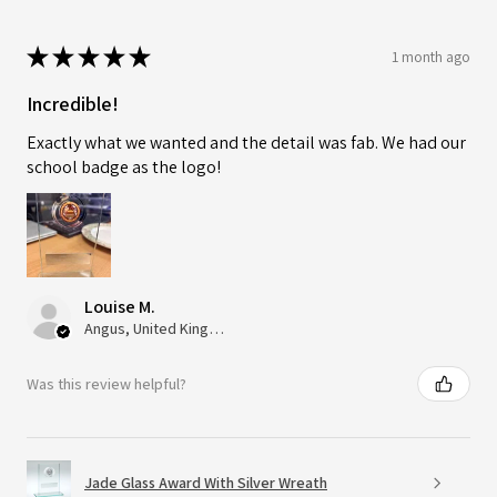
★
★
★
★
★
1 month ago
Incredible!
Exactly what we wanted and the detail was fab. We had our
school badge as the logo!
Louise M.
Angus, United Kingdom
Was this review helpful?
Jade Glass Award With Silver Wreath