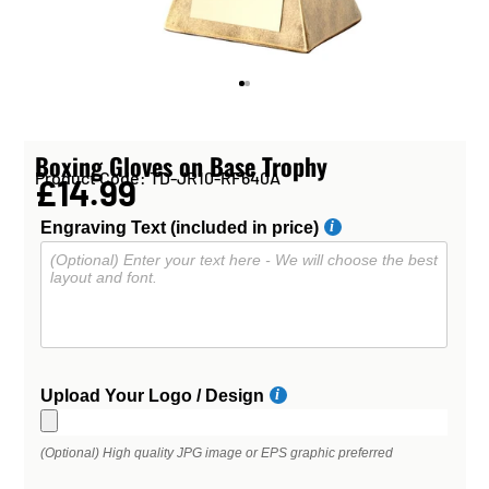
Boxing Gloves on Base Trophy
Product Code: TD-JR10-RF640A
£14.99
Engraving Text (included in price)
Upload Your Logo / Design
(Optional) High quality JPG image or EPS graphic preferred