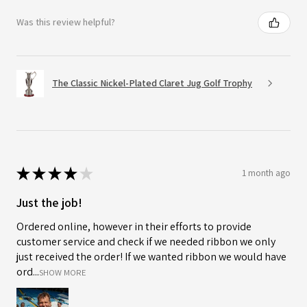
Was this review helpful?
The Classic Nickel-Plated Claret Jug Golf Trophy
★
★
★
★
★
1 month ago
Just the job!
Ordered online, however in their efforts to provide
customer service and check if we needed ribbon we only
just received the order! If we wanted ribbon we would have
ord...
SHOW MORE