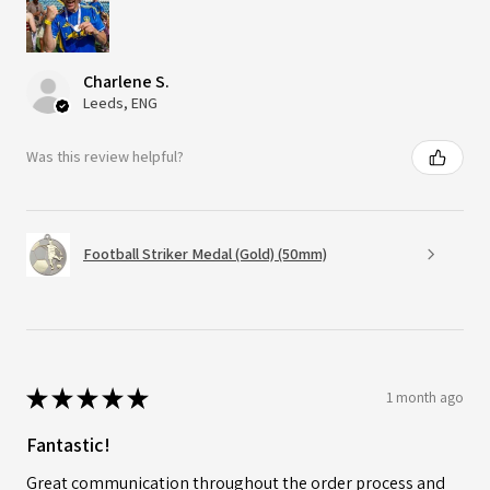
Charlene S.
Leeds, ENG
Was this review helpful?
Football Striker Medal (Gold) (50mm)
★
★
★
★
★
1 month ago
Fantastic!
Great communication throughout the order process and