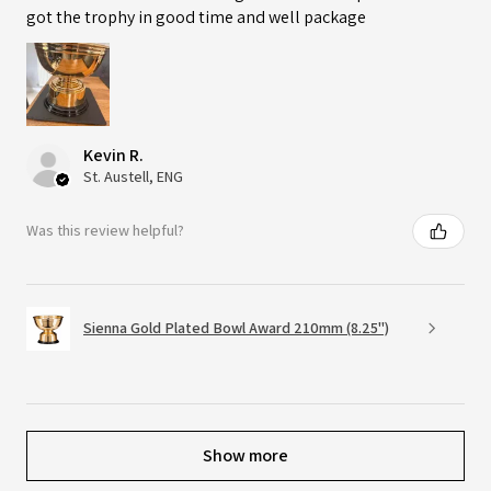
got the trophy in good time and well package
Kevin R.
St. Austell, ENG
Was this review helpful?
Sienna Gold Plated Bowl Award 210mm (8.25")
Show more