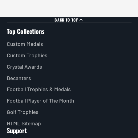
BACK TO TOP
Top Collections
Custom Medals
Custom Trophies
Crystal Awards
Decanters
Football Trophies & Medals
Football Player of The Month
Golf Trophies
HTML Sitemap
Support