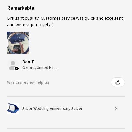
Remarkable!
Brilliant quality! Customer service was quick and excellent
and were super lovely :)
Ben T.
Oxford, United Kingdom
Was this review helpful?
Silver Wedding Anniversary Salver