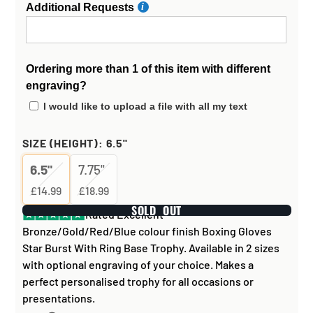
Additional Requests
Ordering more than 1 of this item with different
engraving?
I would like to upload a file with all my text
SIZE (HEIGHT):
6.5"
6.5"
7.75"
£14.99
£18.99
SOLD OUT
Rated Excellent
Bronze/Gold/Red/Blue colour finish Boxing Gloves
Star Burst With Ring Base Trophy. Available in 2 sizes
with optional engraving of your choice. Makes a
perfect personalised trophy for all occasions or
presentations.