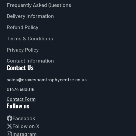
Frequently Asked Questions
Delivery Information
Refund Policy
Terms & Conditions
Privacy Policy
Contact Information
Contact Us
sales@graveshamtrophycentre.co.uk
01474 560016
Contact Form
Follow us
Facebook
Follow on X
Instagram