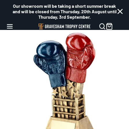
Our showroom will be taking a short summer break
and will be closed from Thursday, 20th August until
Thursday, 3rd September.