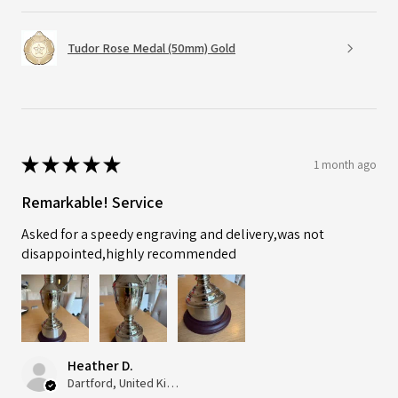
Tudor Rose Medal (50mm) Gold
★
★
★
★
★
1 month ago
Remarkable! Service
Asked for a speedy engraving and delivery,was not
disappointed,highly recommended
Heather D.
Dartford, United Kingdom