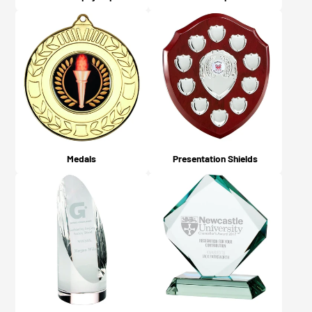
Medals
Presentation Shields