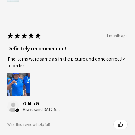
★
★
★
★
★
1 month ago
Definitely recommended!
The items were same a s in the picture and done correctly
to order
Odilia G.
Gravesend DA12 5QT, UK, United Kingdom
Was this review helpful?