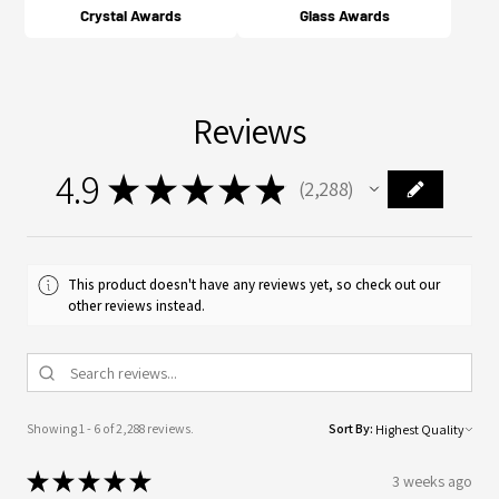
Crystal Awards
Glass Awards
Reviews
4.9
★
★
★
★
★
2,288
2288
This product doesn't have any reviews yet, so check out our
other reviews instead.
Showing 1 - 6 of 2,288 reviews.
Sort By:
★
★
★
★
★
3 weeks ago