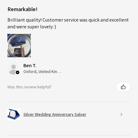
Remarkable!
Brilliant quality! Customer service was quick and excellent
and were super lovely :)
Ben T.
Oxford, United Kingdom
Was this review helpful?
Silver Wedding Anniversary Salver