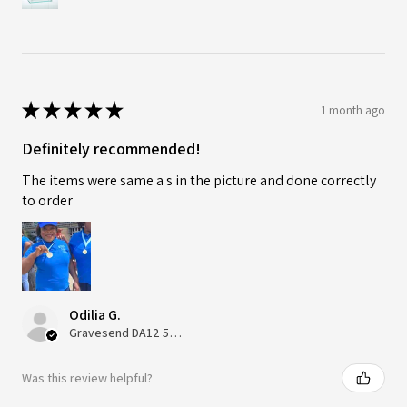
★
★
★
★
★
1 month ago
Definitely recommended!
The items were same a s in the picture and done correctly
to order
Odilia G.
Gravesend DA12 5QT, UK, United Kingdom
Was this review helpful?