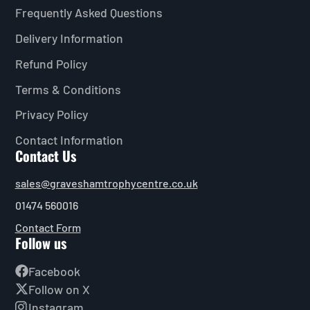
Frequently Asked Questions
Delivery Information
Refund Policy
Terms & Conditions
Privacy Policy
Contact Information
Contact Us
sales@graveshamtrophycentre.co.uk
01474 560016
Contact Form
Follow us
Facebook
Follow on X
Instagram