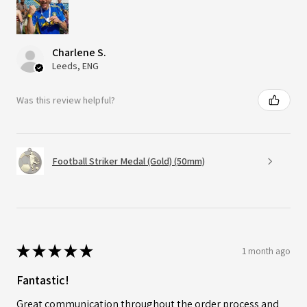
Charlene S.
Leeds, ENG
Was this review helpful?
Football Striker Medal (Gold) (50mm)
★
★
★
★
★
1 month ago
Fantastic!
Great communication throughout the order process and