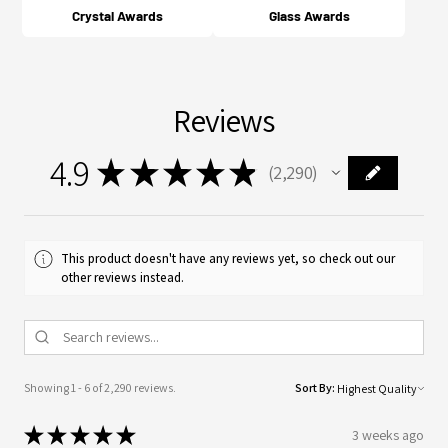
Crystal Awards
Glass Awards
Reviews
4.9
★
★
★
★
★
2,290
2290
This product doesn't have any reviews yet, so check out our
other reviews instead.
Showing 1 - 6 of 2,290 reviews.
Sort By:
★
★
★
★
★
3 weeks ago