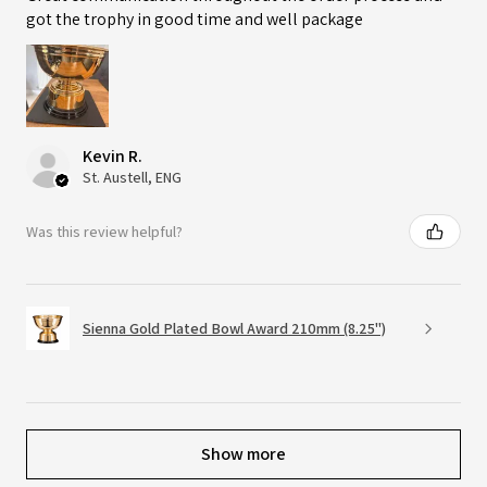
got the trophy in good time and well package
Kevin R.
St. Austell, ENG
Was this review helpful?
Sienna Gold Plated Bowl Award 210mm (8.25")
Show more