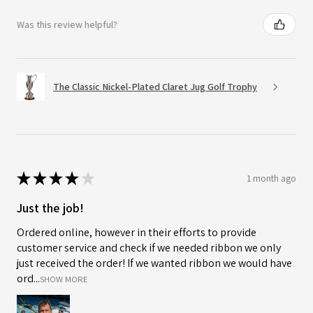
Was this review helpful?
The Classic Nickel-Plated Claret Jug Golf Trophy
★
★
★
★
★
1 month ago
Just the job!
Ordered online, however in their efforts to provide
customer service and check if we needed ribbon we only
just received the order! If we wanted ribbon we would have
ord...
SHOW MORE