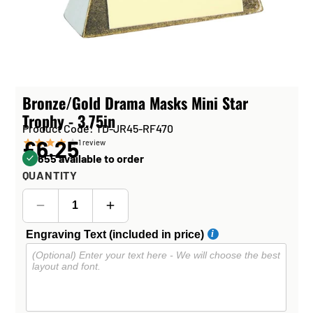
Bronze/Gold Drama Masks Mini Star
Trophy - 3.75in
Product Code: TD-JR45-RF470
£6.25
1
review
655 available to order
QUANTITY
Engraving Text (included in price)