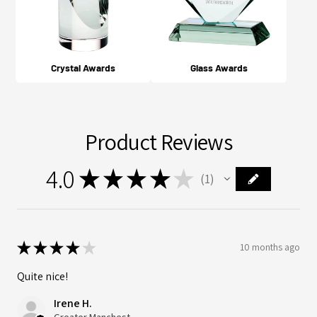
Crystal Awards
Glass Awards
Product Reviews
4.0
★
★
★
★
★
1
1
★
★
★
★
★
10 months ago
Quite nice!
Irene H.
Greater Manchester, ENG