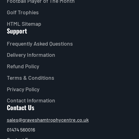
Football Player of The Month
Golf Trophies
HTML Sitemap
Support
Frequently Asked Questions
Delivery Information
Refund Policy
Terms & Conditions
Privacy Policy
Contact Information
Contact Us
sales@graveshamtrophycentre.co.uk
01474 560016