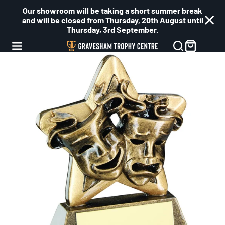
Our showroom will be taking a short summer break
and will be closed from Thursday, 20th August until
Thursday, 3rd September.