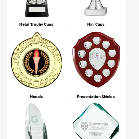
Metal Trophy Cups
Mini Cups
Medals
Presentation Shields