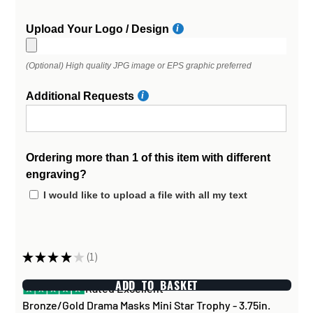
Upload Your Logo / Design
(Optional) High quality JPG image or EPS graphic preferred
Additional Requests
Ordering more than 1 of this item with different
engraving?
I would like to upload a file with all my text
★
★
★
★
★
1
1
ADD TO BASKET
Rated Excellent
Bronze/Gold Drama Masks Mini Star Trophy - 3.75in.