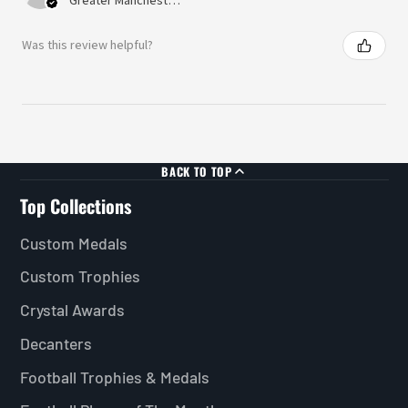
Was this review helpful?
BACK TO TOP
Top Collections
Custom Medals
Custom Trophies
Crystal Awards
Decanters
Football Trophies & Medals