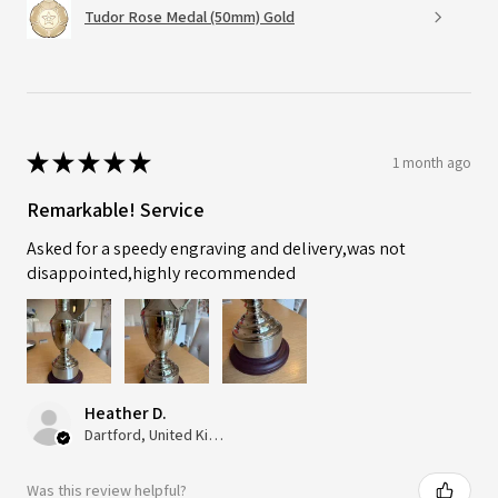
Tudor Rose Medal (50mm) Gold
★
★
★
★
★
1 month ago
Remarkable! Service
Asked for a speedy engraving and delivery,was not
disappointed,highly recommended
Heather D.
Dartford, United Kingdom
Was this review helpful?