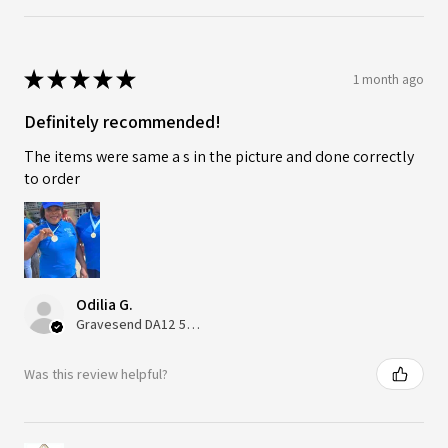
★
★
★
★
★
1 month ago
Definitely recommended!
The items were same a s in the picture and done correctly
to order
Odilia G.
Gravesend DA12 5QT, UK, United Kingdom
Was this review helpful?