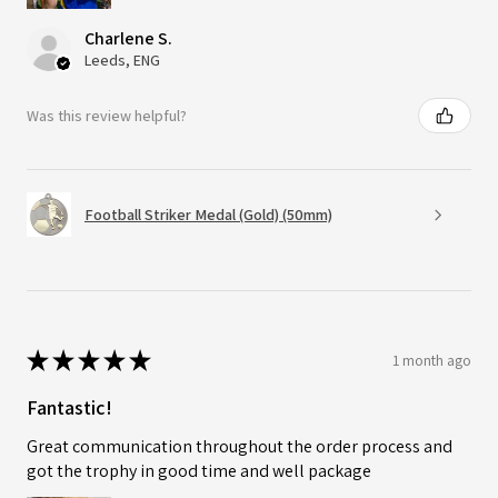
Charlene S.
Leeds, ENG
Was this review helpful?
Football Striker Medal (Gold) (50mm)
★
★
★
★
★
1 month ago
Fantastic!
Great communication throughout the order process and
got the trophy in good time and well package