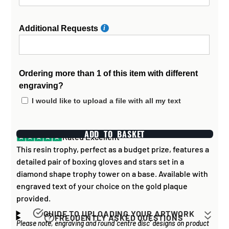
Additional Requests
Ordering more than 1 of this item with different
engraving?
I would like to upload a file with all my text
ADD TO BASKET
Rated Excellent
This resin trophy, perfect as a budget prize, features a
detailed pair of boxing gloves and stars set in a
diamond shape trophy tower on a base. Available with
engraved text of your choice on the gold plaque
provided.
GUIDE TO UPLOADING YOUR ARTWORK
FREQUENTLY ASKED QUESTIONS
Please note, engraving and round 'centre disc' designs on product
Artwork for items that have round '
inserts
' E.G. the