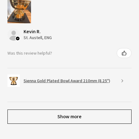
Kevin R.
St. Austell, ENG
Was this review helpful?
Sienna Gold Plated Bowl Award 210mm (8.25")
Show more