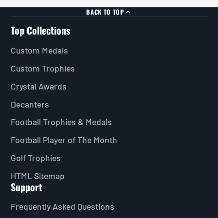
BACK TO TOP
Top Collections
Custom Medals
Custom Trophies
Crystal Awards
Decanters
Football Trophies & Medals
Football Player of The Month
Golf Trophies
HTML Sitemap
Support
Frequently Asked Questions