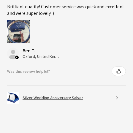
Brilliant quality! Customer service was quick and excellent
and were super lovely :)
Ben T.
Oxford, United Kingdom
Was this review helpful?
Silver Wedding Anniversary Salver