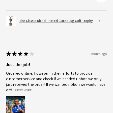
The Classic Nickel-Plated Claret Jug Golf Trophy
★
★
★
★
★
1 month ago
Just the job!
Ordered online, however in their efforts to provide
customer service and check if we needed ribbon we only
just received the order! If we wanted ribbon we would have
ord...
SHOW MORE