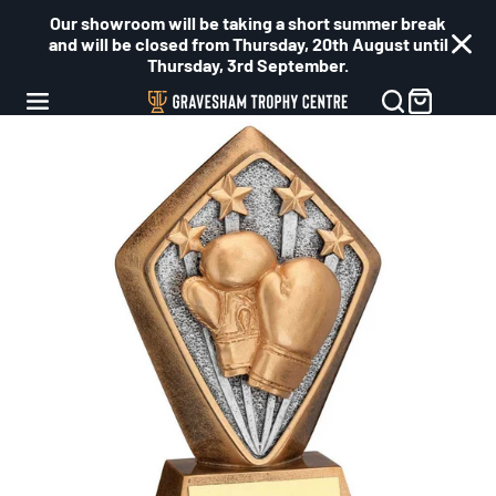
Our showroom will be taking a short summer break
and will be closed from Thursday, 20th August until
Thursday, 3rd September.