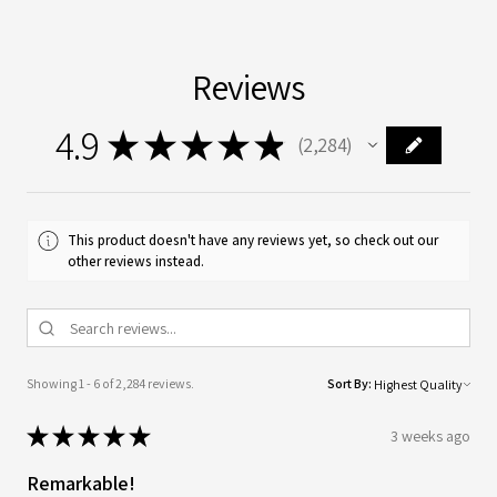
Reviews
4.9
★
★
★
★
★
2,284
2284
This product doesn't have any reviews yet, so check out our
other reviews instead.
Showing 1 - 6 of 2,284 reviews.
Sort By:
★
★
★
★
★
3 weeks ago
Remarkable!