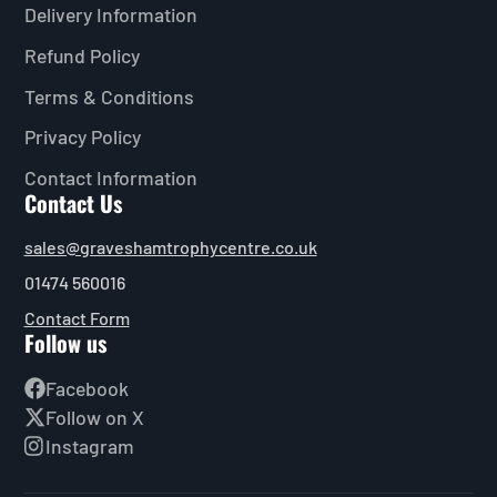
Delivery Information
Refund Policy
Terms & Conditions
Privacy Policy
Contact Information
Contact Us
sales@graveshamtrophycentre.co.uk
01474 560016
Contact Form
Follow us
Facebook
Follow on X
Instagram