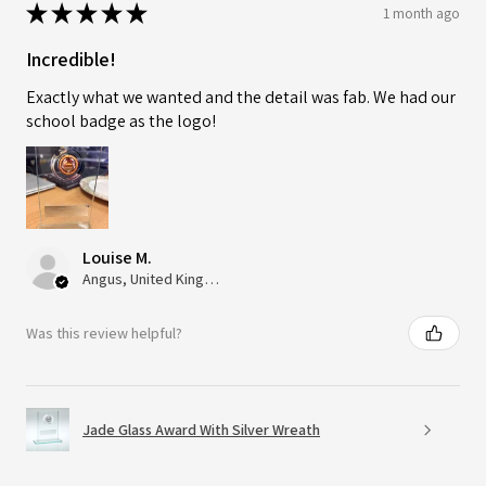
★
★
★
★
★
1 month ago
Incredible!
Exactly what we wanted and the detail was fab. We had our
school badge as the logo!
Louise M.
Angus, United Kingdom
Was this review helpful?
Jade Glass Award With Silver Wreath