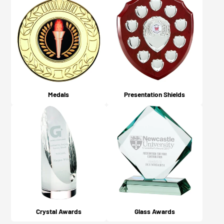
Medals
Presentation Shields
Crystal Awards
Glass Awards