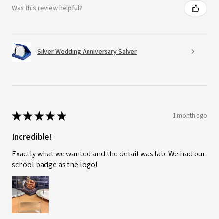
Was this review helpful?
Silver Wedding Anniversary Salver
★
★
★
★
★
1 month ago
Incredible!
Exactly what we wanted and the detail was fab. We had our
school badge as the logo!