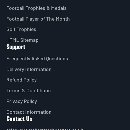
Football Trophies & Medals
Football Player of The Month
Golf Trophies
HTML Sitemap
Support
Frequently Asked Questions
Delivery Information
Refund Policy
Terms & Conditions
Privacy Policy
Contact Information
Contact Us
sales@graveshamtrophycentre.co.uk