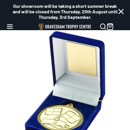
Our showroom will be taking a short summer break
and will be closed from Thursday, 20th August until
Thursday, 3rd September.