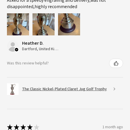
Asked for a speedy engraving and delivery,was not
disappointed,highly recommended
Heather D.
Dartford, United Kingdom
Was this review helpful?
The Classic Nickel-Plated Claret Jug Golf Trophy
★
★
★
★
★
1 month ago