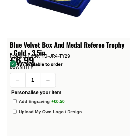
Blue Velvet Box And Medal Referee Trophy
- Gold - 3.5in
Product Code: TD-JR4-TY29
£6.99
487 available to order
QUANTITY
Personalise your item
Add Engraving
+£0.50
Upload My Own Logo / Design