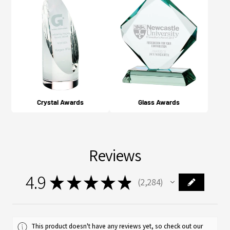
Crystal Awards
Glass Awards
Reviews
4.9
★
★
★
★
★
2,284
2284
This product doesn't have any reviews yet, so check out our