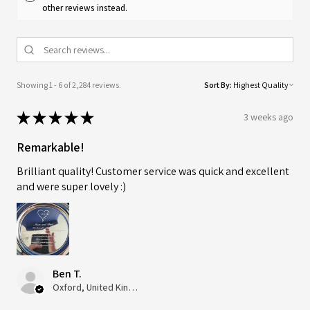
other reviews instead.
Showing 1 - 6 of 2,284 reviews.
Sort By:
★
★
★
★
★
3 weeks ago
Remarkable!
Brilliant quality! Customer service was quick and excellent
and were super lovely :)
Ben T.
Oxford, United Kingdom