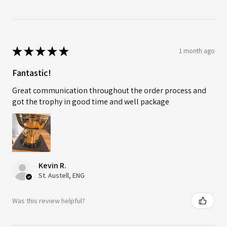
★
★
★
★
★
1 month ago
Fantastic!
Great communication throughout the order process and
got the trophy in good time and well package
Kevin R.
St. Austell, ENG
Was this review helpful?