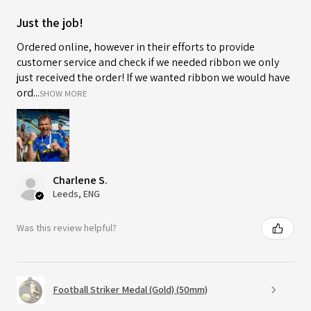
Just the job!
Ordered online, however in their efforts to provide
customer service and check if we needed ribbon we only
just received the order! If we wanted ribbon we would have
ord...
SHOW MORE
Charlene S.
Leeds, ENG
Was this review helpful?
Football Striker Medal (Gold) (50mm)