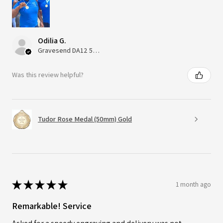
Odilia G.
Gravesend DA12 5QT, UK, United Kingdom
Was this review helpful?
Tudor Rose Medal (50mm) Gold
★
★
★
★
★
1 month ago
Remarkable! Service