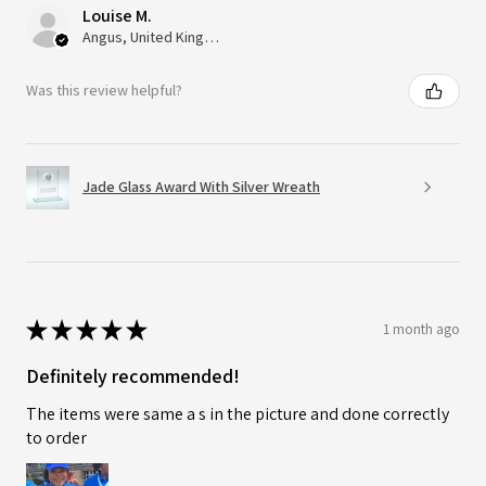
Louise M.
Angus, United Kingdom
Was this review helpful?
Jade Glass Award With Silver Wreath
★
★
★
★
★
1 month ago
Definitely recommended!
The items were same a s in the picture and done correctly
to order