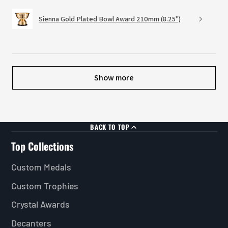
Sienna Gold Plated Bowl Award 210mm (8.25")
Show more
BACK TO TOP
Top Collections
Custom Medals
Custom Trophies
Crystal Awards
Decanters