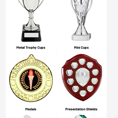
dispatched or available for collection (depending on
what you chose on checkout).
Metal Trophy Cups
Mini Cups
Medals
Presentation Shields