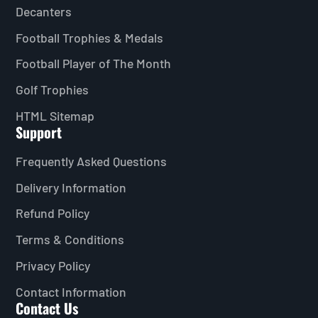
Decanters
Football Trophies & Medals
Football Player of The Month
Golf Trophies
HTML Sitemap
Support
Frequently Asked Questions
Delivery Information
Refund Policy
Terms & Conditions
Privacy Policy
Contact Information
Contact Us