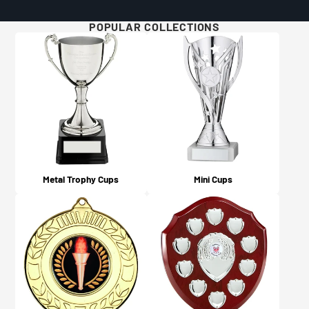
Will I get updates on my order?
For more details and examples, please visit our Artwork
Yes, you will! An email confirmation is sent upon
POPULAR COLLECTIONS
Guidelines page here.
ordering, and a further email is sent when your order is
dispatched or available for collection (depending on
what you chose on checkout).
Metal Trophy Cups
Mini Cups