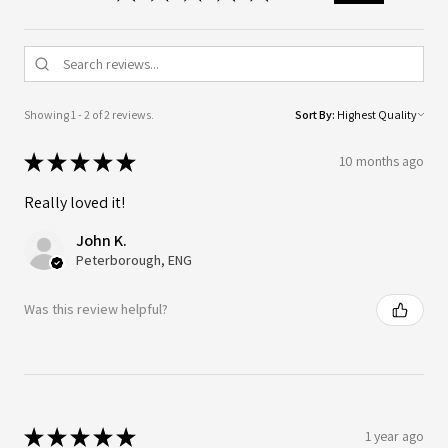
Showing 1 - 2 of 2 reviews.
Sort By:
★
★
★
★
★
10 months ago
Really loved it!
John K.
Peterborough, ENG
Was this review helpful?
★
★
★
★
★
1 year ago