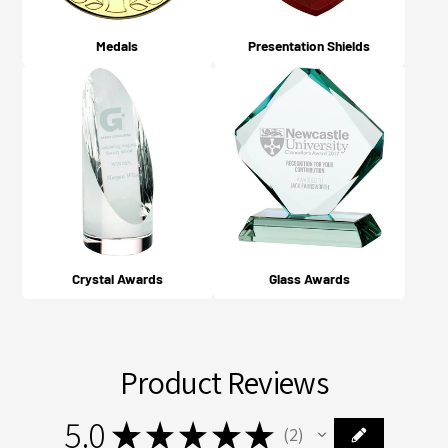
Medals
Presentation Shields
Crystal Awards
Glass Awards
Product Reviews
5.0
★
★
★
★
★
2
2