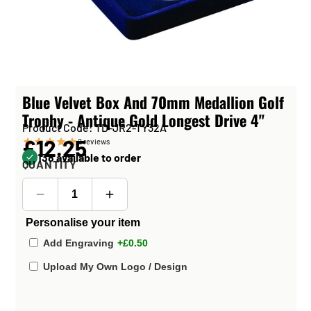
Blue Velvet Box And 70mm Medallion Golf
Trophy - Antique Gold Longest Drive 4"
Product Code: TD-JR2-TY32A
£12.25
2
reviews
138 available to order
QUANTITY
Personalise your item
Add Engraving
+£0.50
Upload My Own Logo / Design