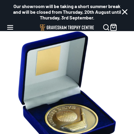
Our showroom will be taking a short summer break
and will be closed from Thursday, 20th August until
Thursday, 3rd September.