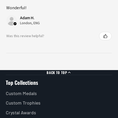
Wonderful!
Adam H.
London, ENG
Was this review helpful?
BACK TO TOP
Top Collections
Custom Medals
Custom Trophies
Crystal Awards