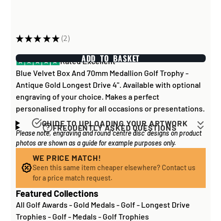
★
★
★
★
★
2
2
ADD TO BASKET
Rated Excellent
Blue Velvet Box And 70mm Medallion Golf Trophy -
Antique Gold Longest Drive 4". Available with optional
engraving of your choice. Makes a perfect
personalised trophy for all occasions or presentations.
GUIDE TO UPLOADING YOUR ARTWORK
FREQUENTLY ASKED QUESTIONS
Please note, engraving and round 'centre disc' designs on product
Artwork for items that have round '
inserts
' E.G. the
How long does it take to process my
photos are shown as a guide for example purposes only.
coloured disc you may see in the centre of medals, or
order?
on a sports trophy, you can upload most image sizes as
WE PRICE MATCH!
If all items on your order are in stock, the lead time on
Seen this same item cheaper elsewhere? Contact us
a JPG / PNG. Of course, the better quality the image,
engraved items is normally around 1 week. Plain items
for a price match request.
the better quality print!
with no engraving are usually fulfilled sooner. If you
Featured Collections
For artwork to be
engraved (etched) directly on to
need something quickly, we'd highly recommend
All Golf Awards
-
Gold Medals
-
Golf - Longest Drive
glass and metal items
, images for engraving should be
contacting us
to check and we'll be happy to advise.
Trophies
-
Golf - Medals
-
Golf Trophies
supplied to us as a: