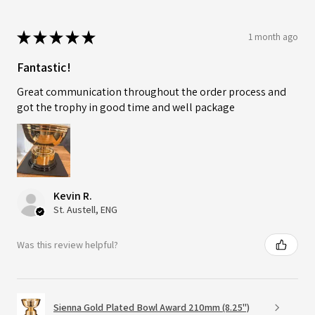
★
★
★
★
★
1 month ago
Fantastic!
Great communication throughout the order process and
got the trophy in good time and well package
Kevin R.
St. Austell, ENG
Was this review helpful?
Sienna Gold Plated Bowl Award 210mm (8.25")