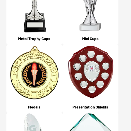
what you chose on checkout).
Metal Trophy Cups
Mini Cups
Medals
Presentation Shields