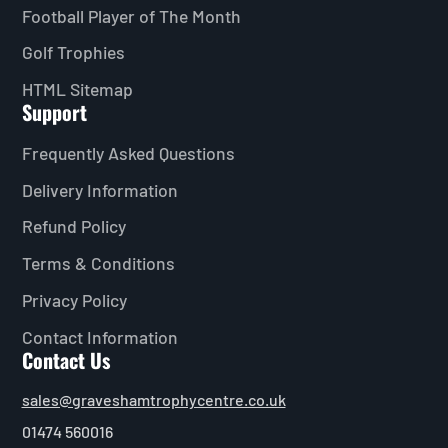
Football Player of The Month
Golf Trophies
HTML Sitemap
Support
Frequently Asked Questions
Delivery Information
Refund Policy
Terms & Conditions
Privacy Policy
Contact Information
Contact Us
sales@graveshamtrophycentre.co.uk
01474 560016