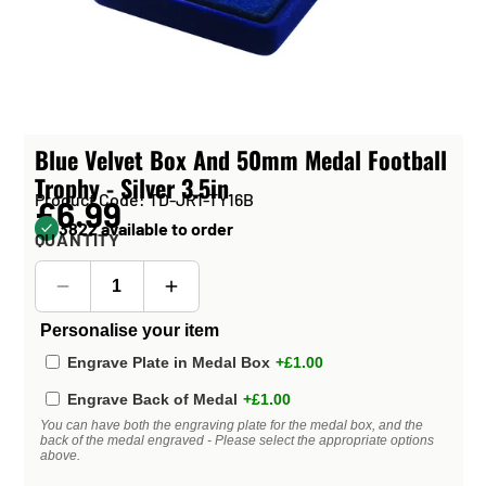
Blue Velvet Box And 50mm Medal Football
Trophy - Silver 3.5in
Product Code: TD-JR1-TY16B
£6.99
3822 available to order
QUANTITY
Personalise your item
Engrave Plate in Medal Box
+£1.00
Engrave Back of Medal
+£1.00
You can have both the engraving plate for the medal box, and the
back of the medal engraved - Please select the appropriate options
above.