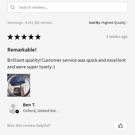
Showing 1 - 6 of 2,285 reviews.
Sort By:
★
★
★
★
★
3 weeks ago
Remarkable!
Brilliant quality! Customer service was quick and excellent
and were super lovely :)
Ben T.
Oxford, United Kingdom
Was this review helpful?