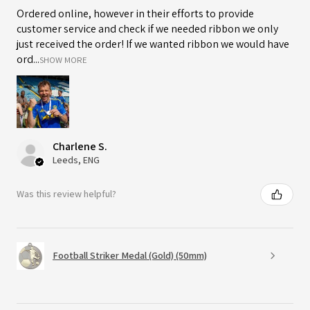
Ordered online, however in their efforts to provide
customer service and check if we needed ribbon we only
just received the order! If we wanted ribbon we would have
ord...
SHOW MORE
Charlene S.
Leeds, ENG
Was this review helpful?
Football Striker Medal (Gold) (50mm)