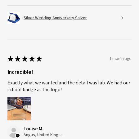
Silver Wedding Anniversary Salver
★
★
★
★
★
1 month ago
Incredible!
Exactly what we wanted and the detail was fab. We had our
school badge as the logo!
Louise M.
Angus, United Kingdom