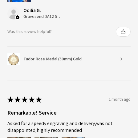
Odilia G.
Gravesend DA12 5QT, UK, United Kingdom
Was this review helpful?
Tudor Rose Medal (50mm) Gold
★
★
★
★
★
1 month ago
Remarkable! Service
Asked for a speedy engraving and delivery,was not
disappointed,highly recommended