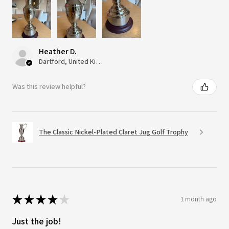
Heather D.
Dartford, United Kingdom
Was this review helpful?
The Classic Nickel-Plated Claret Jug Golf Trophy
★
★
★
★
★
1 month ago
Just the job!