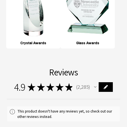
Crystal Awards
Glass Awards
Reviews
4.9
★
★
★
★
★
2,285
2285
This product doesn't have any reviews yet, so check out our
other reviews instead.