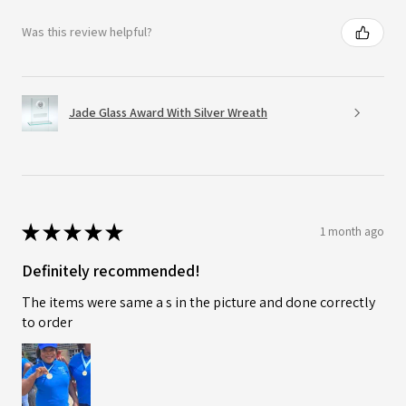
Was this review helpful?
Jade Glass Award With Silver Wreath
★
★
★
★
★
1 month ago
Definitely recommended!
The items were same a s in the picture and done correctly
to order