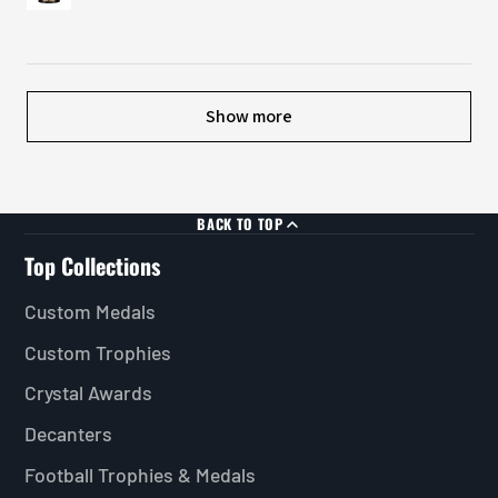
Show more
BACK TO TOP
Top Collections
Custom Medals
Custom Trophies
Crystal Awards
Decanters
Football Trophies & Medals