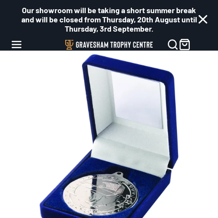
Our showroom will be taking a short summer break
and will be closed from Thursday, 20th August until
Thursday, 3rd September.