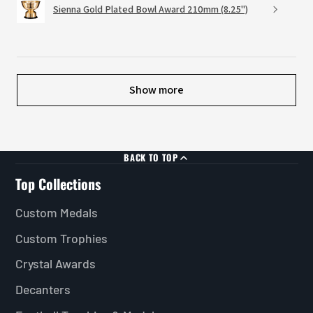
Sienna Gold Plated Bowl Award 210mm (8.25")
Show more
BACK TO TOP
Top Collections
Custom Medals
Custom Trophies
Crystal Awards
Decanters