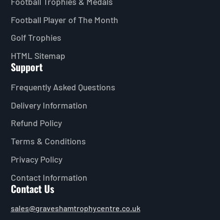
Football Trophies & Medals
Football Player of The Month
Golf Trophies
HTML Sitemap
Support
Frequently Asked Questions
Delivery Information
Refund Policy
Terms & Conditions
Privacy Policy
Contact Information
Contact Us
sales@graveshamtrophycentre.co.uk