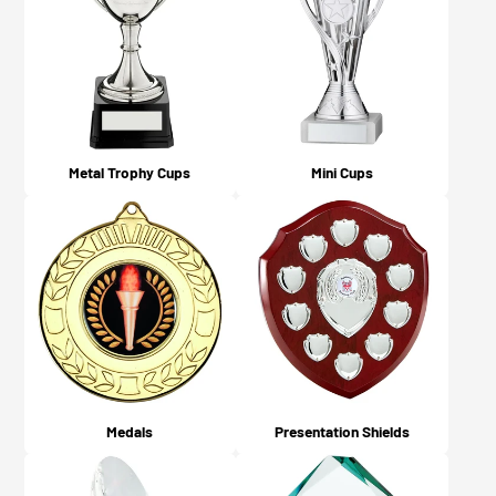
what you chose on checkout).
Metal Trophy Cups
Mini Cups
Medals
Presentation Shields