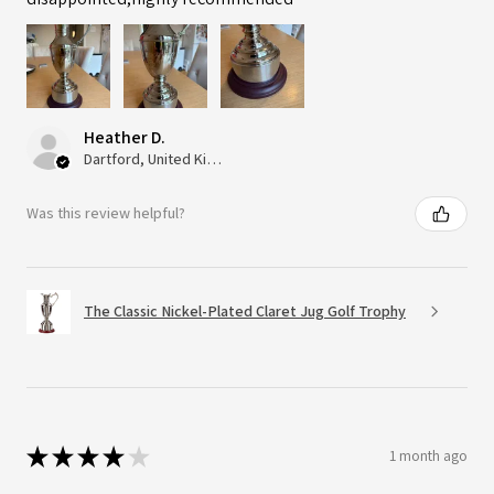
Heather D.
Dartford, United Kingdom
Was this review helpful?
The Classic Nickel-Plated Claret Jug Golf Trophy
★
★
★
★
★
1 month ago