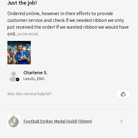
Just the job!
Ordered online, however in their efforts to provide
customer service and check if we needed ribbon we only
just received the order! If we wanted ribbon we would have
ord...
SHOW MORE
Charlene S.
Leeds, ENG
Was this review helpful?
Football Striker Medal (Gold) (50mm)