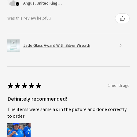
Angus, United Kingdom
Was this review helpful?
Jade Glass Award With Silver Wreath
★
★
★
★
★
1 month ago
Definitely recommended!
The items were same a s in the picture and done correctly
to order