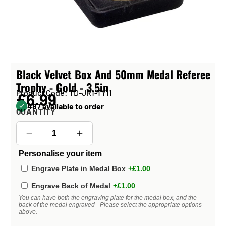
Black Velvet Box And 50mm Medal Referee
Trophy - Gold - 3.5in
Product Code: TD-JR1-TY11
£6.99
487 available to order
QUANTITY
Personalise your item
Engrave Plate in Medal Box
+£1.00
Engrave Back of Medal
+£1.00
You can have both the engraving plate for the medal box, and the
back of the medal engraved - Please select the appropriate options
above.