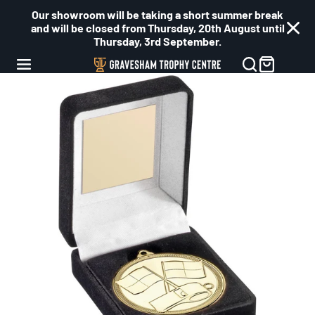
Our showroom will be taking a short summer break
and will be closed from Thursday, 20th August until
Thursday, 3rd September.