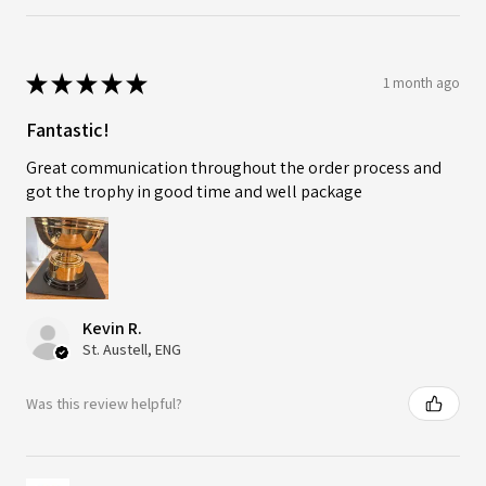
★
★
★
★
★
1 month ago
Fantastic!
Great communication throughout the order process and
got the trophy in good time and well package
Kevin R.
St. Austell, ENG
Was this review helpful?