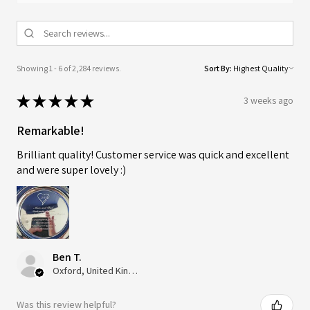
Showing 1 - 6 of 2,284 reviews.
Sort By:
★
★
★
★
★
3 weeks ago
Remarkable!
Brilliant quality! Customer service was quick and excellent
and were super lovely :)
Ben T.
Oxford, United Kingdom
Was this review helpful?