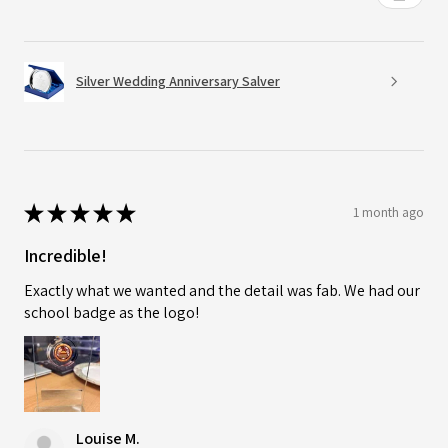
Silver Wedding Anniversary Salver
★
★
★
★
★
1 month ago
Incredible!
Exactly what we wanted and the detail was fab. We had our
school badge as the logo!
Louise M.