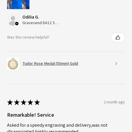
Odilia G.
Gravesend DA12 5QT, UK, United Kingdom
Was this review helpful?
Tudor Rose Medal (50mm) Gold
★
★
★
★
★
1 month ago
Remarkable! Service
Asked for a speedy engraving and delivery,was not
disappointed,highly recommended