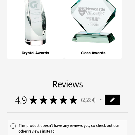
Crystal Awards
Glass Awards
Reviews
4.9
★
★
★
★
★
2,284
2284
This product doesn't have any reviews yet, so check out our
other reviews instead.