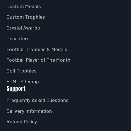
Custom Medals
Custom Trophies
Crystal Awards
Decanters
Football Trophies & Medals
Football Player of The Month
Golf Trophies
HTML Sitemap
Support
Frequently Asked Questions
Delivery Information
Refund Policy