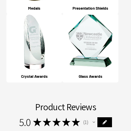
Medals
Presentation Shields
Crystal Awards
Glass Awards
Product Reviews
5.0
★
★
★
★
★
1
1