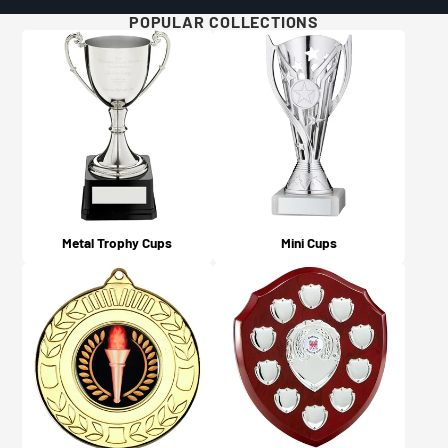
Will I get updates on my order?
POPULAR COLLECTIONS
For more details and examples, please visit our Artwork
Yes, you will! An email confirmation is sent upon
Guidelines page here.
ordering, and a further email is sent when your order is
dispatched or available for collection (depending on
what you chose on checkout).
Metal Trophy Cups
Mini Cups