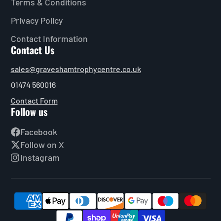
Terms & Conditions
Privacy Policy
Contact Information
Contact Us
sales@graveshamtrophycentre.co.uk
01474 560016
Contact Form
Follow us
Facebook
Follow on X
Instagram