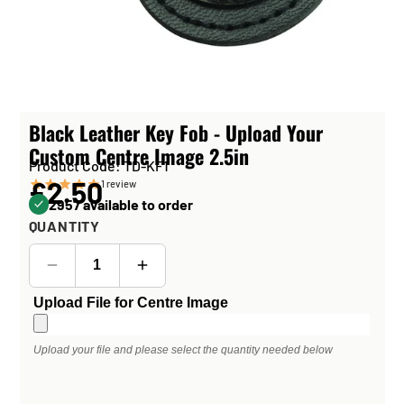
Black Leather Key Fob - Upload Your
Custom Centre Image 2.5in
Product Code: TD-KF1
£2.50
1
review
2957 available to order
QUANTITY
Upload File for Centre Image
Upload your file and please select the quantity needed below