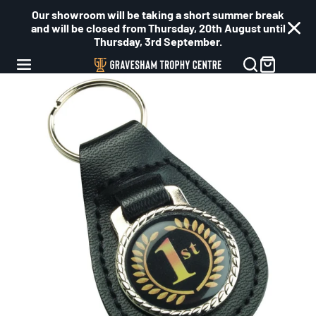
Our showroom will be taking a short summer break
and will be closed from Thursday, 20th August until
Thursday, 3rd September.