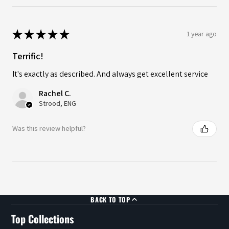
★
★
★
★
★
1 year ago
Terrific!
It's exactly as described. And always get excellent service
Rachel C.
Strood, ENG
Was this review helpful?
BACK TO TOP
Top Collections