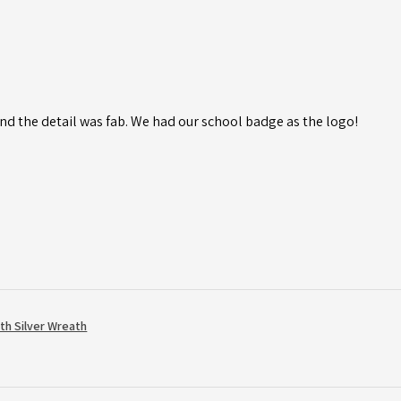
d the detail was fab. We had our school badge as the logo!
th Silver Wreath