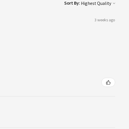
Sort By:
3 weeks ago