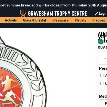
hort summer break and will be closed from Thursday, 20th Augus
Logi
Activity
Glass & Crystal
Glassware
Medals
Plaques
Athl
Prod
£1
55
QUA
Pers
Meda