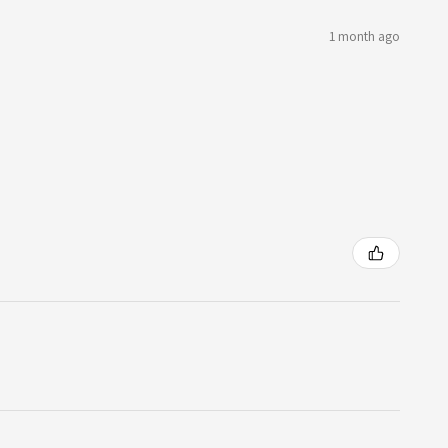
1 month ago