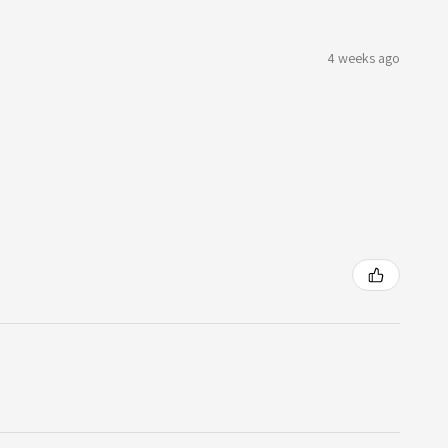
4 weeks ago