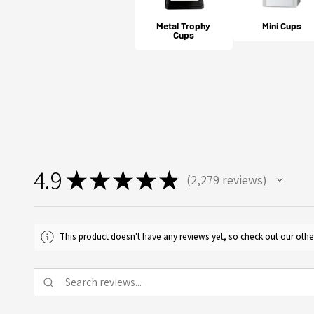
Metal Trophy
Mini Cups
Cups
4.9
★
★
★
★
★
2,279
reviews
2279
This product doesn't have any reviews yet, so check out our othe