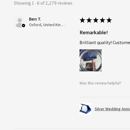
Showing 1 - 6 of 2,279 reviews.
Ben T.
★
★
★
★
★
Oxford, United Kingdom
Remarkable!
Brilliant quality! Custome
Was this review helpful?
Silver Wedding Anni