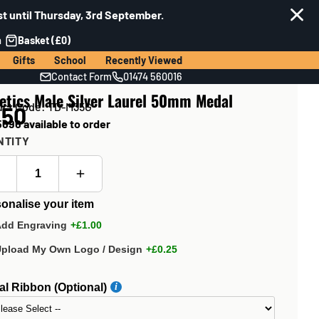
t until Thursday, 3rd September.
n
Basket (£0)
Gifts
School
Recently Viewed
Contact Form
01474 560016
etics Male Silver Laurel 50mm Medal
uct Code: TD-M35G
.50
696 available to order
NTITY
onalise your item
Add Engraving
+£1.00
Upload My Own Logo / Design
+£0.25
l Ribbon (Optional)