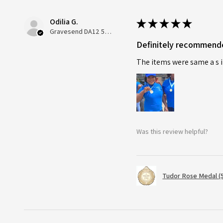
Odilia G.
★
★
★
★
★
Gravesend DA12 5QT, UK, United Kingdom
Definitely recommend
The items were same a s i
Was this review helpful?
Tudor Rose Medal (