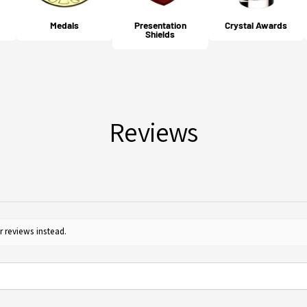
cost 
your 
Medals
Presentation
Crystal Awards
Will
Shields
For m
Yes, 
Guide
furth
for c
Reviews
r reviews instead.