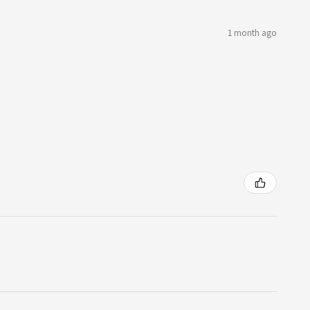
1 month ago