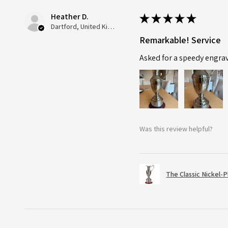
Heather D.
★
★
★
★
★
Dartford, United Kingdom
Remarkable! Service
Asked for a speedy engra
Was this review helpful?
The Classic Nickel-