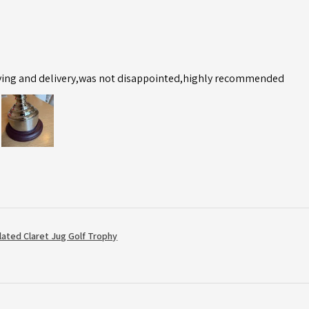
ving and delivery,was not disappointed,highly recommended
Plated Claret Jug Golf Trophy