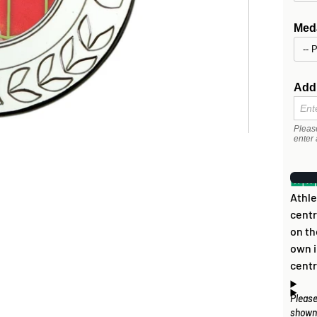
Meda
Addi
Pleas
enter 
Athle
centr
on th
own i
centr
Please
Artwo
How
shown 
disc 