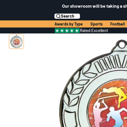
Our showroom will be taking a s
Search
Awards by Type
Sports
Football
Rated Excellent