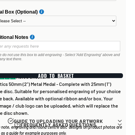
l Box (Optional)
tional Notes
e do not use this box to add engraving - Select 'Add Engraving' above and
any text there.
ADD TO BASKET
Rated Excellent
tics 50mm (2") Metal Medal - Complete with 25mm (1")
e disc. Suitable for personalised engraving of your choice
e back. Available with optional ribbon and/or box. Your
mage / club logo can be uploaded, which will replace the
e disc shown.
GUIDE TO UPLOADING YOUR ARTWORK
FREQUENTLY ASKED QUESTIONS
 note, engraving and round 'centre disc' designs on product photos are
rk for items that have round '
inserts
' E.G. the coloured
 long does it take to process my order?
as a guide for example purposes only.
you may see in the centre of medals, or on a sports trophy,