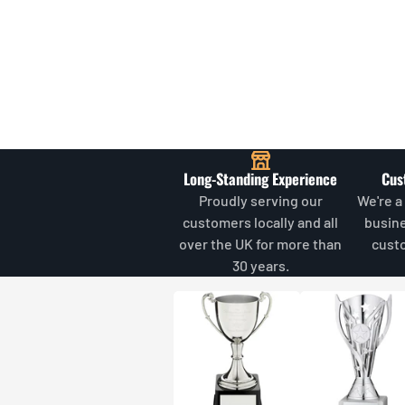
Long-Standing Experience
Cus
Proudly serving our
We're a
customers locally and all
busin
over the UK for more than
cust
30 years.