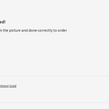
ed!
n the picture and done correctly to order
50mm) Gold