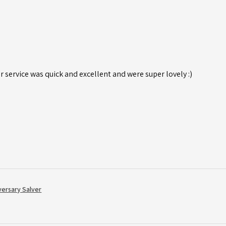
r service was quick and excellent and were super lovely :)
versary Salver