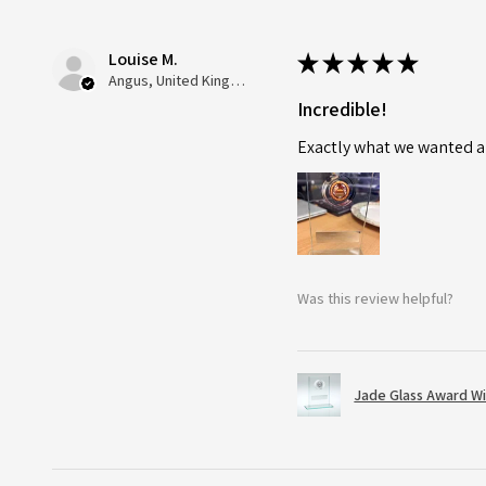
Louise M.
★
★
★
★
★
Angus, United Kingdom
Incredible!
Exactly what we wanted an
Was this review helpful?
Jade Glass Award Wi