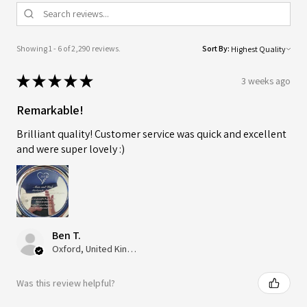
Showing 1 - 6 of 2,290 reviews.
Sort By:
★
★
★
★
★
3 weeks ago
Remarkable!
Brilliant quality! Customer service was quick and excellent
and were super lovely :)
Ben T.
Oxford, United Kingdom
Was this review helpful?