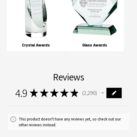
Crystal Awards
Glass Awards
Reviews
4.9
★
★
★
★
★
2,290
2290
This product doesn't have any reviews yet, so check out our
other reviews instead.