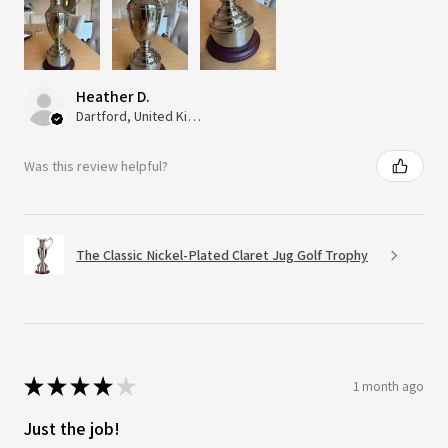
Heather D.
Dartford, United Kingdom
Was this review helpful?
The Classic Nickel-Plated Claret Jug Golf Trophy
★
★
★
★
★
1 month ago
Just the job!