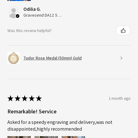
Odilia G.
Gravesend DA12 5QT, UK, United Kingdom
Was this review helpful?
Tudor Rose Medal (50mm) Gold
★
★
★
★
★
1 month ago
Remarkable! Service
Asked for a speedy engraving and delivery,was not
disappointed,highly recommended