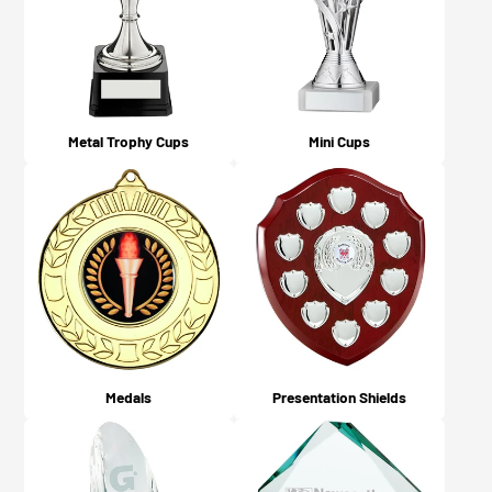
Metal Trophy Cups
Mini Cups
Medals
Presentation Shields