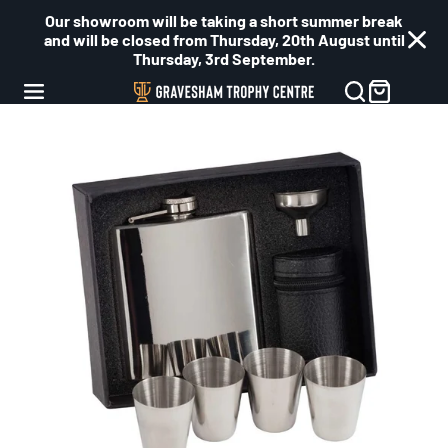
Our showroom will be taking a short summer break
and will be closed from Thursday, 20th August until
Thursday, 3rd September.