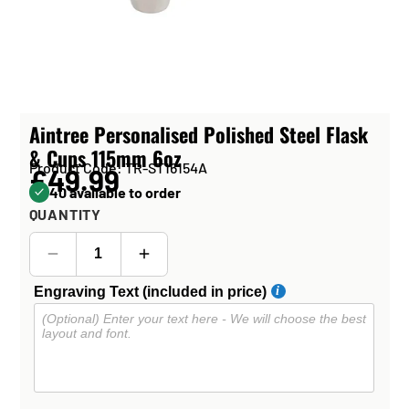
Aintree Personalised Polished Steel Flask
& Cups 115mm 6oz
Product Code: TR-ST16154A
£49.99
40 available to order
QUANTITY
Engraving Text (included in price)