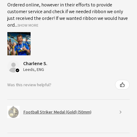
Ordered online, however in their efforts to provide
customer service and check if we needed ribbon we only
just received the order! If we wanted ribbon we would have
ord...
SHOW MORE
Charlene S.
Leeds, ENG
Was this review helpful?
Football Striker Medal (Gold) (50mm)