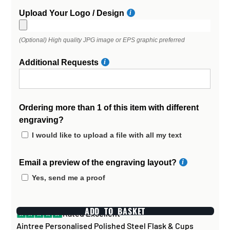
Upload Your Logo / Design
(Optional) High quality JPG image or EPS graphic preferred
Additional Requests
Ordering more than 1 of this item with different
engraving?
I would like to upload a file with all my text
Email a preview of the engraving layout?
Yes, send me a proof
ADD TO BASKET
Rated Excellent
Aintree Personalised Polished Steel Flask & Cups