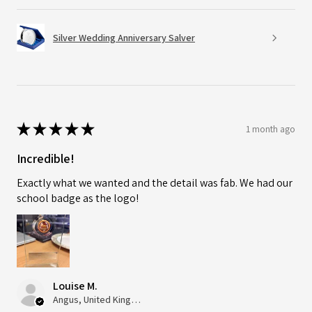
Silver Wedding Anniversary Salver
★
★
★
★
★
1 month ago
Incredible!
Exactly what we wanted and the detail was fab. We had our
school badge as the logo!
Louise M.
Angus, United Kingdom