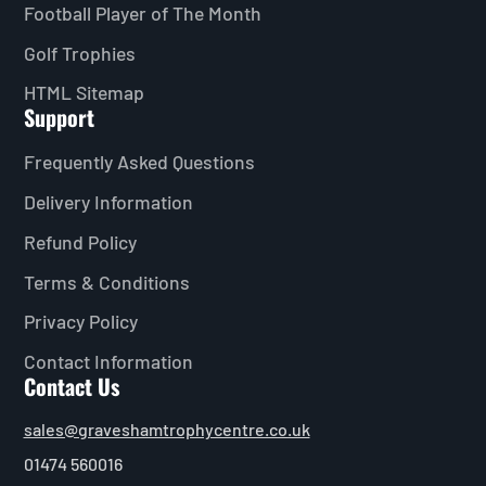
Football Player of The Month
Golf Trophies
HTML Sitemap
Support
Frequently Asked Questions
Delivery Information
Refund Policy
Terms & Conditions
Privacy Policy
Contact Information
Contact Us
sales@graveshamtrophycentre.co.uk
01474 560016