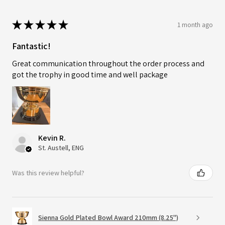
★
★
★
★
★
1 month ago
Fantastic!
Great communication throughout the order process and
got the trophy in good time and well package
Kevin R.
St. Austell, ENG
Was this review helpful?
Sienna Gold Plated Bowl Award 210mm (8.25")