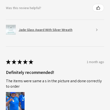
Was this review helpful?
Jade Glass Award With Silver Wreath
★
★
★
★
★
1 month ago
Definitely recommended!
The items were same a s in the picture and done correctly
to order