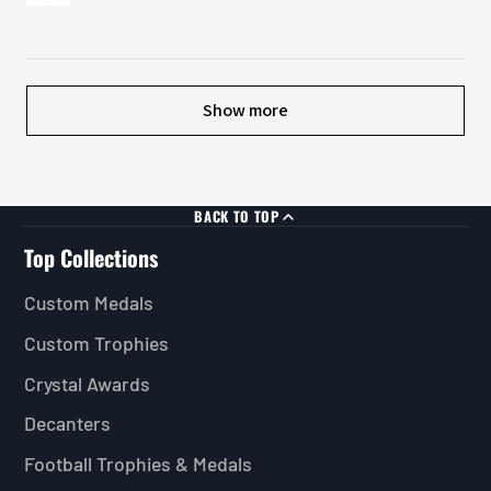
Show more
BACK TO TOP
Top Collections
Custom Medals
Custom Trophies
Crystal Awards
Decanters
Football Trophies & Medals